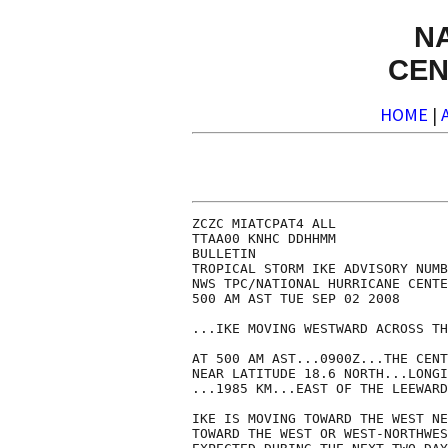
N
CEN
HOME
|
ZCZC MIATCPAT4 ALL

TTAA00 KNHC DDHHMM

BULLETIN

TROPICAL STORM IKE ADVISORY NUMB
NWS TPC/NATIONAL HURRICANE CENTE
500 AM AST TUE SEP 02 2008

...IKE MOVING WESTWARD ACROSS TH
AT 500 AM AST...0900Z...THE CENT
NEAR LATITUDE 18.6 NORTH...LONGI
...1985 KM...EAST OF THE LEEWARD
IKE IS MOVING TOWARD THE WEST NE
TOWARD THE WEST OR WEST-NORTHWES