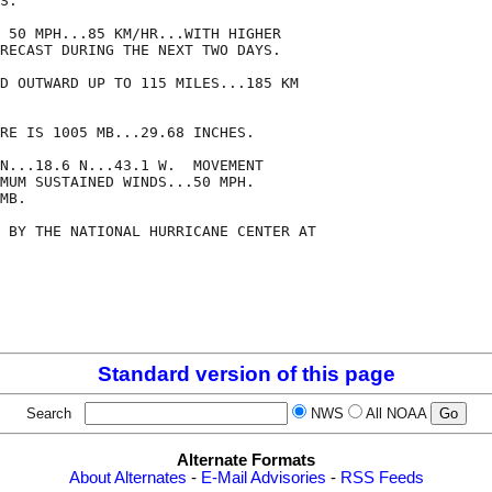
S.  

 50 MPH...85 KM/HR...WITH HIGHER

RECAST DURING THE NEXT TWO DAYS.

D OUTWARD UP TO 115 MILES...185 KM

RE IS 1005 MB...29.68 INCHES.

N...18.6 N...43.1 W.  MOVEMENT

MUM SUSTAINED WINDS...50 MPH.

MB.

 BY THE NATIONAL HURRICANE CENTER AT

Standard version of this page
Search
NWS
All NOAA
Alternate Formats
About Alternates
-
E-Mail Advisories
-
RSS Feeds