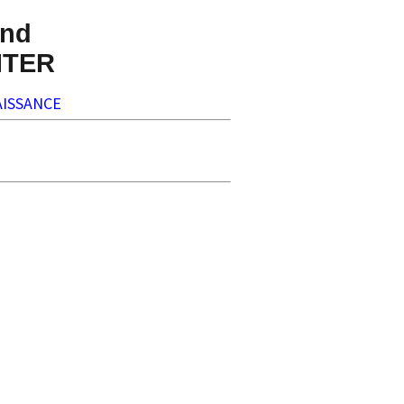
nd
NTER
ISSANCE