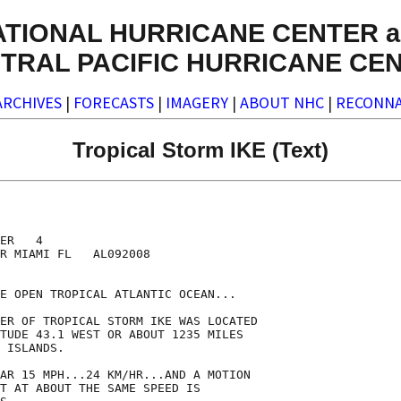
ATIONAL HURRICANE CENTER a
TRAL PACIFIC HURRICANE CE
ARCHIVES
|
FORECASTS
|
IMAGERY
|
ABOUT NHC
|
RECONNA
Tropical Storm IKE (Text)
ER   4

R MIAMI FL   AL092008

E OPEN TROPICAL ATLANTIC OCEAN...

ER OF TROPICAL STORM IKE WAS LOCATED

TUDE 43.1 WEST OR ABOUT 1235 MILES

 ISLANDS.

AR 15 MPH...24 KM/HR...AND A MOTION

T AT ABOUT THE SAME SPEED IS
