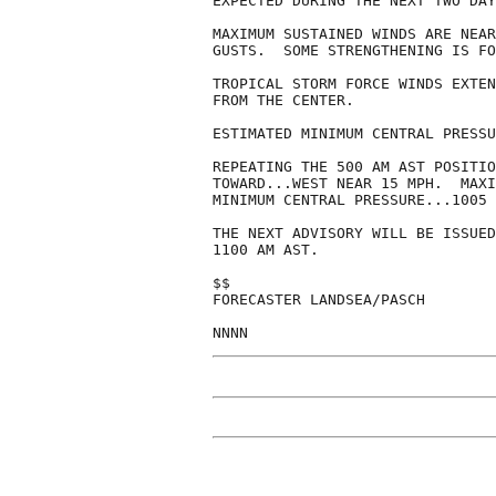
EXPECTED DURING THE NEXT TWO DAY
MAXIMUM SUSTAINED WINDS ARE NEAR
GUSTS.  SOME STRENGTHENING IS FO
TROPICAL STORM FORCE WINDS EXTEN
FROM THE CENTER.

ESTIMATED MINIMUM CENTRAL PRESSU
REPEATING THE 500 AM AST POSITIO
TOWARD...WEST NEAR 15 MPH.  MAXI
MINIMUM CENTRAL PRESSURE...1005 
THE NEXT ADVISORY WILL BE ISSUED
1100 AM AST.

$$

FORECASTER LANDSEA/PASCH

NNNN