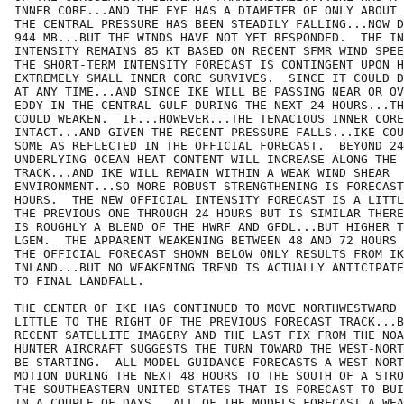
INNER CORE...AND THE EYE HAS A DIAMETER OF ONLY ABOUT 
THE CENTRAL PRESSURE HAS BEEN STEADILY FALLING...NOW D
944 MB...BUT THE WINDS HAVE NOT YET RESPONDED.  THE IN
INTENSITY REMAINS 85 KT BASED ON RECENT SFMR WIND SPEE
THE SHORT-TERM INTENSITY FORECAST IS CONTINGENT UPON H
EXTREMELY SMALL INNER CORE SURVIVES.  SINCE IT COULD D
AT ANY TIME...AND SINCE IKE WILL BE PASSING NEAR OR OV
EDDY IN THE CENTRAL GULF DURING THE NEXT 24 HOURS...TH
COULD WEAKEN.  IF...HOWEVER...THE TENACIOUS INNER CORE
INTACT...AND GIVEN THE RECENT PRESSURE FALLS...IKE COU
SOME AS REFLECTED IN THE OFFICIAL FORECAST.  BEYOND 24
UNDERLYING OCEAN HEAT CONTENT WILL INCREASE ALONG THE 
TRACK...AND IKE WILL REMAIN WITHIN A WEAK WIND SHEAR

ENVIRONMENT...SO MORE ROBUST STRENGTHENING IS FORECAST
HOURS.  THE NEW OFFICIAL INTENSITY FORECAST IS A LITTL
THE PREVIOUS ONE THROUGH 24 HOURS BUT IS SIMILAR THERE
IS ROUGHLY A BLEND OF THE HWRF AND GFDL...BUT HIGHER T
LGEM.  THE APPARENT WEAKENING BETWEEN 48 AND 72 HOURS 
THE OFFICIAL FORECAST SHOWN BELOW ONLY RESULTS FROM IK
INLAND...BUT NO WEAKENING TREND IS ACTUALLY ANTICIPATE
TO FINAL LANDFALL.

THE CENTER OF IKE HAS CONTINUED TO MOVE NORTHWESTWARD 
LITTLE TO THE RIGHT OF THE PREVIOUS FORECAST TRACK...B
RECENT SATELLITE IMAGERY AND THE LAST FIX FROM THE NOA
HUNTER AIRCRAFT SUGGESTS THE TURN TOWARD THE WEST-NORT
BE STARTING.  ALL MODEL GUIDANCE FORECASTS A WEST-NORT
MOTION DURING THE NEXT 48 HOURS TO THE SOUTH OF A STRO
THE SOUTHEASTERN UNITED STATES THAT IS FORECAST TO BUI
IN A COUPLE OF DAYS...ALL OF THE MODELS FORECAST A WEA