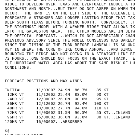
RIDGE TO DEVELOP OVER TEXAS AND EVENTUALLY INDUCE A TU
NORTHWEST AND NORTH...BUT THEY DO NOT AGREE ON WHEN TH
OCCUR.  THE HWRF IS ON THE LEFT SIDE OF THE GUIDANCE E
FORECASTS A STRONGER AND LONGER-LASTING RIDGE THAT TAK
DEEP SOUTH TEXAS BEFORE TURNING NORTH.  CONVERSELY...T
THE RIGHTMOST MODEL WITH A WEAKER RIDGE THAT ALLOWS IK
INTO THE GALVESTON AREA.  THE OTHER MODELS ARE IN BETW
THE OFFICIAL FORECAST....WHICH IS NOT APPRECIABLY CHAN
PREVIOUS ADVISORY SINCE THE MODEL CONSENSUS HAS BARELY
SINCE THE TIMING OF THE TURN BEFORE LANDFALL IS SO UNC
KEY IN WHERE THE CORE OF IKE COMES ASHORE...AND SINCE 
ROUNDING THE RIDGE AND NOT GOING IN A STRAIGHT LINE BE
72 HOURS...ONE SHOULD NOT FOCUS ON THE EXACT TRACK.  E
THE HURRICANE WATCH AREA HAS ABOUT THE SAME RISK OF HU
CONDITIONS.

FORECAST POSITIONS AND MAX WINDS

INITIAL      11/0300Z 24.9N  86.7W    85 KT

 12HR VT     11/1200Z 25.4N  88.0W    90 KT

 24HR VT     12/0000Z 26.0N  90.0W    95 KT

 36HR VT     12/1200Z 26.7N  92.4W   100 KT

 48HR VT     13/0000Z 27.7N  94.6W   110 KT

 72HR VT     14/0000Z 31.5N  96.5W    55 KT...INLAND

 96HR VT     15/0000Z 36.0N  93.0W    30 KT...INLAND

120HR VT     16/0000Z...ABSORBED

$$
