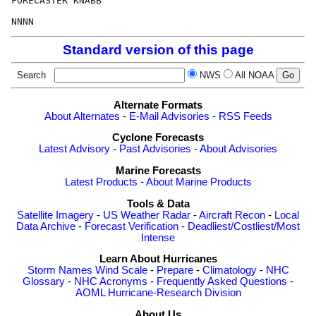
FORECASTER KNABB

Standard version of this page
Search
NWS
All NOAA
Alternate Formats
About Alternates
-
E-Mail Advisories
-
RSS Feeds
Cyclone Forecasts
Latest Advisory
-
Past Advisories
-
About Advisories
Marine Forecasts
Latest Products
-
About Marine Products
Tools & Data
Satellite Imagery
-
US Weather Radar
-
Aircraft Recon
-
Local
Data Archive
-
Forecast Verification
-
Deadliest/Costliest/Most
Intense
Learn About Hurricanes
Storm Names
Wind Scale
-
Prepare
-
Climatology
-
NHC
Glossary
-
NHC Acronyms
-
Frequently Asked Questions
-
AOML Hurricane-Research Division
About Us