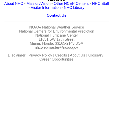
About NHC
-
Mission/Vision
-
Other NCEP Centers
-
NHC Staff
-
Visitor Information
-
NHC Library
Contact Us
NOAA/
National Weather Service
National Centers for Environmental Prediction
National Hurricane Center
11691 SW 17th Street
Miami, Florida, 33165-2149 USA
nhcwebmaster@noaa.gov
Disclaimer
|
Privacy Policy
|
Credits
|
About Us
|
Glossary
|
Career Opportunities