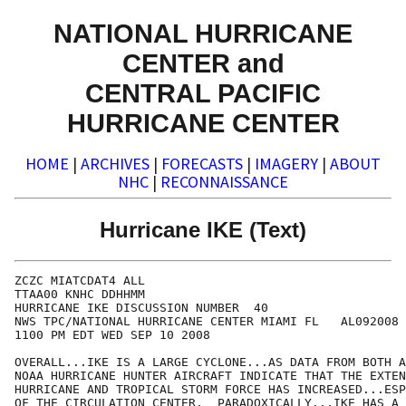
NATIONAL HURRICANE
CENTER and
CENTRAL PACIFIC
HURRICANE CENTER
HOME
|
ARCHIVES
|
FORECASTS
|
IMAGERY
|
ABOUT
NHC
|
RECONNAISSANCE
Hurricane IKE (Text)
ZCZC MIATCDAT4 ALL

TTAA00 KNHC DDHHMM

HURRICANE IKE DISCUSSION NUMBER  40

NWS TPC/NATIONAL HURRICANE CENTER MIAMI FL   AL092008

1100 PM EDT WED SEP 10 2008

OVERALL...IKE IS A LARGE CYCLONE...AS DATA FROM BOTH A
NOAA HURRICANE HUNTER AIRCRAFT INDICATE THAT THE EXTEN
HURRICANE AND TROPICAL STORM FORCE HAS INCREASED...ESP
OF THE CIRCULATION CENTER.  PARADOXICALLY...IKE HAS A 