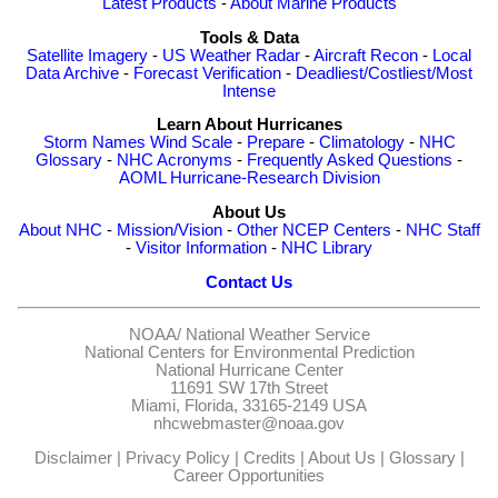
Latest Products
-
About Marine Products
Tools & Data
Satellite Imagery
-
US Weather Radar
-
Aircraft Recon
-
Local
Data Archive
-
Forecast Verification
-
Deadliest/Costliest/Most
Intense
Learn About Hurricanes
Storm Names
Wind Scale
-
Prepare
-
Climatology
-
NHC
Glossary
-
NHC Acronyms
-
Frequently Asked Questions
-
AOML Hurricane-Research Division
About Us
About NHC
-
Mission/Vision
-
Other NCEP Centers
-
NHC Staff
-
Visitor Information
-
NHC Library
Contact Us
NOAA/
National Weather Service
National Centers for Environmental Prediction
National Hurricane Center
11691 SW 17th Street
Miami, Florida, 33165-2149 USA
nhcwebmaster@noaa.gov
Disclaimer
|
Privacy Policy
|
Credits
|
About Us
|
Glossary
|
Career Opportunities