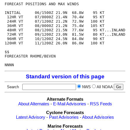
FORECAST POSITIONS AND MAX WINDS

INITIAL      06/1500Z 21.9N  68.8W    95 KT

 12HR VT     07/0000Z 21.4N  70.4W    95 KT

 24HR VT     07/1200Z 21.2N  72.9W   100 KT

 36HR VT     08/0000Z 21.2N  75.4W   105 KT

 48HR VT     08/1200Z 21.5N  77.6W    95 KT...INLAND

 72HR VT     09/1200Z 23.0N  81.5W    80 KT...INLAND

 96HR VT     10/1200Z 24.5N  84.0W    90 KT

120HR VT     11/1200Z 26.0N  86.0W   100 KT

$$

FORECASTER RHOME/BEVEN

Standard version of this page
Search
NWS
All NOAA
Alternate Formats
About Alternates
-
E-Mail Advisories
-
RSS Feeds
Cyclone Forecasts
Latest Advisory
-
Past Advisories
-
About Advisories
Marine Forecasts