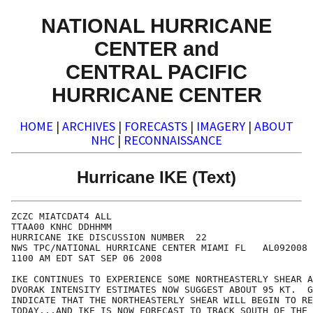
NATIONAL HURRICANE
CENTER and
CENTRAL PACIFIC
HURRICANE CENTER
HOME
|
ARCHIVES
|
FORECASTS
|
IMAGERY
|
ABOUT
NHC
|
RECONNAISSANCE
Hurricane IKE (Text)
ZCZC MIATCDAT4 ALL

TTAA00 KNHC DDHHMM

HURRICANE IKE DISCUSSION NUMBER  22

NWS TPC/NATIONAL HURRICANE CENTER MIAMI FL   AL092008

1100 AM EDT SAT SEP 06 2008

IKE CONTINUES TO EXPERIENCE SOME NORTHEASTERLY SHEAR A
DVORAK INTENSITY ESTIMATES NOW SUGGEST ABOUT 95 KT.  G
INDICATE THAT THE NORTHEASTERLY SHEAR WILL BEGIN TO RE
TODAY...AND IKE IS NOW FORECAST TO TRACK SOUTH OF THE 