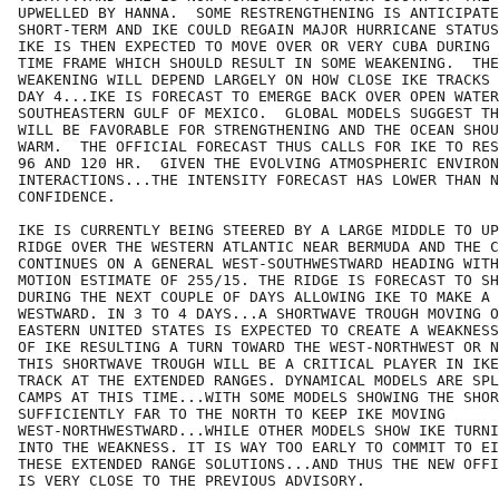
UPWELLED BY HANNA.  SOME RESTRENGTHENING IS ANTICIPATE
SHORT-TERM AND IKE COULD REGAIN MAJOR HURRICANE STATUS
IKE IS THEN EXPECTED TO MOVE OVER OR VERY CUBA DURING 
TIME FRAME WHICH SHOULD RESULT IN SOME WEAKENING.  THE
WEAKENING WILL DEPEND LARGELY ON HOW CLOSE IKE TRACKS 
DAY 4...IKE IS FORECAST TO EMERGE BACK OVER OPEN WATER
SOUTHEASTERN GULF OF MEXICO.  GLOBAL MODELS SUGGEST TH
WILL BE FAVORABLE FOR STRENGTHENING AND THE OCEAN SHOU
WARM.  THE OFFICIAL FORECAST THUS CALLS FOR IKE TO RES
96 AND 120 HR.  GIVEN THE EVOLVING ATMOSPHERIC ENVIRON
INTERACTIONS...THE INTENSITY FORECAST HAS LOWER THAN N
CONFIDENCE. 

IKE IS CURRENTLY BEING STEERED BY A LARGE MIDDLE TO UP
RIDGE OVER THE WESTERN ATLANTIC NEAR BERMUDA AND THE C
CONTINUES ON A GENERAL WEST-SOUTHWESTWARD HEADING WITH
MOTION ESTIMATE OF 255/15. THE RIDGE IS FORECAST TO SH
DURING THE NEXT COUPLE OF DAYS ALLOWING IKE TO MAKE A 
WESTWARD. IN 3 TO 4 DAYS...A SHORTWAVE TROUGH MOVING O
EASTERN UNITED STATES IS EXPECTED TO CREATE A WEAKNESS
OF IKE RESULTING A TURN TOWARD THE WEST-NORTHWEST OR N
THIS SHORTWAVE TROUGH WILL BE A CRITICAL PLAYER IN IKE
TRACK AT THE EXTENDED RANGES. DYNAMICAL MODELS ARE SPL
CAMPS AT THIS TIME...WITH SOME MODELS SHOWING THE SHOR
SUFFICIENTLY FAR TO THE NORTH TO KEEP IKE MOVING

WEST-NORTHWESTWARD...WHILE OTHER MODELS SHOW IKE TURNI
INTO THE WEAKNESS. IT IS WAY TOO EARLY TO COMMIT TO EI
THESE EXTENDED RANGE SOLUTIONS...AND THUS THE NEW OFFI
IS VERY CLOSE TO THE PREVIOUS ADVISORY.
