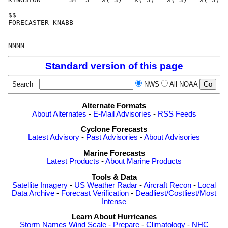
Standard version of this page
Search
NWS
All NOAA
Alternate Formats
About Alternates
-
E-Mail Advisories
-
RSS Feeds
Cyclone Forecasts
Latest Advisory
-
Past Advisories
-
About Advisories
Marine Forecasts
Latest Products
-
About Marine Products
Tools & Data
Satellite Imagery
-
US Weather Radar
-
Aircraft Recon
-
Local
Data Archive
-
Forecast Verification
-
Deadliest/Costliest/Most
Intense
Learn About Hurricanes
Storm Names
Wind Scale
-
Prepare
-
Climatology
-
NHC