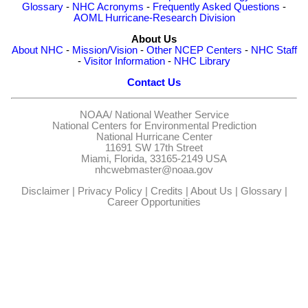
Glossary
-
NHC Acronyms
-
Frequently Asked Questions
-
AOML Hurricane-Research Division
About Us
About NHC
-
Mission/Vision
-
Other NCEP Centers
-
NHC Staff
-
Visitor Information
-
NHC Library
Contact Us
NOAA/
National Weather Service
National Centers for Environmental Prediction
National Hurricane Center
11691 SW 17th Street
Miami, Florida, 33165-2149 USA
nhcwebmaster@noaa.gov
Disclaimer
|
Privacy Policy
|
Credits
|
About Us
|
Glossary
|
Career Opportunities