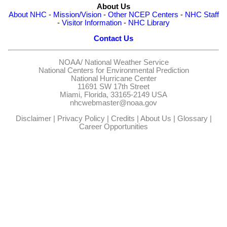
About Us
About NHC
-
Mission/Vision
-
Other NCEP Centers
-
NHC Staff
-
Visitor Information
-
NHC Library
Contact Us
NOAA/
National Weather Service
National Centers for Environmental Prediction
National Hurricane Center
11691 SW 17th Street
Miami, Florida, 33165-2149 USA
nhcwebmaster@noaa.gov
Disclaimer
|
Privacy Policy
|
Credits
|
About Us
|
Glossary
|
Career Opportunities