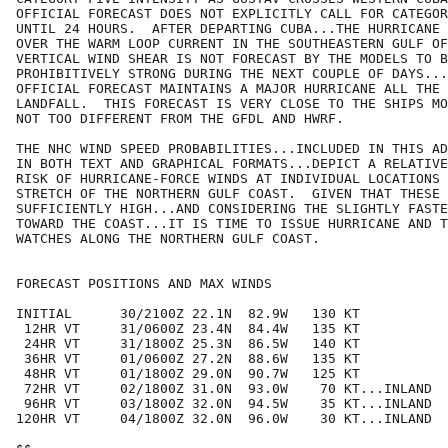
OFFICIAL FORECAST DOES NOT EXPLICITLY CALL FOR CATEGOR
UNTIL 24 HOURS.  AFTER DEPARTING CUBA...THE HURRICANE 
OVER THE WARM LOOP CURRENT IN THE SOUTHEASTERN GULF OF
VERTICAL WIND SHEAR IS NOT FORECAST BY THE MODELS TO B
PROHIBITIVELY STRONG DURING THE NEXT COUPLE OF DAYS...
OFFICIAL FORECAST MAINTAINS A MAJOR HURRICANE ALL THE 
LANDFALL.  THIS FORECAST IS VERY CLOSE TO THE SHIPS MO
NOT TOO DIFFERENT FROM THE GFDL AND HWRF.

THE NHC WIND SPEED PROBABILITIES...INCLUDED IN THIS AD
IN BOTH TEXT AND GRAPHICAL FORMATS...DEPICT A RELATIVE
RISK OF HURRICANE-FORCE WINDS AT INDIVIDUAL LOCATIONS 
STRETCH OF THE NORTHERN GULF COAST.  GIVEN THAT THESE 
SUFFICIENTLY HIGH...AND CONSIDERING THE SLIGHTLY FASTE
TOWARD THE COAST...IT IS TIME TO ISSUE HURRICANE AND T
WATCHES ALONG THE NORTHERN GULF COAST.

FORECAST POSITIONS AND MAX WINDS

INITIAL      30/2100Z 22.1N  82.9W   130 KT

 12HR VT     31/0600Z 23.4N  84.4W   135 KT

 24HR VT     31/1800Z 25.3N  86.5W   140 KT

 36HR VT     01/0600Z 27.2N  88.6W   135 KT

 48HR VT     01/1800Z 29.0N  90.7W   125 KT

 72HR VT     02/1800Z 31.0N  93.0W    70 KT...INLAND

 96HR VT     03/1800Z 32.0N  94.5W    35 KT...INLAND

120HR VT     04/1800Z 32.0N  96.0W    30 KT...INLAND
