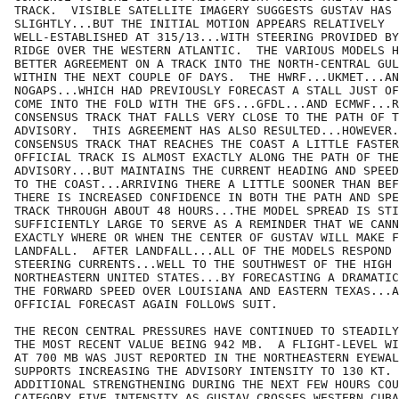
TRACK.  VISIBLE SATELLITE IMAGERY SUGGESTS GUSTAV HAS 
SLIGHTLY...BUT THE INITIAL MOTION APPEARS RELATIVELY

WELL-ESTABLISHED AT 315/13...WITH STEERING PROVIDED BY
RIDGE OVER THE WESTERN ATLANTIC.  THE VARIOUS MODELS H
BETTER AGREEMENT ON A TRACK INTO THE NORTH-CENTRAL GUL
WITHIN THE NEXT COUPLE OF DAYS.  THE HWRF...UKMET...AN
NOGAPS...WHICH HAD PREVIOUSLY FORECAST A STALL JUST OF
COME INTO THE FOLD WITH THE GFS...GFDL...AND ECMWF...R
CONSENSUS TRACK THAT FALLS VERY CLOSE TO THE PATH OF T
ADVISORY.  THIS AGREEMENT HAS ALSO RESULTED...HOWEVER.
CONSENSUS TRACK THAT REACHES THE COAST A LITTLE FASTER
OFFICIAL TRACK IS ALMOST EXACTLY ALONG THE PATH OF THE
ADVISORY...BUT MAINTAINS THE CURRENT HEADING AND SPEED
TO THE COAST...ARRIVING THERE A LITTLE SOONER THAN BEF
THERE IS INCREASED CONFIDENCE IN BOTH THE PATH AND SPE
TRACK THROUGH ABOUT 48 HOURS...THE MODEL SPREAD IS STI
SUFFICIENTLY LARGE TO SERVE AS A REMINDER THAT WE CANN
EXACTLY WHERE OR WHEN THE CENTER OF GUSTAV WILL MAKE F
LANDFALL.  AFTER LANDFALL...ALL OF THE MODELS RESPOND 
STEERING CURRENTS...WELL TO THE SOUTHWEST OF THE HIGH 
NORTHEASTERN UNITED STATES...BY FORECASTING A DRAMATIC
THE FORWARD SPEED OVER LOUISIANA AND EASTERN TEXAS...A
OFFICIAL FORECAST AGAIN FOLLOWS SUIT.

THE RECON CENTRAL PRESSURES HAVE CONTINUED TO STEADILY
THE MOST RECENT VALUE BEING 942 MB.  A FLIGHT-LEVEL WI
AT 700 MB WAS JUST REPORTED IN THE NORTHEASTERN EYEWAL
SUPPORTS INCREASING THE ADVISORY INTENSITY TO 130 KT. 
ADDITIONAL STRENGTHENING DURING THE NEXT FEW HOURS COU
CATEGORY FIVE INTENSITY AS GUSTAV CROSSES WESTERN CUBA