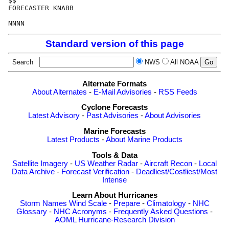
$$

FORECASTER KNABB

Standard version of this page
Search
NWS
All NOAA
Alternate Formats
About Alternates
-
E-Mail Advisories
-
RSS Feeds
Cyclone Forecasts
Latest Advisory
-
Past Advisories
-
About Advisories
Marine Forecasts
Latest Products
-
About Marine Products
Tools & Data
Satellite Imagery
-
US Weather Radar
-
Aircraft Recon
-
Local
Data Archive
-
Forecast Verification
-
Deadliest/Costliest/Most
Intense
Learn About Hurricanes
Storm Names
Wind Scale
-
Prepare
-
Climatology
-
NHC
Glossary
-
NHC Acronyms
-
Frequently Asked Questions
-
AOML Hurricane-Research Division