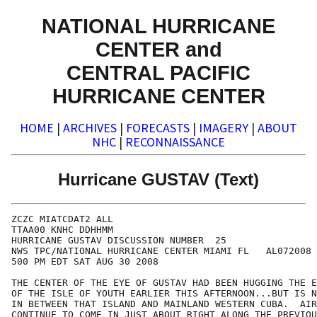
NATIONAL HURRICANE
CENTER and
CENTRAL PACIFIC
HURRICANE CENTER
HOME
|
ARCHIVES
|
FORECASTS
|
IMAGERY
|
ABOUT
NHC
|
RECONNAISSANCE
Hurricane GUSTAV (Text)
ZCZC MIATCDAT2 ALL

TTAA00 KNHC DDHHMM

HURRICANE GUSTAV DISCUSSION NUMBER  25

NWS TPC/NATIONAL HURRICANE CENTER MIAMI FL   AL072008

500 PM EDT SAT AUG 30 2008

THE CENTER OF THE EYE OF GUSTAV HAD BEEN HUGGING THE E
OF THE ISLE OF YOUTH EARLIER THIS AFTERNOON...BUT IS N
IN BETWEEN THAT ISLAND AND MAINLAND WESTERN CUBA.  AIR
CONTINUE TO COME IN JUST ABOUT RIGHT ALONG THE PREVIOU