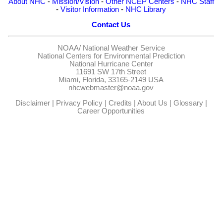
About NHC
-
Mission/Vision
-
Other NCEP Centers
-
NHC Staff
-
Visitor Information
-
NHC Library
Contact Us
NOAA/
National Weather Service
National Centers for Environmental Prediction
National Hurricane Center
11691 SW 17th Street
Miami, Florida, 33165-2149 USA
nhcwebmaster@noaa.gov
Disclaimer
|
Privacy Policy
|
Credits
|
About Us
|
Glossary
|
Career Opportunities