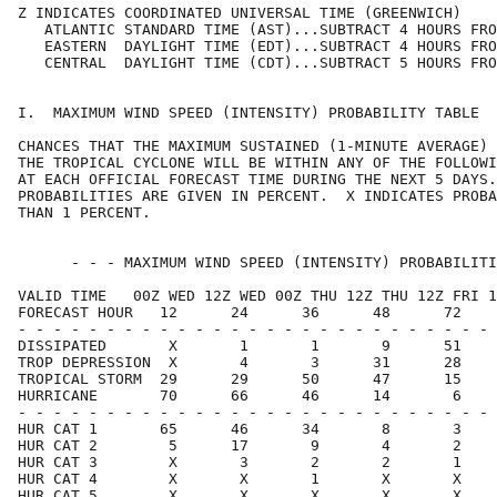
Z INDICATES COORDINATED UNIVERSAL TIME (GREENWICH)    
   ATLANTIC STANDARD TIME (AST)...SUBTRACT 4 HOURS FRO
   EASTERN  DAYLIGHT TIME (EDT)...SUBTRACT 4 HOURS FRO
   CENTRAL  DAYLIGHT TIME (CDT)...SUBTRACT 5 HOURS FRO
I.  MAXIMUM WIND SPEED (INTENSITY) PROBABILITY TABLE  
CHANCES THAT THE MAXIMUM SUSTAINED (1-MINUTE AVERAGE) 
THE TROPICAL CYCLONE WILL BE WITHIN ANY OF THE FOLLOWI
AT EACH OFFICIAL FORECAST TIME DURING THE NEXT 5 DAYS.
PROBABILITIES ARE GIVEN IN PERCENT.  X INDICATES PROBA
THAN 1 PERCENT.                                       
      - - - MAXIMUM WIND SPEED (INTENSITY) PROBABILITI
VALID TIME   00Z WED 12Z WED 00Z THU 12Z THU 12Z FRI 1
FORECAST HOUR   12      24      36      48      72    
- - - - - - - - - - - - - - - - - - - - - - - - - - - 
DISSIPATED       X       1       1       9      51    
TROP DEPRESSION  X       4       3      31      28    
TROPICAL STORM  29      29      50      47      15    
HURRICANE       70      66      46      14       6    
- - - - - - - - - - - - - - - - - - - - - - - - - - - 
HUR CAT 1       65      46      34       8       3    
HUR CAT 2        5      17       9       4       2    
HUR CAT 3        X       3       2       2       1    
HUR CAT 4        X       X       1       X       X    
HUR CAT 5        X       X       X       X       X    