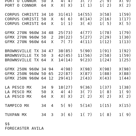
PORT O CONNOR  50  X   4( 4)   3( 7)   2( 9)   X( 9)  
PORT O CONNOR  64  X   X( X)   1( 1)   1( 2)   X( 2)  
CORPUS CHRISTI 34 10  31(41)  14(55)   3(58)   1(59)  
CORPUS CHRISTI 50  X   6( 6)   8(14)   2(16)   1(17)  
CORPUS CHRISTI 64  X   1( 1)   3( 4)   1( 5)   X( 5)  
GFMX 270N 960W 34 48  25(73)   4(77)   1(78)   1(79)  
GFMX 270N 960W 50  2  20(22)   5(27)   2(29)   1(30)  
GFMX 270N 960W 64  X   7( 7)   4(11)   1(12)   1(13)  
BROWNSVILLE TX 34 47  38(85)   5(90)   1(91)   1(92)  
BROWNSVILLE TX 50  3  42(45)  11(56)   2(58)   1(59)  
BROWNSVILLE TX 64  X  14(14)   9(23)   1(24)   1(25)  
GFMX 250N 960W 34 94   4(98)   X(98)   X(98)   X(98)  
GFMX 250N 960W 50 65  22(87)   X(87)   1(88)   X(88)  
GFMX 250N 960W 64 12  29(41)   2(43)   X(43)   1(44)  
LA PESCO MX    34  9  18(27)   9(36)   1(37)   1(38)  
LA PESCO MX    50  X   4( 4)   3( 7)   1( 8)   1( 9)  
LA PESCO MX    64  X   X( X)   2( 2)   X( 2)   X( 2)  
TAMPICO MX     34  4   5( 9)   5(14)   1(15)   X(15)  
TUXPAN MX      34  3   3( 6)   1( 7)   1( 8)   1( 9)  
$$                                                    
FORECASTER AVILA                                      