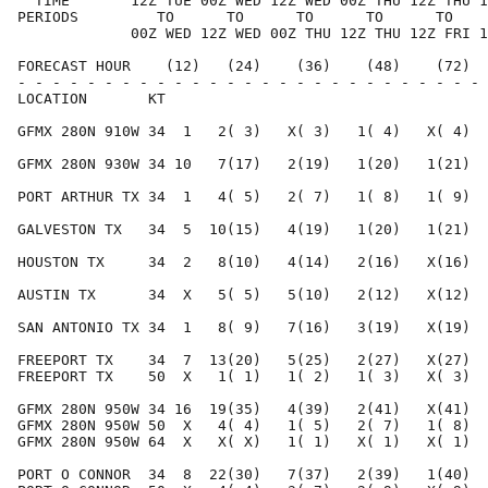
  TIME       12Z TUE 00Z WED 12Z WED 00Z THU 12Z THU 1
PERIODS         TO      TO      TO      TO      TO    
             00Z WED 12Z WED 00Z THU 12Z THU 12Z FRI 1
FORECAST HOUR    (12)   (24)    (36)    (48)    (72)  
- - - - - - - - - - - - - - - - - - - - - - - - - - - 
LOCATION       KT                                     
GFMX 280N 910W 34  1   2( 3)   X( 3)   1( 4)   X( 4)  
GFMX 280N 930W 34 10   7(17)   2(19)   1(20)   1(21)  
PORT ARTHUR TX 34  1   4( 5)   2( 7)   1( 8)   1( 9)  
GALVESTON TX   34  5  10(15)   4(19)   1(20)   1(21)  
HOUSTON TX     34  2   8(10)   4(14)   2(16)   X(16)  
AUSTIN TX      34  X   5( 5)   5(10)   2(12)   X(12)  
SAN ANTONIO TX 34  1   8( 9)   7(16)   3(19)   X(19)  
FREEPORT TX    34  7  13(20)   5(25)   2(27)   X(27)  
FREEPORT TX    50  X   1( 1)   1( 2)   1( 3)   X( 3)  
GFMX 280N 950W 34 16  19(35)   4(39)   2(41)   X(41)  
GFMX 280N 950W 50  X   4( 4)   1( 5)   2( 7)   1( 8)  
GFMX 280N 950W 64  X   X( X)   1( 1)   X( 1)   X( 1)  
PORT O CONNOR  34  8  22(30)   7(37)   2(39)   1(40)  