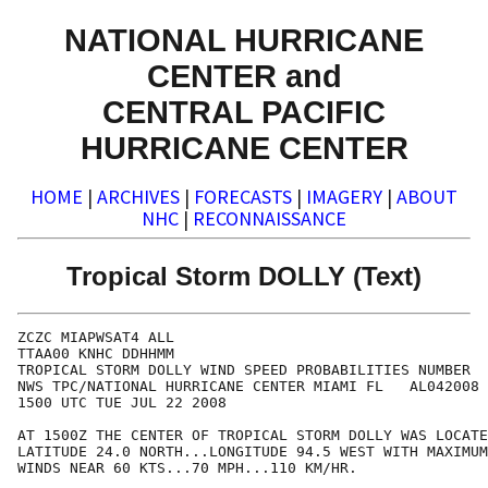
NATIONAL HURRICANE
CENTER and
CENTRAL PACIFIC
HURRICANE CENTER
HOME
|
ARCHIVES
|
FORECASTS
|
IMAGERY
|
ABOUT
NHC
|
RECONNAISSANCE
Tropical Storm DOLLY (Text)
ZCZC MIAPWSAT4 ALL                                    
TTAA00 KNHC DDHHMM                                    
TROPICAL STORM DOLLY WIND SPEED PROBABILITIES NUMBER  
NWS TPC/NATIONAL HURRICANE CENTER MIAMI FL   AL042008 
1500 UTC TUE JUL 22 2008                              
AT 1500Z THE CENTER OF TROPICAL STORM DOLLY WAS LOCATE
LATITUDE 24.0 NORTH...LONGITUDE 94.5 WEST WITH MAXIMUM
WINDS NEAR 60 KTS...70 MPH...110 KM/HR.               