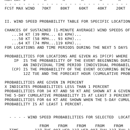
- - - - - - - - - - - - - - - - - - - - - - - - - - - 
FCST MAX WIND   70KT    80KT    60KT    40KT    20KT  
II. WIND SPEED PROBABILITY TABLE FOR SPECIFIC LOCATION
CHANCES OF SUSTAINED (1-MINUTE AVERAGE) WIND SPEEDS OF
   ...34 KT (39 MPH... 63 KPH)...                     
   ...50 KT (58 MPH... 93 KPH)...                     
   ...64 KT (74 MPH...119 KPH)...                     
FOR LOCATIONS AND TIME PERIODS DURING THE NEXT 5 DAYS 
PROBABILITIES FOR LOCATIONS ARE GIVEN AS IP(CP) WHERE 
    IP  IS THE PROBABILITY OF THE EVENT BEGINNING DURI
        AN INDIVIDUAL TIME PERIOD (INDIVIDUAL PROBABIL
   (CP) IS THE PROBABILITY OF THE EVENT OCCURRING BETW
        12Z TUE AND THE FORECAST HOUR (CUMULATIVE PROB
PROBABILITIES ARE GIVEN IN PERCENT                    
X INDICATES PROBABILITIES LESS THAN 1 PERCENT         
PROBABILITIES FOR 34 KT AND 50 KT ARE SHOWN AT A GIVEN
THE 5-DAY CUMULATIVE PROBABILITY IS AT LEAST 3 PERCENT
PROBABILITIES FOR 64 KT ARE SHOWN WHEN THE 5-DAY CUMUL
PROBABILITY IS AT LEAST 1 PERCENT.                    
  - - - - WIND SPEED PROBABILITIES FOR SELECTED  LOCAT
               FROM    FROM    FROM    FROM    FROM   