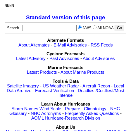
Standard version of this page
Search
NWS
All NOAA
Alternate Formats
About Alternates
-
E-Mail Advisories
-
RSS Feeds
Cyclone Forecasts
Latest Advisory
-
Past Advisories
-
About Advisories
Marine Forecasts
Latest Products
-
About Marine Products
Tools & Data
Satellite Imagery
-
US Weather Radar
-
Aircraft Recon
-
Local
Data Archive
-
Forecast Verification
-
Deadliest/Costliest/Most
Intense
Learn About Hurricanes
Storm Names
Wind Scale
-
Prepare
-
Climatology
-
NHC
Glossary
-
NHC Acronyms
-
Frequently Asked Questions
-
AOML Hurricane-Research Division
About Us