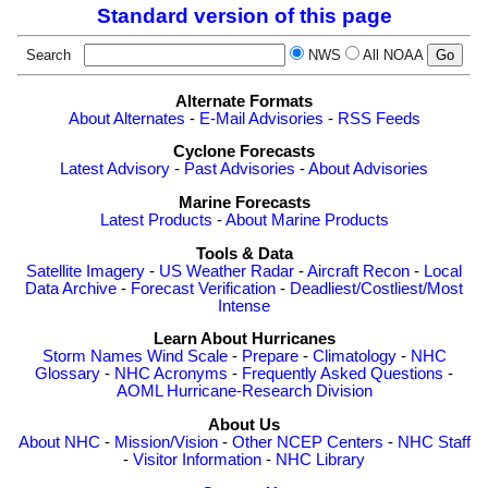
Standard version of this page
Search
NWS
All NOAA
Alternate Formats
About Alternates
-
E-Mail Advisories
-
RSS Feeds
Cyclone Forecasts
Latest Advisory
-
Past Advisories
-
About Advisories
Marine Forecasts
Latest Products
-
About Marine Products
Tools & Data
Satellite Imagery
-
US Weather Radar
-
Aircraft Recon
-
Local
Data Archive
-
Forecast Verification
-
Deadliest/Costliest/Most
Intense
Learn About Hurricanes
Storm Names
Wind Scale
-
Prepare
-
Climatology
-
NHC
Glossary
-
NHC Acronyms
-
Frequently Asked Questions
-
AOML Hurricane-Research Division
About Us
About NHC
-
Mission/Vision
-
Other NCEP Centers
-
NHC Staff
-
Visitor Information
-
NHC Library