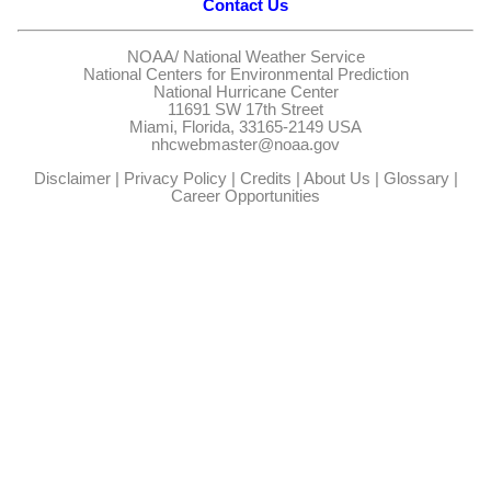
Contact Us
NOAA/
National Weather Service
National Centers for Environmental Prediction
National Hurricane Center
11691 SW 17th Street
Miami, Florida, 33165-2149 USA
nhcwebmaster@noaa.gov
Disclaimer
|
Privacy Policy
|
Credits
|
About Us
|
Glossary
|
Career Opportunities