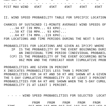
- - - - - - - - - - - - - - - - - - - - - - - - - - - 
FCST MAX WIND   45KT    45KT    45KT    45KT    45KT  
II. WIND SPEED PROBABILITY TABLE FOR SPECIFIC LOCATION
CHANCES OF SUSTAINED (1-MINUTE AVERAGE) WIND SPEEDS OF
   ...34 KT (39 MPH... 63 KPH)...                     
   ...50 KT (58 MPH... 93 KPH)...                     
   ...64 KT (74 MPH...119 KPH)...                     
FOR LOCATIONS AND TIME PERIODS DURING THE NEXT 5 DAYS 
PROBABILITIES FOR LOCATIONS ARE GIVEN AS IP(CP) WHERE 
    IP  IS THE PROBABILITY OF THE EVENT BEGINNING DURI
        AN INDIVIDUAL TIME PERIOD (INDIVIDUAL PROBABIL
   (CP) IS THE PROBABILITY OF THE EVENT OCCURRING BETW
        06Z MON AND THE FORECAST HOUR (CUMULATIVE PROB
PROBABILITIES ARE GIVEN IN PERCENT                    
X INDICATES PROBABILITIES LESS THAN 1 PERCENT         
PROBABILITIES FOR 34 KT AND 50 KT ARE SHOWN AT A GIVEN
THE 5-DAY CUMULATIVE PROBABILITY IS AT LEAST 3 PERCENT
PROBABILITIES FOR 64 KT ARE SHOWN WHEN THE 5-DAY CUMUL
PROBABILITY IS AT LEAST 1 PERCENT.                    
  - - - - WIND SPEED PROBABILITIES FOR SELECTED  LOCAT
               FROM    FROM    FROM    FROM    FROM   