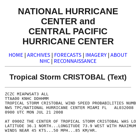
NATIONAL HURRICANE
CENTER and
CENTRAL PACIFIC
HURRICANE CENTER
HOME
|
ARCHIVES
|
FORECASTS
|
IMAGERY
|
ABOUT
NHC
|
RECONNAISSANCE
Tropical Storm CRISTOBAL (Text)
ZCZC MIAPWSAT3 ALL                                    
TTAA00 KNHC DDHHMM                                    
TROPICAL STORM CRISTOBAL WIND SPEED PROBABILITIES NUMB
NWS TPC/NATIONAL HURRICANE CENTER MIAMI FL   AL032008 
0900 UTC MON JUL 21 2008                              
AT 0900Z THE CENTER OF TROPICAL STORM CRISTOBAL WAS LO
LATITUDE 36.1 NORTH...LONGITUDE 73.9 WEST WITH MAXIMUM
WINDS NEAR 45 KTS...50 MPH...85 KM/HR.                