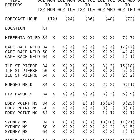
  TIME       06Z MON 18Z MON 06Z TUE 18Z TUE 06Z WED 0
PERIODS         TO      TO      TO      TO      TO    
             18Z MON 06Z TUE 18Z TUE 06Z WED 06Z THU 0
FORECAST HOUR    (12)   (24)    (36)    (48)    (72)  
- - - - - - - - - - - - - - - - - - - - - - - - - - - 
LOCATION       KT                                     
HIBERNIA OILFD 34  X   X( X)   X( X)   X( X)   7( 7)  
CAPE RACE NFLD 34  X   X( X)   X( X)   X( X)  17(17)  
CAPE RACE NFLD 50  X   X( X)   X( X)   X( X)   4( 4)  
CAPE RACE NFLD 64  X   X( X)   X( X)   X( X)   1( 1)  
ILE ST PIERRE  34  X   X( X)   X( X)   3( 3)  15(18)  
ILE ST PIERRE  50  X   X( X)   X( X)   X( X)   5( 5)  
ILE ST PIERRE  64  X   X( X)   X( X)   X( X)   2( 2)  
BURGEO NFLD    34  X   X( X)   X( X)   2( 2)   9(11)  
PTX BASQUES    34  X   X( X)   X( X)   3( 3)   6( 9)  
EDDY POINT NS  34  X   X( X)   1( 1)  16(17)   8(25)  
EDDY POINT NS  50  X   X( X)   X( X)   3( 3)   3( 6)  
EDDY POINT NS  64  X   X( X)   X( X)   1( 1)   X( 1)  
SYDNEY NS      34  X   X( X)   X( X)  10(10)  11(21)  
SYDNEY NS      50  X   X( X)   X( X)   2( 2)   3( 5)  
SYDNEY NS      64  X   X( X)   X( X)   X( X)   1( 1)  