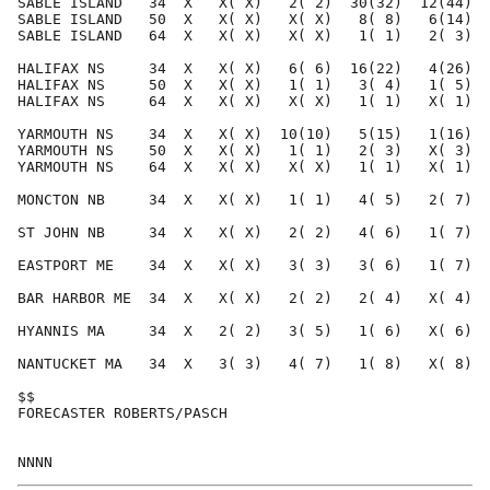
SABLE ISLAND   34  X   X( X)   2( 2)  30(32)  12(44)  
SABLE ISLAND   50  X   X( X)   X( X)   8( 8)   6(14)  
SABLE ISLAND   64  X   X( X)   X( X)   1( 1)   2( 3)  
HALIFAX NS     34  X   X( X)   6( 6)  16(22)   4(26)  
HALIFAX NS     50  X   X( X)   1( 1)   3( 4)   1( 5)  
HALIFAX NS     64  X   X( X)   X( X)   1( 1)   X( 1)  
YARMOUTH NS    34  X   X( X)  10(10)   5(15)   1(16)  
YARMOUTH NS    50  X   X( X)   1( 1)   2( 3)   X( 3)  
YARMOUTH NS    64  X   X( X)   X( X)   1( 1)   X( 1)  
MONCTON NB     34  X   X( X)   1( 1)   4( 5)   2( 7)  
ST JOHN NB     34  X   X( X)   2( 2)   4( 6)   1( 7)  
EASTPORT ME    34  X   X( X)   3( 3)   3( 6)   1( 7)  
BAR HARBOR ME  34  X   X( X)   2( 2)   2( 4)   X( 4)  
HYANNIS MA     34  X   2( 2)   3( 5)   1( 6)   X( 6)  
NANTUCKET MA   34  X   3( 3)   4( 7)   1( 8)   X( 8)  
$$                                                    
FORECASTER ROBERTS/PASCH                              