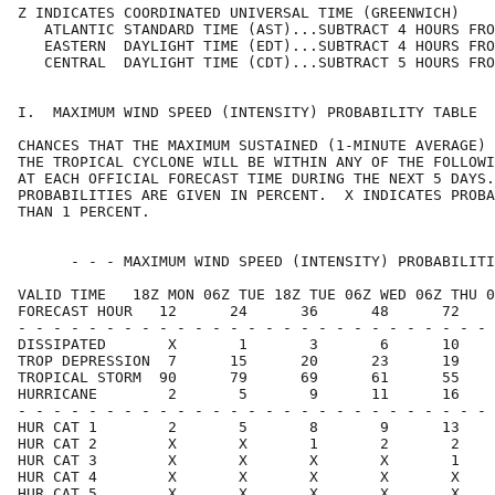
Z INDICATES COORDINATED UNIVERSAL TIME (GREENWICH)    
   ATLANTIC STANDARD TIME (AST)...SUBTRACT 4 HOURS FRO
   EASTERN  DAYLIGHT TIME (EDT)...SUBTRACT 4 HOURS FRO
   CENTRAL  DAYLIGHT TIME (CDT)...SUBTRACT 5 HOURS FRO
I.  MAXIMUM WIND SPEED (INTENSITY) PROBABILITY TABLE  
CHANCES THAT THE MAXIMUM SUSTAINED (1-MINUTE AVERAGE) 
THE TROPICAL CYCLONE WILL BE WITHIN ANY OF THE FOLLOWI
AT EACH OFFICIAL FORECAST TIME DURING THE NEXT 5 DAYS.
PROBABILITIES ARE GIVEN IN PERCENT.  X INDICATES PROBA
THAN 1 PERCENT.                                       
      - - - MAXIMUM WIND SPEED (INTENSITY) PROBABILITI
VALID TIME   18Z MON 06Z TUE 18Z TUE 06Z WED 06Z THU 0
FORECAST HOUR   12      24      36      48      72    
- - - - - - - - - - - - - - - - - - - - - - - - - - - 
DISSIPATED       X       1       3       6      10    
TROP DEPRESSION  7      15      20      23      19    
TROPICAL STORM  90      79      69      61      55    
HURRICANE        2       5       9      11      16    
- - - - - - - - - - - - - - - - - - - - - - - - - - - 
HUR CAT 1        2       5       8       9      13    
HUR CAT 2        X       X       1       2       2    
HUR CAT 3        X       X       X       X       1    
HUR CAT 4        X       X       X       X       X    
HUR CAT 5        X       X       X       X       X    