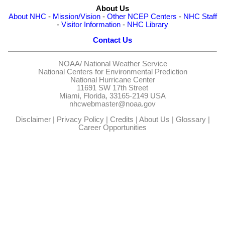
About Us
About NHC
-
Mission/Vision
-
Other NCEP Centers
-
NHC Staff
-
Visitor Information
-
NHC Library
Contact Us
NOAA/
National Weather Service
National Centers for Environmental Prediction
National Hurricane Center
11691 SW 17th Street
Miami, Florida, 33165-2149 USA
nhcwebmaster@noaa.gov
Disclaimer
|
Privacy Policy
|
Credits
|
About Us
|
Glossary
|
Career Opportunities