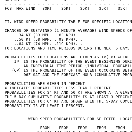
- - - - - - - - - - - - - - - - - - - - - - - - - - - 
FCST MAX WIND   30KT    35KT    35KT    35KT    35KT  
II. WIND SPEED PROBABILITY TABLE FOR SPECIFIC LOCATION
CHANCES OF SUSTAINED (1-MINUTE AVERAGE) WIND SPEEDS OF
   ...34 KT (39 MPH... 63 KPH)...                     
   ...50 KT (58 MPH... 93 KPH)...                     
   ...64 KT (74 MPH...119 KPH)...                     
FOR LOCATIONS AND TIME PERIODS DURING THE NEXT 5 DAYS 
PROBABILITIES FOR LOCATIONS ARE GIVEN AS IP(CP) WHERE 
    IP  IS THE PROBABILITY OF THE EVENT BEGINNING DURI
        AN INDIVIDUAL TIME PERIOD (INDIVIDUAL PROBABIL
   (CP) IS THE PROBABILITY OF THE EVENT OCCURRING BETW
        06Z SAT AND THE FORECAST HOUR (CUMULATIVE PROB
PROBABILITIES ARE GIVEN IN PERCENT                    
X INDICATES PROBABILITIES LESS THAN 1 PERCENT         
PROBABILITIES FOR 34 KT AND 50 KT ARE SHOWN AT A GIVEN
THE 5-DAY CUMULATIVE PROBABILITY IS AT LEAST 3 PERCENT
PROBABILITIES FOR 64 KT ARE SHOWN WHEN THE 5-DAY CUMUL
PROBABILITY IS AT LEAST 1 PERCENT.                    
  - - - - WIND SPEED PROBABILITIES FOR SELECTED  LOCAT
               FROM    FROM    FROM    FROM    FROM   