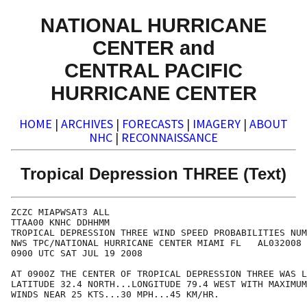
NATIONAL HURRICANE
CENTER and
CENTRAL PACIFIC
HURRICANE CENTER
HOME
|
ARCHIVES
|
FORECASTS
|
IMAGERY
|
ABOUT
NHC
|
RECONNAISSANCE
Tropical Depression THREE (Text)
ZCZC MIAPWSAT3 ALL                                    
TTAA00 KNHC DDHHMM                                    
TROPICAL DEPRESSION THREE WIND SPEED PROBABILITIES NUM
NWS TPC/NATIONAL HURRICANE CENTER MIAMI FL   AL032008 
0900 UTC SAT JUL 19 2008                              
AT 0900Z THE CENTER OF TROPICAL DEPRESSION THREE WAS L
LATITUDE 32.4 NORTH...LONGITUDE 79.4 WEST WITH MAXIMUM
WINDS NEAR 25 KTS...30 MPH...45 KM/HR.                