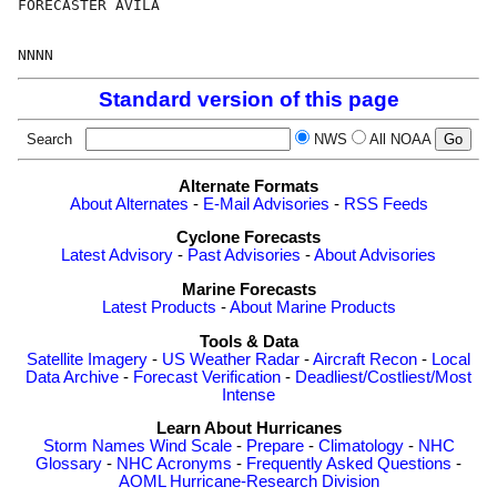
FORECASTER AVILA                                      
Standard version of this page
Search
NWS
All NOAA
Alternate Formats
About Alternates
-
E-Mail Advisories
-
RSS Feeds
Cyclone Forecasts
Latest Advisory
-
Past Advisories
-
About Advisories
Marine Forecasts
Latest Products
-
About Marine Products
Tools & Data
Satellite Imagery
-
US Weather Radar
-
Aircraft Recon
-
Local
Data Archive
-
Forecast Verification
-
Deadliest/Costliest/Most
Intense
Learn About Hurricanes
Storm Names
Wind Scale
-
Prepare
-
Climatology
-
NHC
Glossary
-
NHC Acronyms
-
Frequently Asked Questions
-
AOML Hurricane-Research Division