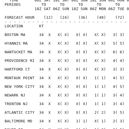
  TIME       06Z SAT 18Z SAT 06Z SUN 18Z SUN 06Z MON 0
PERIODS         TO      TO      TO      TO      TO    
             18Z SAT 06Z SUN 18Z SUN 06Z MON 06Z TUE 0
FORECAST HOUR    (12)   (24)    (36)    (48)    (72)  
- - - - - - - - - - - - - - - - - - - - - - - - - - - 
LOCATION       KT                                     
BOSTON MA      34  X   X( X)   X( X)   X( X)   3( 3)  
HYANNIS MA     34  X   X( X)   X( X)   X( X)   5( 5)  
NANTUCKET MA   34  X   X( X)   X( X)   X( X)   6( 6)  
PROVIDENCE RI  34  X   X( X)   X( X)   X( X)   4( 4)  
HARTFORD CT    34  X   X( X)   X( X)   X( X)   3( 3)  
MONTAUK POINT  34  X   X( X)   X( X)   1( 1)   4( 5)  
NEW YORK CITY  34  X   X( X)   X( X)   1( 1)   4( 5)  
NEWARK NJ      34  X   X( X)   X( X)   1( 1)   3( 4)  
TRENTON NJ     34  X   X( X)   X( X)   1( 1)   3( 4)  
ATLANTIC CITY  34  X   X( X)   X( X)   2( 2)   3( 5)  
BALTIMORE MD   34  X   X( X)   1( 1)   X( 1)   2( 3)  