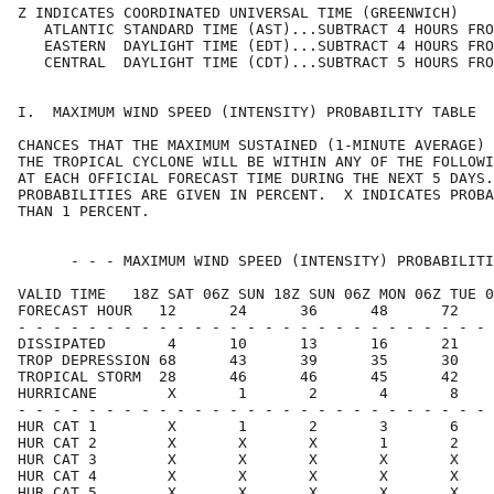
Z INDICATES COORDINATED UNIVERSAL TIME (GREENWICH)    
   ATLANTIC STANDARD TIME (AST)...SUBTRACT 4 HOURS FRO
   EASTERN  DAYLIGHT TIME (EDT)...SUBTRACT 4 HOURS FRO
   CENTRAL  DAYLIGHT TIME (CDT)...SUBTRACT 5 HOURS FRO
I.  MAXIMUM WIND SPEED (INTENSITY) PROBABILITY TABLE  
CHANCES THAT THE MAXIMUM SUSTAINED (1-MINUTE AVERAGE) 
THE TROPICAL CYCLONE WILL BE WITHIN ANY OF THE FOLLOWI
AT EACH OFFICIAL FORECAST TIME DURING THE NEXT 5 DAYS.
PROBABILITIES ARE GIVEN IN PERCENT.  X INDICATES PROBA
THAN 1 PERCENT.                                       
      - - - MAXIMUM WIND SPEED (INTENSITY) PROBABILITI
VALID TIME   18Z SAT 06Z SUN 18Z SUN 06Z MON 06Z TUE 0
FORECAST HOUR   12      24      36      48      72    
- - - - - - - - - - - - - - - - - - - - - - - - - - - 
DISSIPATED       4      10      13      16      21    
TROP DEPRESSION 68      43      39      35      30    
TROPICAL STORM  28      46      46      45      42    
HURRICANE        X       1       2       4       8    
- - - - - - - - - - - - - - - - - - - - - - - - - - - 
HUR CAT 1        X       1       2       3       6    
HUR CAT 2        X       X       X       1       2    
HUR CAT 3        X       X       X       X       X    
HUR CAT 4        X       X       X       X       X    
HUR CAT 5        X       X       X       X       X    