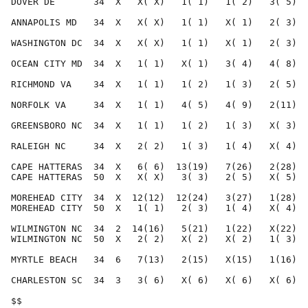
DOVER DE       34  X   X( X)   1( 1)   1( 2)   3( 5)  
ANNAPOLIS MD   34  X   X( X)   1( 1)   X( 1)   2( 3)  
WASHINGTON DC  34  X   X( X)   1( 1)   X( 1)   2( 3)  
OCEAN CITY MD  34  X   1( 1)   X( 1)   3( 4)   4( 8)  
RICHMOND VA    34  X   1( 1)   1( 2)   1( 3)   2( 5)  
NORFOLK VA     34  X   1( 1)   4( 5)   4( 9)   2(11)  
GREENSBORO NC  34  X   1( 1)   1( 2)   1( 3)   X( 3)  
RALEIGH NC     34  X   2( 2)   1( 3)   1( 4)   X( 4)  
CAPE HATTERAS  34  X   6( 6)  13(19)   7(26)   2(28)  
CAPE HATTERAS  50  X   X( X)   3( 3)   2( 5)   X( 5)  
MOREHEAD CITY  34  X  12(12)  12(24)   3(27)   1(28)  
MOREHEAD CITY  50  X   1( 1)   2( 3)   1( 4)   X( 4)  
WILMINGTON NC  34  2  14(16)   5(21)   1(22)   X(22)  
WILMINGTON NC  50  X   2( 2)   X( 2)   X( 2)   1( 3)  
MYRTLE BEACH   34  6   7(13)   2(15)   X(15)   1(16)  
CHARLESTON SC  34  3   3( 6)   X( 6)   X( 6)   X( 6)  
$$                                                    