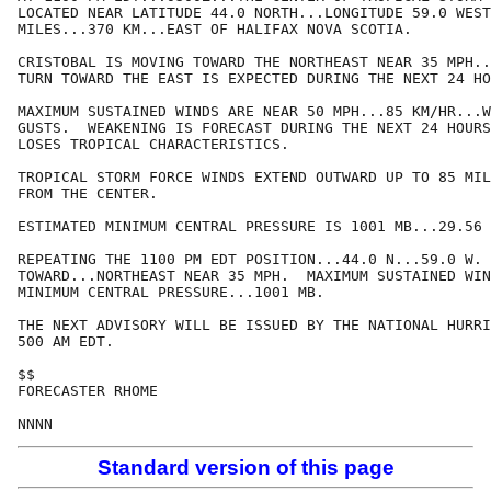
LOCATED NEAR LATITUDE 44.0 NORTH...LONGITUDE 59.0 WEST
MILES...370 KM...EAST OF HALIFAX NOVA SCOTIA.

CRISTOBAL IS MOVING TOWARD THE NORTHEAST NEAR 35 MPH..
TURN TOWARD THE EAST IS EXPECTED DURING THE NEXT 24 HO
MAXIMUM SUSTAINED WINDS ARE NEAR 50 MPH...85 KM/HR...W
GUSTS.  WEAKENING IS FORECAST DURING THE NEXT 24 HOURS
LOSES TROPICAL CHARACTERISTICS.

TROPICAL STORM FORCE WINDS EXTEND OUTWARD UP TO 85 MIL
FROM THE CENTER.

ESTIMATED MINIMUM CENTRAL PRESSURE IS 1001 MB...29.56 
REPEATING THE 1100 PM EDT POSITION...44.0 N...59.0 W. 
TOWARD...NORTHEAST NEAR 35 MPH.  MAXIMUM SUSTAINED WIN
MINIMUM CENTRAL PRESSURE...1001 MB.

THE NEXT ADVISORY WILL BE ISSUED BY THE NATIONAL HURRI
500 AM EDT.

$$

FORECASTER RHOME

Standard version of this page