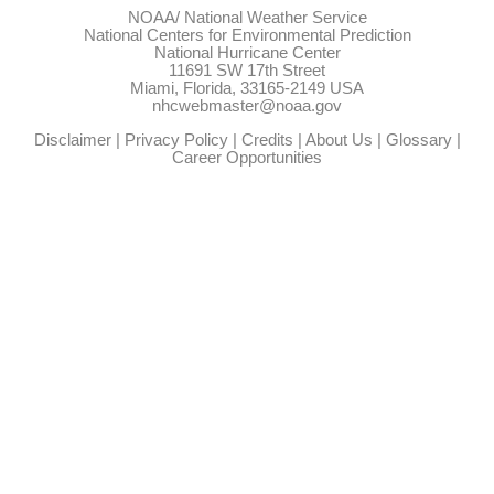
NOAA/
National Weather Service
National Centers for Environmental Prediction
National Hurricane Center
11691 SW 17th Street
Miami, Florida, 33165-2149 USA
nhcwebmaster@noaa.gov
Disclaimer
|
Privacy Policy
|
Credits
|
About Us
|
Glossary
|
Career Opportunities