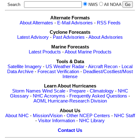
Search
NWS
All NOAA
Alternate Formats
About Alternates
-
E-Mail Advisories
-
RSS Feeds
Cyclone Forecasts
Latest Advisory
-
Past Advisories
-
About Advisories
Marine Forecasts
Latest Products
-
About Marine Products
Tools & Data
Satellite Imagery
-
US Weather Radar
-
Aircraft Recon
-
Local
Data Archive
-
Forecast Verification
-
Deadliest/Costliest/Most
Intense
Learn About Hurricanes
Storm Names
Wind Scale
-
Prepare
-
Climatology
-
NHC
Glossary
-
NHC Acronyms
-
Frequently Asked Questions
-
AOML Hurricane-Research Division
About Us
About NHC
-
Mission/Vision
-
Other NCEP Centers
-
NHC Staff
-
Visitor Information
-
NHC Library
Contact Us