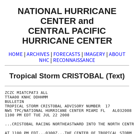
NATIONAL HURRICANE
CENTER and
CENTRAL PACIFIC
HURRICANE CENTER
HOME
|
ARCHIVES
|
FORECASTS
|
IMAGERY
|
ABOUT
NHC
|
RECONNAISSANCE
Tropical Storm CRISTOBAL (Text)
ZCZC MIATCPAT3 ALL

TTAA00 KNHC DDHHMM

BULLETIN

TROPICAL STORM CRISTOBAL ADVISORY NUMBER  17

NWS TPC/NATIONAL HURRICANE CENTER MIAMI FL   AL032008

1100 PM EDT TUE JUL 22 2008

...CRISTOBAL RACING NORTHEASTWARD INTO THE NORTH CENTR
AT 1100 PM EDT...0300Z...THE CENTER OF TROPICAL STORM 