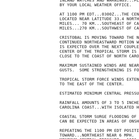
INLAND WATCHES AND WARNINGS...PL
BY YOUR LOCAL WEATHER OFFICE.

AT 1100 PM EDT...0300Z...THE CEN
LOCATED NEAR LATITUDE 33.4 NORTH
MILES... 70 KM...SOUTHEAST OF CA
MILES...270 KM...SOUTHWEST OF CA
CRISTOBAL IS MOVING TOWARD THE N
CONTINUED NORTHEASTWARD MOTION W
IS EXPECTED OVER THE NEXT COUPLE
CENTER OF THE TROPICAL STORM IS 
CLOSE TO THE COAST OF NORTH CARO
MAXIMUM SUSTAINED WINDS ARE NEAR
GUSTS.  SOME STRENGTHENING IS FO
TROPICAL STORM FORCE WINDS EXTEN
TO THE EAST OF THE CENTER.

ESTIMATED MINIMUM CENTRAL PRESSU
RAINFALL AMOUNTS OF 3 TO 5 INCHE
CAROLINA COAST...WITH ISOLATED H
COASTAL STORM SURGE FLOODING OF 
CAN BE EXPECTED IN AREAS OF ONSH
REPEATING THE 1100 PM EDT POSITI
TOWARD...NORTHEAST NEAR 6 MPH.  