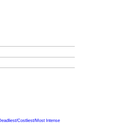
Deadliest/Costliest/Most Intense