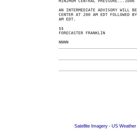
MINIMUM CENTRAL PRESSURE...1006 
AN INTERMEDIATE ADVISORY WILL BE
CENTER AT 200 AM EDT FOLLOWED BY
AM EDT.

$$

FORECASTER FRANKLIN

Satellite Imagery
-
US Weather