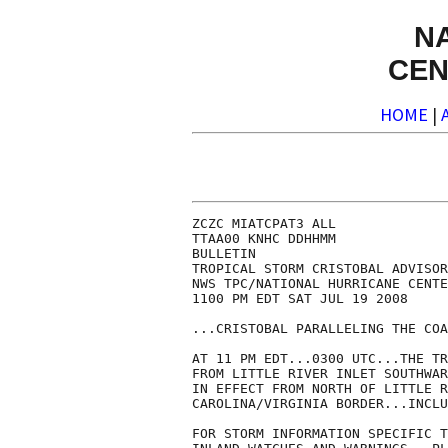
N
CEN
HOME
|
ZCZC MIATCPAT3 ALL

TTAA00 KNHC DDHHMM

BULLETIN

TROPICAL STORM CRISTOBAL ADVISOR
NWS TPC/NATIONAL HURRICANE CENTE
1100 PM EDT SAT JUL 19 2008

...CRISTOBAL PARALLELING THE COA
AT 11 PM EDT...0300 UTC...THE TR
FROM LITTLE RIVER INLET SOUTHWAR
IN EFFECT FROM NORTH OF LITTLE R
CAROLINA/VIRGINIA BORDER...INCLU
FOR STORM INFORMATION SPECIFIC T