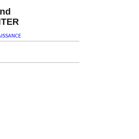
nd
NTER
ISSANCE