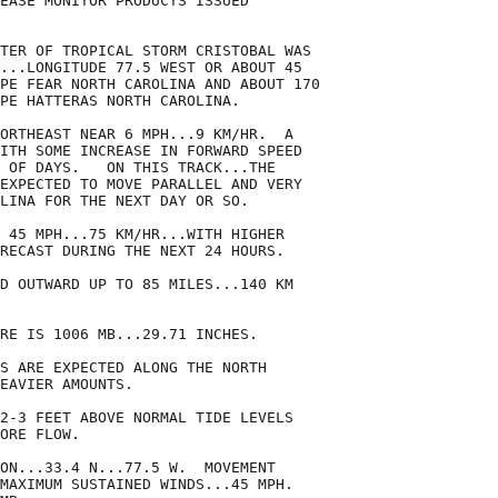
EASE MONITOR PRODUCTS ISSUED

TER OF TROPICAL STORM CRISTOBAL WAS

...LONGITUDE 77.5 WEST OR ABOUT 45

PE FEAR NORTH CAROLINA AND ABOUT 170

PE HATTERAS NORTH CAROLINA.

ORTHEAST NEAR 6 MPH...9 KM/HR.  A

ITH SOME INCREASE IN FORWARD SPEED

 OF DAYS.   ON THIS TRACK...THE

EXPECTED TO MOVE PARALLEL AND VERY

LINA FOR THE NEXT DAY OR SO.

 45 MPH...75 KM/HR...WITH HIGHER

RECAST DURING THE NEXT 24 HOURS.

D OUTWARD UP TO 85 MILES...140 KM

RE IS 1006 MB...29.71 INCHES.

S ARE EXPECTED ALONG THE NORTH

EAVIER AMOUNTS.

2-3 FEET ABOVE NORMAL TIDE LEVELS

ORE FLOW.

ON...33.4 N...77.5 W.  MOVEMENT

MAXIMUM SUSTAINED WINDS...45 MPH.
