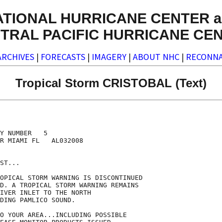
ATIONAL HURRICANE CENTER a
TRAL PACIFIC HURRICANE CE
ARCHIVES
|
FORECASTS
|
IMAGERY
|
ABOUT NHC
|
RECONNA
Tropical Storm CRISTOBAL (Text)
Y NUMBER   5

R MIAMI FL   AL032008

ST...

OPICAL STORM WARNING IS DISCONTINUED

D. A TROPICAL STORM WARNING REMAINS

IVER INLET TO THE NORTH

DING PAMLICO SOUND.

O YOUR AREA...INCLUDING POSSIBLE
