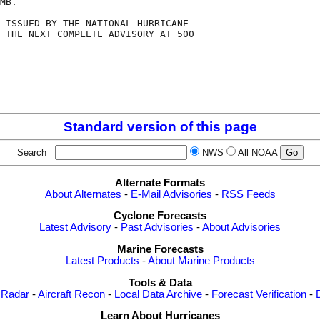
MB.

 ISSUED BY THE NATIONAL HURRICANE

 THE NEXT COMPLETE ADVISORY AT 500

Standard version of this page
Search
NWS
All NOAA
Alternate Formats
About Alternates
-
E-Mail Advisories
-
RSS Feeds
Cyclone Forecasts
Latest Advisory
-
Past Advisories
-
About Advisories
Marine Forecasts
Latest Products
-
About Marine Products
Tools & Data
 Radar
-
Aircraft Recon
-
Local Data Archive
-
Forecast Verification
-
Learn About Hurricanes