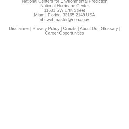
National Centers for Environmental Prediction
National Hurricane Center
11691 SW 17th Street
Miami, Florida, 33165-2149 USA
nhcwebmaster@noaa.gov
Disclaimer
|
Privacy Policy
|
Credits
|
About Us
|
Glossary
|
Career Opportunities