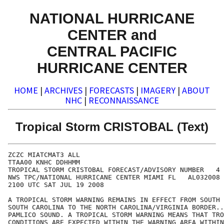
NATIONAL HURRICANE
CENTER and
CENTRAL PACIFIC
HURRICANE CENTER
HOME
|
ARCHIVES
|
FORECASTS
|
IMAGERY
|
ABOUT
NHC
|
RECONNAISSANCE
Tropical Storm CRISTOBAL (Text)
ZCZC MIATCMAT3 ALL

TTAA00 KNHC DDHHMM

TROPICAL STORM CRISTOBAL FORECAST/ADVISORY NUMBER   4

NWS TPC/NATIONAL HURRICANE CENTER MIAMI FL   AL032008

2100 UTC SAT JUL 19 2008

A TROPICAL STORM WARNING REMAINS IN EFFECT FROM SOUTH 
SOUTH CAROLINA TO THE NORTH CAROLINA/VIRGINIA BORDER..
PAMLICO SOUND. A TROPICAL STORM WARNING MEANS THAT TRO
CONDITIONS ARE EXPECTED WITHIN THE WARNING AREA WITHIN