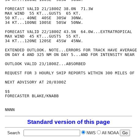
FORECAST VALID 21/1800Z 38.0N  71.3W

MAX WIND  55 KT...GUSTS  65 KT.

50 KT... 40NE  40SE  30SW  30NW.

34 KT...100NE 100SE  50SW  50NW.

FORECAST VALID 22/1800Z 43.5N  64.0W...EXTRATROPICAL

MAX WIND  45 KT...GUSTS  55 KT.

34 KT...120NE 120SE  45SW  45NW.

EXTENDED OUTLOOK. NOTE...ERRORS FOR TRACK HAVE AVERAGE
ON DAY 4 AND 325 NM ON DAY 5...AND FOR INTENSITY NEAR 
OUTLOOK VALID 23/1800Z...ABSORBED

REQUEST FOR 3 HOURLY SHIP REPORTS WITHIN 300 MILES OF 
NEXT ADVISORY AT 20/0300Z

$$

FORECASTER BLAKE/KNABB

Standard version of this page
Search
NWS
All NOAA