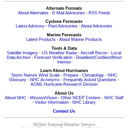
Alternate Formats
About Alternates
-
E-Mail Advisories
-
RSS Feeds
Cyclone Forecasts
Latest Advisory
-
Past Advisories
-
About Advisories
Marine Forecasts
Latest Products
-
About Marine Products
Tools & Data
Satellite Imagery
-
US Weather Radar
-
Aircraft Recon
-
Local
Data Archive
-
Forecast Verification
-
Deadliest/Costliest/Most
Intense
Learn About Hurricanes
Storm Names
Wind Scale
-
Prepare
-
Climatology
-
NHC
Glossary
-
NHC Acronyms
-
Frequently Asked Questions
-
AOML Hurricane-Research Division
About Us
About NHC
-
Mission/Vision
-
Other NCEP Centers
-
NHC Staff
-
Visitor Information
-
NHC Library
Contact Us
NOAA/
National Weather Service