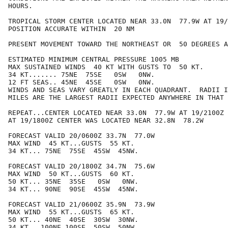
HOURS.

TROPICAL STORM CENTER LOCATED NEAR 33.0N  77.9W AT 19/
POSITION ACCURATE WITHIN  20 NM

PRESENT MOVEMENT TOWARD THE NORTHEAST OR  50 DEGREES A
ESTIMATED MINIMUM CENTRAL PRESSURE 1005 MB

MAX SUSTAINED WINDS  40 KT WITH GUSTS TO  50 KT.

34 KT....... 75NE  75SE   0SW   0NW.

12 FT SEAS.. 45NE  45SE   0SW   0NW.

WINDS AND SEAS VARY GREATLY IN EACH QUADRANT.  RADII I
MILES ARE THE LARGEST RADII EXPECTED ANYWHERE IN THAT 
REPEAT...CENTER LOCATED NEAR 33.0N  77.9W AT 19/2100Z

AT 19/1800Z CENTER WAS LOCATED NEAR 32.8N  78.2W

FORECAST VALID 20/0600Z 33.7N  77.0W

MAX WIND  45 KT...GUSTS  55 KT.

34 KT... 75NE  75SE  45SW  45NW.

FORECAST VALID 20/1800Z 34.7N  75.6W

MAX WIND  50 KT...GUSTS  60 KT.

50 KT... 35NE  35SE   0SW   0NW.

34 KT... 90NE  90SE  45SW  45NW.

FORECAST VALID 21/0600Z 35.9N  73.9W

MAX WIND  55 KT...GUSTS  65 KT.

50 KT... 40NE  40SE  30SW  30NW.

34 KT...100NE 100SE  50SW  50NW.
