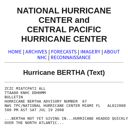
NATIONAL HURRICANE
CENTER and
CENTRAL PACIFIC
HURRICANE CENTER
HOME
|
ARCHIVES
|
FORECASTS
|
IMAGERY
|
ABOUT
NHC
|
RECONNAISSANCE
Hurricane BERTHA (Text)
ZCZC MIATCPAT2 ALL

TTAA00 KNHC DDHHMM

BULLETIN

HURRICANE BERTHA ADVISORY NUMBER  67

NWS TPC/NATIONAL HURRICANE CENTER MIAMI FL   AL022008

500 PM AST SAT JUL 19 2008

...BERTHA NOT YET GIVING IN...HURRICANE HEADED QUICKLY
OVER THE NORTH ATLANTIC...
