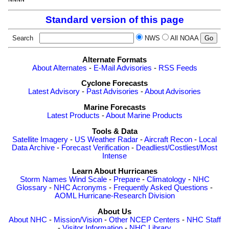
Standard version of this page
Search
NWS
All NOAA
Alternate Formats
About Alternates
-
E-Mail Advisories
-
RSS Feeds
Cyclone Forecasts
Latest Advisory
-
Past Advisories
-
About Advisories
Marine Forecasts
Latest Products
-
About Marine Products
Tools & Data
Satellite Imagery
-
US Weather Radar
-
Aircraft Recon
-
Local
Data Archive
-
Forecast Verification
-
Deadliest/Costliest/Most
Intense
Learn About Hurricanes
Storm Names
Wind Scale
-
Prepare
-
Climatology
-
NHC
Glossary
-
NHC Acronyms
-
Frequently Asked Questions
-
AOML Hurricane-Research Division
About Us
About NHC
-
Mission/Vision
-
Other NCEP Centers
-
NHC Staff
-
Visitor Information
-
NHC Library