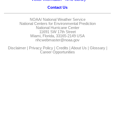
Contact Us
NOAA/
National Weather Service
National Centers for Environmental Prediction
National Hurricane Center
11691 SW 17th Street
Miami, Florida, 33165-2149 USA
nhcwebmaster@noaa.gov
Disclaimer
|
Privacy Policy
|
Credits
|
About Us
|
Glossary
|
Career Opportunities