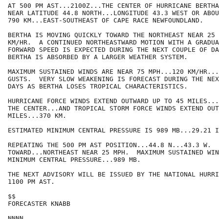
AT 500 PM AST...2100Z...THE CENTER OF HURRICANE BERTHA
NEAR LATITUDE 44.8 NORTH...LONGITUDE 43.3 WEST OR ABOU
790 KM...EAST-SOUTHEAST OF CAPE RACE NEWFOUNDLAND.

BERTHA IS MOVING QUICKLY TOWARD THE NORTHEAST NEAR 25 
KM/HR.  A CONTINUED NORTHEASTWARD MOTION WITH A GRADUA
FORWARD SPEED IS EXPECTED DURING THE NEXT COUPLE OF DA
BERTHA IS ABSORBED BY A LARGER WEATHER SYSTEM.

MAXIMUM SUSTAINED WINDS ARE NEAR 75 MPH...120 KM/HR...
GUSTS.  VERY SLOW WEAKENING IS FORECAST DURING THE NEX
DAYS AS BERTHA LOSES TROPICAL CHARACTERISTICS.

HURRICANE FORCE WINDS EXTEND OUTWARD UP TO 45 MILES...
THE CENTER...AND TROPICAL STORM FORCE WINDS EXTEND OUT
MILES...370 KM.

ESTIMATED MINIMUM CENTRAL PRESSURE IS 989 MB...29.21 I
REPEATING THE 500 PM AST POSITION...44.8 N...43.3 W.  
TOWARD...NORTHEAST NEAR 25 MPH.  MAXIMUM SUSTAINED WIN
MINIMUM CENTRAL PRESSURE...989 MB.

THE NEXT ADVISORY WILL BE ISSUED BY THE NATIONAL HURRI
1100 PM AST.

$$

FORECASTER KNABB
