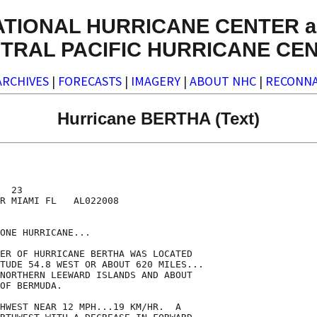
ATIONAL HURRICANE CENTER a
TRAL PACIFIC HURRICANE CE
ARCHIVES
|
FORECASTS
|
IMAGERY
|
ABOUT NHC
|
RECONNA
Hurricane BERTHA (Text)
  23

R MIAMI FL   AL022008

ONE HURRICANE...

ER OF HURRICANE BERTHA WAS LOCATED

TUDE 54.8 WEST OR ABOUT 620 MILES...

NORTHERN LEEWARD ISLANDS AND ABOUT

OF BERMUDA.

HWEST NEAR 12 MPH...19 KM/HR.  A
