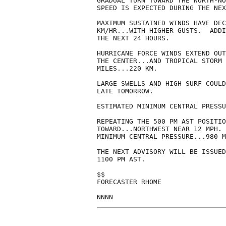
GRADUAL TURN TOWARD THE NORTH-NO
SPEED IS EXPECTED DURING THE NEX
MAXIMUM SUSTAINED WINDS HAVE DEC
KM/HR...WITH HIGHER GUSTS.  ADDI
THE NEXT 24 HOURS.

HURRICANE FORCE WINDS EXTEND OUT
THE CENTER...AND TROPICAL STORM 
MILES...220 KM.

LARGE SWELLS AND HIGH SURF COULD
LATE TOMORROW. 

ESTIMATED MINIMUM CENTRAL PRESSU
REPEATING THE 500 PM AST POSITIO
TOWARD...NORTHWEST NEAR 12 MPH. 
MINIMUM CENTRAL PRESSURE...980 M
THE NEXT ADVISORY WILL BE ISSUED
1100 PM AST.

$$

FORECASTER RHOME
