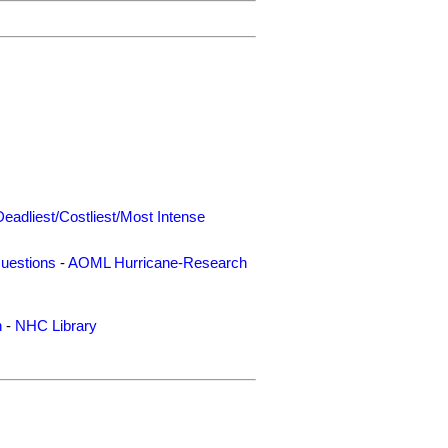
Deadliest/Costliest/Most Intense
uestions
-
AOML Hurricane-Research
n
-
NHC Library