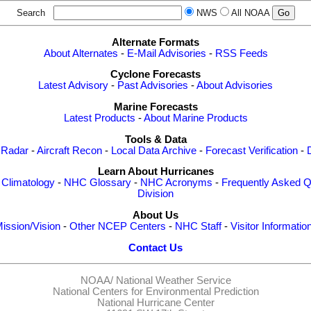
Search
NWS
All NOAA
Alternate Formats
About Alternates
-
E-Mail Advisories
-
RSS Feeds
Cyclone Forecasts
Latest Advisory
-
Past Advisories
-
About Advisories
Marine Forecasts
Latest Products
-
About Marine Products
Tools & Data
 Radar
-
Aircraft Recon
-
Local Data Archive
-
Forecast Verification
-
Learn About Hurricanes
-
Climatology
-
NHC Glossary
-
NHC Acronyms
-
Frequently Asked Q
Division
About Us
ission/Vision
-
Other NCEP Centers
-
NHC Staff
-
Visitor Informatio
Contact Us
NOAA/
National Weather Service
National Centers for Environmental Prediction
National Hurricane Center