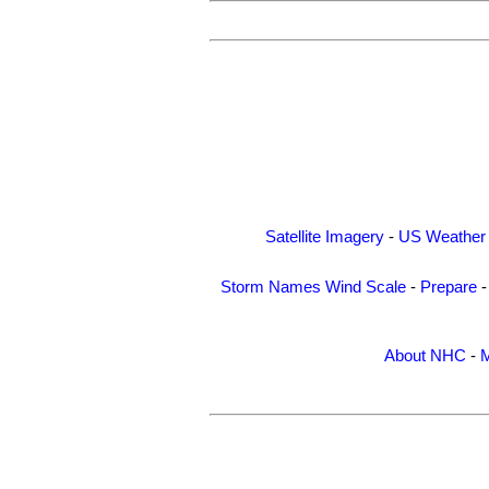
Satellite Imagery
-
US Weather
Storm Names
Wind Scale
-
Prepare
About NHC
-
M