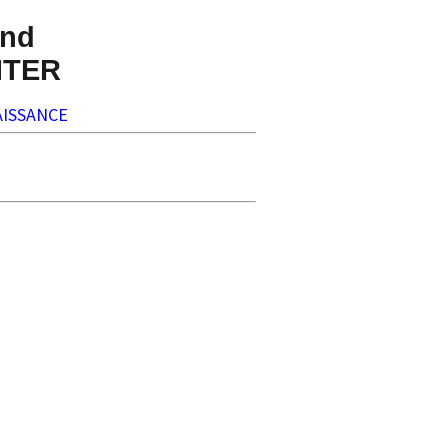
nd
NTER
ISSANCE