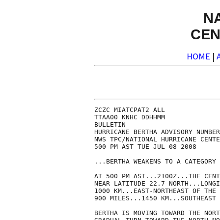
N
CEN
HOME
|
ZCZC MIATCPAT2 ALL

TTAA00 KNHC DDHHMM

BULLETIN

HURRICANE BERTHA ADVISORY NUMBER
NWS TPC/NATIONAL HURRICANE CENTE
500 PM AST TUE JUL 08 2008

...BERTHA WEAKENS TO A CATEGORY 
AT 500 PM AST...2100Z...THE CENT
NEAR LATITUDE 22.7 NORTH...LONGI
1000 KM...EAST-NORTHEAST OF THE 
900 MILES...1450 KM...SOUTHEAST 
BERTHA IS MOVING TOWARD THE NORT