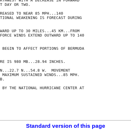
RTHWEST WITH A DECREASE IN FORWARD

T DAY OR TWO. 

REASED TO NEAR 85 MPH...140

TIONAL WEAKENING IS FORECAST DURING

WARD UP TO 30 MILES...45 KM...FROM

FORCE WINDS EXTEND OUTWARD UP TO 140

 BEGIN TO AFFECT PORTIONS OF BERMUDA

RE IS 980 MB...28.94 INCHES.

N...22.7 N...54.8 W.  MOVEMENT

 MAXIMUM SUSTAINED WINDS...85 MPH.

B.

 BY THE NATIONAL HURRICANE CENTER AT

Standard version of this page