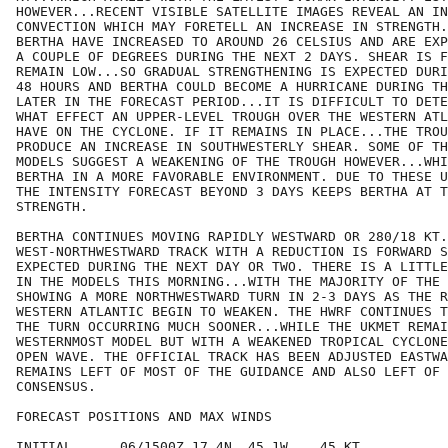
HOWEVER...RECENT VISIBLE SATELLITE IMAGES REVEAL AN IN
CONVECTION WHICH MAY FORETELL AN INCREASE IN STRENGTH.
BERTHA HAVE INCREASED TO AROUND 26 CELSIUS AND ARE EXP
A COUPLE OF DEGREES DURING THE NEXT 2 DAYS. SHEAR IS F
REMAIN LOW...SO GRADUAL STRENGTHENING IS EXPECTED DURI
48 HOURS AND BERTHA COULD BECOME A HURRICANE DURING TH
LATER IN THE FORECAST PERIOD...IT IS DIFFICULT TO DETE
WHAT EFFECT AN UPPER-LEVEL TROUGH OVER THE WESTERN ATL
HAVE ON THE CYCLONE. IF IT REMAINS IN PLACE...THE TROU
PRODUCE AN INCREASE IN SOUTHWESTERLY SHEAR. SOME OF TH
MODELS SUGGEST A WEAKENING OF THE TROUGH HOWEVER...WHI
BERTHA IN A MORE FAVORABLE ENVIRONMENT. DUE TO THESE U
THE INTENSITY FORECAST BEYOND 3 DAYS KEEPS BERTHA AT T
STRENGTH.

BERTHA CONTINUES MOVING RAPIDLY WESTWARD OR 280/18 KT.
WEST-NORTHWESTWARD TRACK WITH A REDUCTION IS FORWARD S
EXPECTED DURING THE NEXT DAY OR TWO. THERE IS A LITTLE
IN THE MODELS THIS MORNING...WITH THE MAJORITY OF THE 
SHOWING A MORE NORTHWESTWARD TURN IN 2-3 DAYS AS THE R
WESTERN ATLANTIC BEGIN TO WEAKEN. THE HWRF CONTINUES T
THE TURN OCCURRING MUCH SOONER...WHILE THE UKMET REMAI
WESTERNMOST MODEL BUT WITH A WEAKENED TROPICAL CYCLONE
OPEN WAVE. THE OFFICIAL TRACK HAS BEEN ADJUSTED EASTWA
REMAINS LEFT OF MOST OF THE GUIDANCE AND ALSO LEFT OF 
CONSENSUS.

FORECAST POSITIONS AND MAX WINDS

INITIAL      06/1500Z 17.4N  45.1W    45 KT
