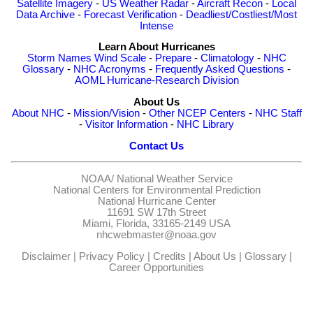
Satellite Imagery
-
US Weather Radar
-
Aircraft Recon
-
Local
Data Archive
-
Forecast Verification
-
Deadliest/Costliest/Most
Intense
Learn About Hurricanes
Storm Names
Wind Scale
-
Prepare
-
Climatology
-
NHC
Glossary
-
NHC Acronyms
-
Frequently Asked Questions
-
AOML Hurricane-Research Division
About Us
About NHC
-
Mission/Vision
-
Other NCEP Centers
-
NHC Staff
-
Visitor Information
-
NHC Library
Contact Us
NOAA/
National Weather Service
National Centers for Environmental Prediction
National Hurricane Center
11691 SW 17th Street
Miami, Florida, 33165-2149 USA
nhcwebmaster@noaa.gov
Disclaimer
|
Privacy Policy
|
Credits
|
About Us
|
Glossary
|
Career Opportunities