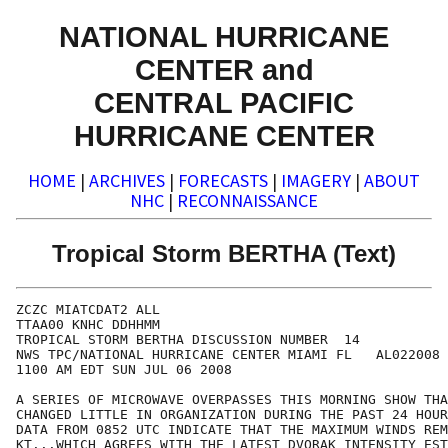
NATIONAL HURRICANE
CENTER and
CENTRAL PACIFIC
HURRICANE CENTER
HOME
|
ARCHIVES
|
FORECASTS
|
IMAGERY
|
ABOUT
NHC
|
RECONNAISSANCE
Tropical Storm BERTHA (Text)
ZCZC MIATCDAT2 ALL

TTAA00 KNHC DDHHMM

TROPICAL STORM BERTHA DISCUSSION NUMBER  14

NWS TPC/NATIONAL HURRICANE CENTER MIAMI FL   AL022008

1100 AM EDT SUN JUL 06 2008

A SERIES OF MICROWAVE OVERPASSES THIS MORNING SHOW THA
CHANGED LITTLE IN ORGANIZATION DURING THE PAST 24 HOUR
DATA FROM 0852 UTC INDICATE THAT THE MAXIMUM WINDS REM
KT...WHICH AGREES WITH THE LATEST DVORAK INTENSITY EST