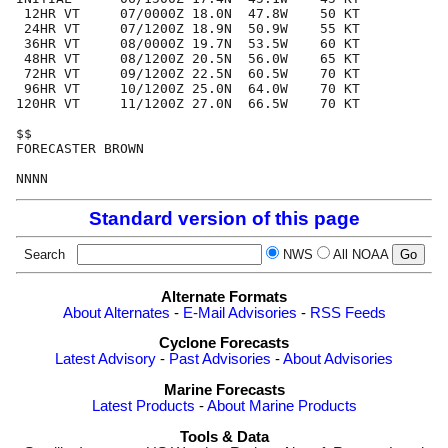
 12HR VT     07/0000Z 18.0N  47.8W    50 KT

 24HR VT     07/1200Z 18.9N  50.9W    55 KT

 36HR VT     08/0000Z 19.7N  53.5W    60 KT

 48HR VT     08/1200Z 20.5N  56.0W    65 KT

 72HR VT     09/1200Z 22.5N  60.5W    70 KT

 96HR VT     10/1200Z 25.0N  64.0W    70 KT

120HR VT     11/1200Z 27.0N  66.5W    70 KT

$$

FORECASTER BROWN

Standard version of this page
Search
NWS
All NOAA
Alternate Formats
About Alternates
-
E-Mail Advisories
-
RSS Feeds
Cyclone Forecasts
Latest Advisory
-
Past Advisories
-
About Advisories
Marine Forecasts
Latest Products
-
About Marine Products
Tools & Data