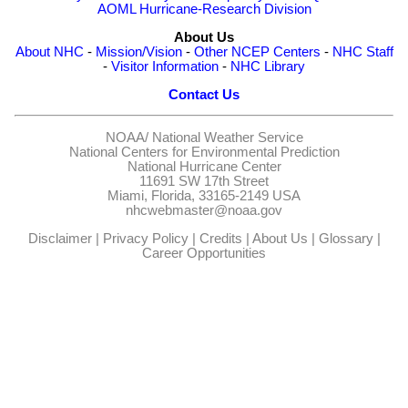
AOML Hurricane-Research Division
About Us
About NHC
-
Mission/Vision
-
Other NCEP Centers
-
NHC Staff
-
Visitor Information
-
NHC Library
Contact Us
NOAA/
National Weather Service
National Centers for Environmental Prediction
National Hurricane Center
11691 SW 17th Street
Miami, Florida, 33165-2149 USA
nhcwebmaster@noaa.gov
Disclaimer
|
Privacy Policy
|
Credits
|
About Us
|
Glossary
|
Career Opportunities