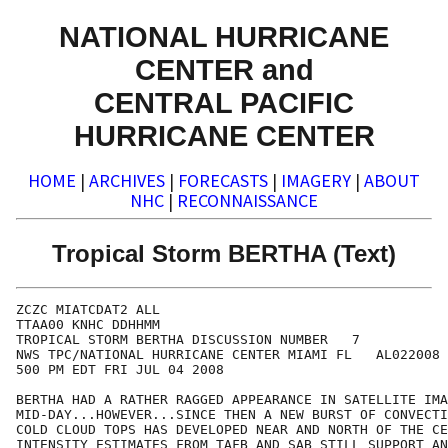
NATIONAL HURRICANE
CENTER and
CENTRAL PACIFIC
HURRICANE CENTER
HOME
|
ARCHIVES
|
FORECASTS
|
IMAGERY
|
ABOUT
NHC
|
RECONNAISSANCE
Tropical Storm BERTHA (Text)
ZCZC MIATCDAT2 ALL

TTAA00 KNHC DDHHMM

TROPICAL STORM BERTHA DISCUSSION NUMBER   7

NWS TPC/NATIONAL HURRICANE CENTER MIAMI FL   AL022008

500 PM EDT FRI JUL 04 2008

BERTHA HAD A RATHER RAGGED APPEARANCE IN SATELLITE IMA
MID-DAY...HOWEVER...SINCE THEN A NEW BURST OF CONVECTI
COLD CLOUD TOPS HAS DEVELOPED NEAR AND NORTH OF THE CE
INTENSITY ESTIMATES FROM TAFB AND SAB STILL SUPPORT AN