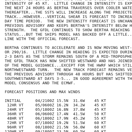
INTENSITY OF 45 KT.  LITTLE CHANGE IN INTENSITY IS EXP
THE NEXT 24 HOURS AS BERTHA TRAVERSES OVER COOLER WATE
THEREAFTER...THE SSTS WILL INCREASE ALONG THE PROJECTE
TRACK...HOWEVER...VERTICAL SHEAR IS FORECAST TO INCREA
DAY TIME PERIOD.  THE NEW INTENSITY FORECAST IS UNCHAN
PREVIOUS ADVISORY AND KEEPS BERTHA'S INTENSITY BELOW H
STRENGTH.  THE GFDL CONTINUES TO SHOW BERTHA REACHING 
STATUS...BUT THE SHIPS MODEL HAS BACKED OFF A LITTLE..
LINE WITH THE OFFICIAL FORECAST.

BERTHA CONTINUES TO ACCELERATE AND IS NOW MOVING WEST-
OR 290/16.  LITTLE CHANGE IN HEADING IS EXPECTED DURIN
2-3 DAYS AS THE STORM REMAINS SOUTH OF A MID-TROPOSPHE
THE GFDL TRACK HAS NOW SHIFTED WESTWARD AND HAS JOINED
OF THE MODEL GUIDANCE...EXCEPT FOR THE HWRF WHICH STIL
NORTHWESTWARD TURN.  THE NEW TRACK FORECAST REMAINS VE
THE PREVIOUS ADVISORY THROUGH 48 HOURS BUT HAS SHIFTED
SOUTHWESTWARD AT DAYS 3-5... IN GOOD AGREEMENT WITH TH
MODEL CONSENSUS AND THE ECMWF.

FORECAST POSITIONS AND MAX WINDS

INITIAL      04/2100Z 15.5N  31.6W    45 KT

 12HR VT     05/0600Z 16.2N  34.2W    45 KT

 24HR VT     05/1800Z 16.8N  37.8W    45 KT

 36HR VT     06/0600Z 17.4N  41.5W    50 KT

 48HR VT     06/1800Z 17.9N  45.2W    55 KT

 72HR VT     07/1800Z 19.2N  51.5W    60 KT

 96HR VT     08/1800Z 21.5N  56.0W    60 KT

120HR VT     09/1800Z 23.5N  60.5W    60 KT
