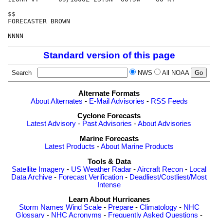
$$

FORECASTER BROWN

Standard version of this page
Search
NWS
All NOAA
Alternate Formats
About Alternates
-
E-Mail Advisories
-
RSS Feeds
Cyclone Forecasts
Latest Advisory
-
Past Advisories
-
About Advisories
Marine Forecasts
Latest Products
-
About Marine Products
Tools & Data
Satellite Imagery
-
US Weather Radar
-
Aircraft Recon
-
Local
Data Archive
-
Forecast Verification
-
Deadliest/Costliest/Most
Intense
Learn About Hurricanes
Storm Names
Wind Scale
-
Prepare
-
Climatology
-
NHC
Glossary
-
NHC Acronyms
-
Frequently Asked Questions
-