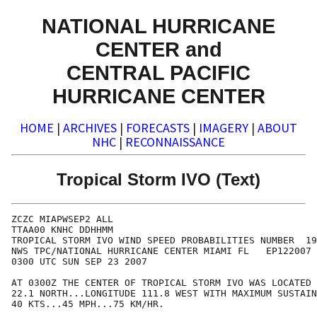
NATIONAL HURRICANE
CENTER and
CENTRAL PACIFIC
HURRICANE CENTER
HOME
|
ARCHIVES
|
FORECASTS
|
IMAGERY
|
ABOUT
NHC
|
RECONNAISSANCE
Tropical Storm IVO (Text)
ZCZC MIAPWSEP2 ALL                                    
TTAA00 KNHC DDHHMM                                    
TROPICAL STORM IVO WIND SPEED PROBABILITIES NUMBER  19
NWS TPC/NATIONAL HURRICANE CENTER MIAMI FL   EP122007 
0300 UTC SUN SEP 23 2007                              
AT 0300Z THE CENTER OF TROPICAL STORM IVO WAS LOCATED 
22.1 NORTH...LONGITUDE 111.8 WEST WITH MAXIMUM SUSTAIN
40 KTS...45 MPH...75 KM/HR.                           