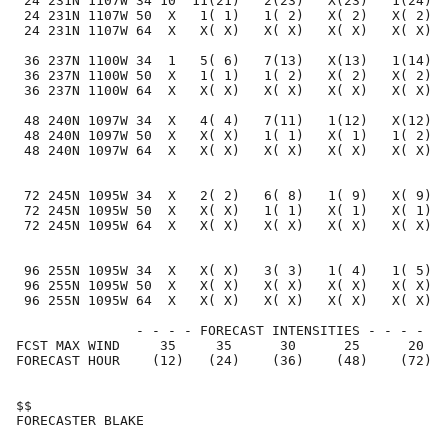
 24 231N 1107W 34 10  11(21)   2(23)   X(23)   1(24)  
 24 231N 1107W 50  X   1( 1)   1( 2)   X( 2)   X( 2)  
 24 231N 1107W 64  X   X( X)   X( X)   X( X)   X( X)  
 36 237N 1100W 34  1   5( 6)   7(13)   X(13)   1(14)  
 36 237N 1100W 50  X   1( 1)   1( 2)   X( 2)   X( 2)  
 36 237N 1100W 64  X   X( X)   X( X)   X( X)   X( X)  
 48 240N 1097W 34  X   4( 4)   7(11)   1(12)   X(12)  
 48 240N 1097W 50  X   X( X)   1( 1)   X( 1)   1( 2)  
 48 240N 1097W 64  X   X( X)   X( X)   X( X)   X( X)  
 72 245N 1095W 34  X   2( 2)   6( 8)   1( 9)   X( 9)  
 72 245N 1095W 50  X   X( X)   1( 1)   X( 1)   X( 1)  
 72 245N 1095W 64  X   X( X)   X( X)   X( X)   X( X)  
 96 255N 1095W 34  X   X( X)   3( 3)   1( 4)   1( 5)  
 96 255N 1095W 50  X   X( X)   X( X)   X( X)   X( X)  
 96 255N 1095W 64  X   X( X)   X( X)   X( X)   X( X)  
               - - - - FORECAST INTENSITIES - - - -

FCST MAX WIND     35     35      30      25      20   
FORECAST HOUR    (12)   (24)    (36)    (48)    (72)  
$$                                                    
FORECASTER BLAKE                                      