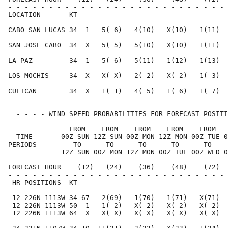
- - - - - - - - - - - - - - - - - - - - - - - - - - - 
LOCATION       KT                                     
CABO SAN LUCAS 34  1   5( 6)   4(10)   X(10)   1(11)  
SAN JOSE CABO  34  X   5( 5)   5(10)   X(10)   1(11)  
LA PAZ         34  1   5( 6)   5(11)   1(12)   1(13)  
LOS MOCHIS     34  X   X( X)   2( 2)   X( 2)   1( 3)  
CULICAN        34  X   1( 1)   4( 5)   1( 6)   1( 7)  
  - - - - WIND SPEED PROBABILITIES FOR FORECAST POSITI
               FROM    FROM    FROM    FROM    FROM   
  TIME       00Z SUN 12Z SUN 00Z MON 12Z MON 00Z TUE 0
PERIODS         TO      TO      TO      TO      TO    
             12Z SUN 00Z MON 12Z MON 00Z TUE 00Z WED 0
FORECAST HOUR    (12)   (24)    (36)    (48)    (72)  
- - - - - - - - - - - - - - - - - - - - - - - - - - - 
 HR POSITIONS  KT                                     
 12 226N 1113W 34 67   2(69)   1(70)   1(71)   X(71)  
 12 226N 1113W 50  1   1( 2)   X( 2)   X( 2)   X( 2)  
 12 226N 1113W 64  X   X( X)   X( X)   X( X)   X( X)  