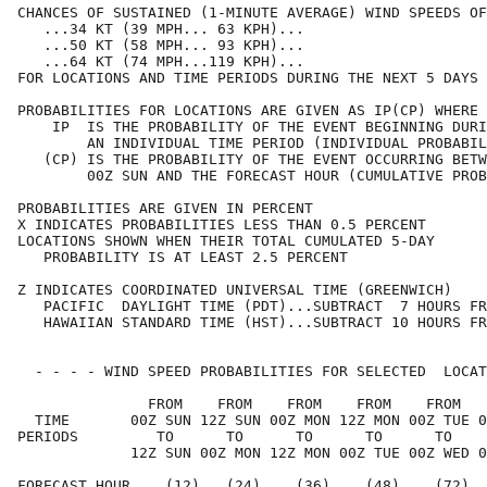
CHANCES OF SUSTAINED (1-MINUTE AVERAGE) WIND SPEEDS OF
   ...34 KT (39 MPH... 63 KPH)...                     
   ...50 KT (58 MPH... 93 KPH)...                     
   ...64 KT (74 MPH...119 KPH)...                     
FOR LOCATIONS AND TIME PERIODS DURING THE NEXT 5 DAYS 
PROBABILITIES FOR LOCATIONS ARE GIVEN AS IP(CP) WHERE 
    IP  IS THE PROBABILITY OF THE EVENT BEGINNING DURI
        AN INDIVIDUAL TIME PERIOD (INDIVIDUAL PROBABIL
   (CP) IS THE PROBABILITY OF THE EVENT OCCURRING BETW
        00Z SUN AND THE FORECAST HOUR (CUMULATIVE PROB
PROBABILITIES ARE GIVEN IN PERCENT                    
X INDICATES PROBABILITIES LESS THAN 0.5 PERCENT       
LOCATIONS SHOWN WHEN THEIR TOTAL CUMULATED 5-DAY      
   PROBABILITY IS AT LEAST 2.5 PERCENT                
Z INDICATES COORDINATED UNIVERSAL TIME (GREENWICH)    
   PACIFIC  DAYLIGHT TIME (PDT)...SUBTRACT  7 HOURS FR
   HAWAIIAN STANDARD TIME (HST)...SUBTRACT 10 HOURS FR
  - - - - WIND SPEED PROBABILITIES FOR SELECTED  LOCAT
               FROM    FROM    FROM    FROM    FROM   
  TIME       00Z SUN 12Z SUN 00Z MON 12Z MON 00Z TUE 0
PERIODS         TO      TO      TO      TO      TO    
             12Z SUN 00Z MON 12Z MON 00Z TUE 00Z WED 0
FORECAST HOUR    (12)   (24)    (36)    (48)    (72)  