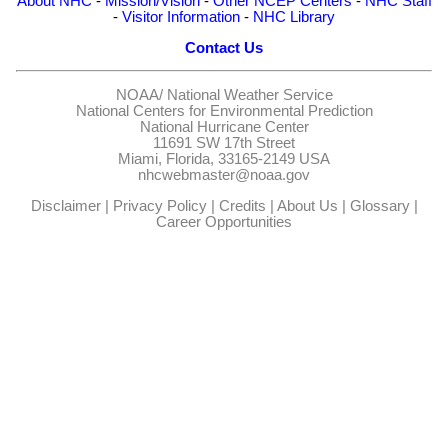
About NHC
-
Mission/Vision
-
Other NCEP Centers
-
NHC Staff
-
Visitor Information
-
NHC Library
Contact Us
NOAA/
National Weather Service
National Centers for Environmental Prediction
National Hurricane Center
11691 SW 17th Street
Miami, Florida, 33165-2149 USA
nhcwebmaster@noaa.gov
Disclaimer
|
Privacy Policy
|
Credits
|
About Us
|
Glossary
|
Career Opportunities