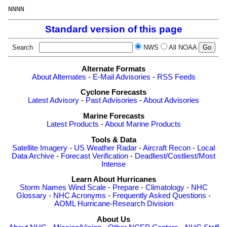
Standard version of this page
Search
NWS
All NOAA
Alternate Formats
About Alternates
-
E-Mail Advisories
-
RSS Feeds
Cyclone Forecasts
Latest Advisory
-
Past Advisories
-
About Advisories
Marine Forecasts
Latest Products
-
About Marine Products
Tools & Data
Satellite Imagery
-
US Weather Radar
-
Aircraft Recon
-
Local
Data Archive
-
Forecast Verification
-
Deadliest/Costliest/Most
Intense
Learn About Hurricanes
Storm Names
Wind Scale
-
Prepare
-
Climatology
-
NHC
Glossary
-
NHC Acronyms
-
Frequently Asked Questions
-
AOML Hurricane-Research Division
About Us