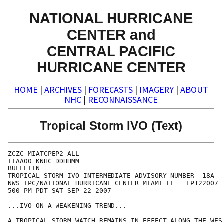
NATIONAL HURRICANE
CENTER and
CENTRAL PACIFIC
HURRICANE CENTER
HOME
|
ARCHIVES
|
FORECASTS
|
IMAGERY
|
ABOUT
NHC
|
RECONNAISSANCE
Tropical Storm IVO (Text)
ZCZC MIATCPEP2 ALL

TTAA00 KNHC DDHHMM

BULLETIN

TROPICAL STORM IVO INTERMEDIATE ADVISORY NUMBER  18A

NWS TPC/NATIONAL HURRICANE CENTER MIAMI FL   EP122007

500 PM PDT SAT SEP 22 2007

...IVO ON A WEAKENING TREND...

A TROPICAL STORM WATCH REMAINS IN EFFECT ALONG THE WES