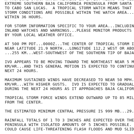
EXTREME SOUTHERN BAJA CALIFORNIA PENINSULA FROM SANTA 
TO CABO SAN LUCAS.  A TROPICAL STORM WATCH MEANS THAT 
STORM CONDITIONS ARE POSSIBLE WITHIN THE WATCH AREA...
WITHIN 36 HOURS.

FOR STORM INFORMATION SPECIFIC TO YOUR AREA...INCLUDIN
INLAND WATCHES AND WARNINGS...PLEASE MONITOR PRODUCTS 
BY YOUR LOCAL WEATHER OFFICE.

AT 500 PM PDT...0000Z...THE CENTER OF TROPICAL STORM I
NEAR LATITUDE 21.9 NORTH...LONGITUDE 112.2 WEST OR ABO
...255 KM...WEST-SOUTHWEST OF THE SOUTHERN TIP OF BAJA
IVO APPEARS TO BE MOVING TOWARD THE NORTHEAST NEAR 5 M
KM/HR...AND THIS GENERAL MOTION IS EXPECTED TO CONTINU
NEXT 24 HOURS.

MAXIMUM SUSTAINED WINDS HAVE DECREASED TO NEAR 50 MPH.
KM/HR...WITH HIGHER GUSTS.  IVO IS EXPECTED TO GRADUAL
DURING THE NEXT 24 HOURS AS IT APPROACHES BAJA CALIFOR
TROPICAL STORM FORCE WINDS EXTEND OUTWARD UP TO 85 MIL
FROM THE CENTER.

THE ESTIMATED MINIMUM CENTRAL PRESSURE IS 999 MB...29.
RAINFALL TOTALS OF 1 TO 3 INCHES ARE EXPECTED OVER THE
PENINSULA WITH ISOLATED AMOUNTS OF 5 INCHES POSSIBLE. 
COULD CAUSE LIFE-THREATENING FLASH FLOODS AND MUD SLID