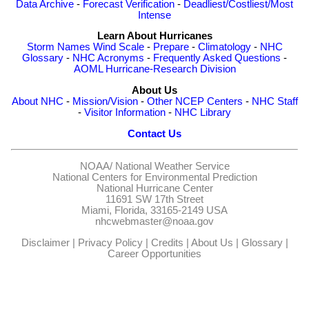
Data Archive
-
Forecast Verification
-
Deadliest/Costliest/Most
Intense
Learn About Hurricanes
Storm Names
Wind Scale
-
Prepare
-
Climatology
-
NHC
Glossary
-
NHC Acronyms
-
Frequently Asked Questions
-
AOML Hurricane-Research Division
About Us
About NHC
-
Mission/Vision
-
Other NCEP Centers
-
NHC Staff
-
Visitor Information
-
NHC Library
Contact Us
NOAA/
National Weather Service
National Centers for Environmental Prediction
National Hurricane Center
11691 SW 17th Street
Miami, Florida, 33165-2149 USA
nhcwebmaster@noaa.gov
Disclaimer
|
Privacy Policy
|
Credits
|
About Us
|
Glossary
|
Career Opportunities