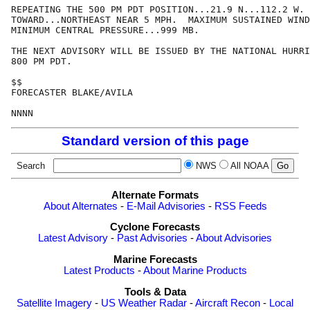
REPEATING THE 500 PM PDT POSITION...21.9 N...112.2 W. 
TOWARD...NORTHEAST NEAR 5 MPH.  MAXIMUM SUSTAINED WIND
MINIMUM CENTRAL PRESSURE...999 MB.

THE NEXT ADVISORY WILL BE ISSUED BY THE NATIONAL HURRI
800 PM PDT.

$$

FORECASTER BLAKE/AVILA

NNNN
Standard version of this page
Search
NWS
All NOAA
Alternate Formats
About Alternates
-
E-Mail Advisories
-
RSS Feeds
Cyclone Forecasts
Latest Advisory
-
Past Advisories
-
About Advisories
Marine Forecasts
Latest Products
-
About Marine Products
Tools & Data
Satellite Imagery
-
US Weather Radar
-
Aircraft Recon
-
Local