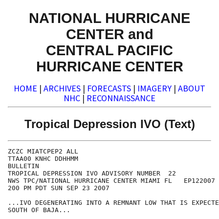
NATIONAL HURRICANE
CENTER and
CENTRAL PACIFIC
HURRICANE CENTER
HOME
|
ARCHIVES
|
FORECASTS
|
IMAGERY
|
ABOUT
NHC
|
RECONNAISSANCE
Tropical Depression IVO (Text)
ZCZC MIATCPEP2 ALL

TTAA00 KNHC DDHHMM

BULLETIN

TROPICAL DEPRESSION IVO ADVISORY NUMBER  22

NWS TPC/NATIONAL HURRICANE CENTER MIAMI FL   EP122007

200 PM PDT SUN SEP 23 2007

...IVO DEGENERATING INTO A REMNANT LOW THAT IS EXPECTE
SOUTH OF BAJA...
