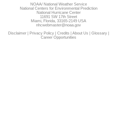
NOAA/
National Weather Service
National Centers for Environmental Prediction
National Hurricane Center
11691 SW 17th Street
Miami, Florida, 33165-2149 USA
nhcwebmaster@noaa.gov
Disclaimer
|
Privacy Policy
|
Credits
|
About Us
|
Glossary
|
Career Opportunities