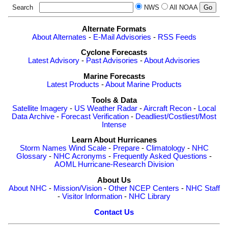
Search
NWS
All NOAA
Alternate Formats
About Alternates
-
E-Mail Advisories
-
RSS Feeds
Cyclone Forecasts
Latest Advisory
-
Past Advisories
-
About Advisories
Marine Forecasts
Latest Products
-
About Marine Products
Tools & Data
Satellite Imagery
-
US Weather Radar
-
Aircraft Recon
-
Local
Data Archive
-
Forecast Verification
-
Deadliest/Costliest/Most
Intense
Learn About Hurricanes
Storm Names
Wind Scale
-
Prepare
-
Climatology
-
NHC
Glossary
-
NHC Acronyms
-
Frequently Asked Questions
-
AOML Hurricane-Research Division
About Us
About NHC
-
Mission/Vision
-
Other NCEP Centers
-
NHC Staff
-
Visitor Information
-
NHC Library
Contact Us