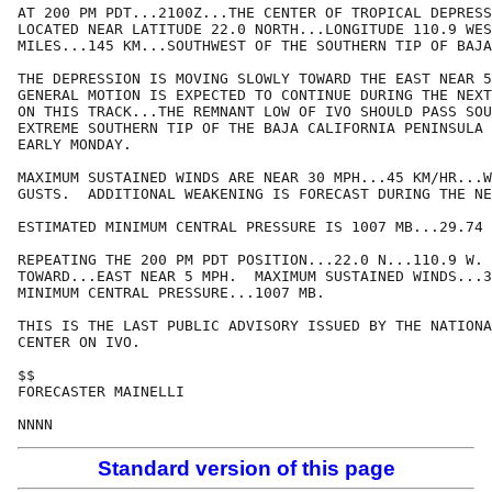
AT 200 PM PDT...2100Z...THE CENTER OF TROPICAL DEPRESS
LOCATED NEAR LATITUDE 22.0 NORTH...LONGITUDE 110.9 WES
MILES...145 KM...SOUTHWEST OF THE SOUTHERN TIP OF BAJA
THE DEPRESSION IS MOVING SLOWLY TOWARD THE EAST NEAR 5
GENERAL MOTION IS EXPECTED TO CONTINUE DURING THE NEXT
ON THIS TRACK...THE REMNANT LOW OF IVO SHOULD PASS SOU
EXTREME SOUTHERN TIP OF THE BAJA CALIFORNIA PENINSULA 
EARLY MONDAY.

MAXIMUM SUSTAINED WINDS ARE NEAR 30 MPH...45 KM/HR...W
GUSTS.  ADDITIONAL WEAKENING IS FORECAST DURING THE NE
ESTIMATED MINIMUM CENTRAL PRESSURE IS 1007 MB...29.74 
REPEATING THE 200 PM PDT POSITION...22.0 N...110.9 W. 
TOWARD...EAST NEAR 5 MPH.  MAXIMUM SUSTAINED WINDS...3
MINIMUM CENTRAL PRESSURE...1007 MB.

THIS IS THE LAST PUBLIC ADVISORY ISSUED BY THE NATIONA
CENTER ON IVO.

$$

FORECASTER MAINELLI

NNNN
Standard version of this page