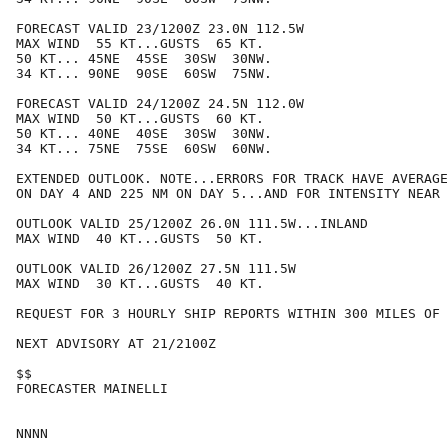
FORECAST VALID 23/1200Z 23.0N 112.5W

MAX WIND  55 KT...GUSTS  65 KT.

50 KT... 45NE  45SE  30SW  30NW.

34 KT... 90NE  90SE  60SW  75NW.

FORECAST VALID 24/1200Z 24.5N 112.0W

MAX WIND  50 KT...GUSTS  60 KT.

50 KT... 40NE  40SE  30SW  30NW.

34 KT... 75NE  75SE  60SW  60NW.

EXTENDED OUTLOOK. NOTE...ERRORS FOR TRACK HAVE AVERAGE
ON DAY 4 AND 225 NM ON DAY 5...AND FOR INTENSITY NEAR 
OUTLOOK VALID 25/1200Z 26.0N 111.5W...INLAND

MAX WIND  40 KT...GUSTS  50 KT.

OUTLOOK VALID 26/1200Z 27.5N 111.5W

MAX WIND  30 KT...GUSTS  40 KT.

REQUEST FOR 3 HOURLY SHIP REPORTS WITHIN 300 MILES OF 
NEXT ADVISORY AT 21/2100Z

$$

FORECASTER MAINELLI
