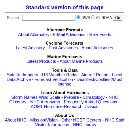
Standard version of this page
Search
NWS
All NOAA
Alternate Formats
About Alternates
-
E-Mail Advisories
-
RSS Feeds
Cyclone Forecasts
Latest Advisory
-
Past Advisories
-
About Advisories
Marine Forecasts
Latest Products
-
About Marine Products
Tools & Data
Satellite Imagery
-
US Weather Radar
-
Aircraft Recon
-
Local
Data Archive
-
Forecast Verification
-
Deadliest/Costliest/Most
Intense
Learn About Hurricanes
Storm Names
Wind Scale
-
Prepare
-
Climatology
-
NHC
Glossary
-
NHC Acronyms
-
Frequently Asked Questions
-
AOML Hurricane-Research Division
About Us
About NHC
-
Mission/Vision
-
Other NCEP Centers
-
NHC Staff
-
Visitor Information
-
NHC Library