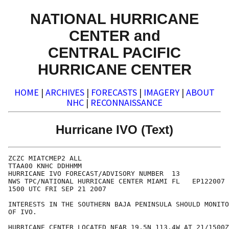
NATIONAL HURRICANE
CENTER and
CENTRAL PACIFIC
HURRICANE CENTER
HOME
|
ARCHIVES
|
FORECASTS
|
IMAGERY
|
ABOUT
NHC
|
RECONNAISSANCE
Hurricane IVO (Text)
ZCZC MIATCMEP2 ALL

TTAA00 KNHC DDHHMM

HURRICANE IVO FORECAST/ADVISORY NUMBER  13

NWS TPC/NATIONAL HURRICANE CENTER MIAMI FL   EP122007

1500 UTC FRI SEP 21 2007

INTERESTS IN THE SOUTHERN BAJA PENINSULA SHOULD MONITO
OF IVO.

HURRICANE CENTER LOCATED NEAR 19.5N 113.4W AT 21/1500Z
