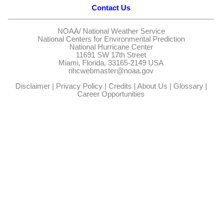
Contact Us
NOAA/
National Weather Service
National Centers for Environmental Prediction
National Hurricane Center
11691 SW 17th Street
Miami, Florida, 33165-2149 USA
nhcwebmaster@noaa.gov
Disclaimer
|
Privacy Policy
|
Credits
|
About Us
|
Glossary
|
Career Opportunities