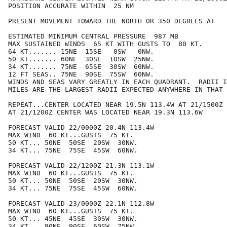
POSITION ACCURATE WITHIN  25 NM

PRESENT MOVEMENT TOWARD THE NORTH OR 350 DEGREES AT   
ESTIMATED MINIMUM CENTRAL PRESSURE  987 MB

MAX SUSTAINED WINDS  65 KT WITH GUSTS TO  80 KT.

64 KT....... 15NE  15SE   0SW   0NW.

50 KT....... 60NE  30SE  10SW  25NW.

34 KT....... 75NE  65SE  30SW  60NW.

12 FT SEAS.. 75NE  90SE  75SW  60NW.

WINDS AND SEAS VARY GREATLY IN EACH QUADRANT.  RADII I
MILES ARE THE LARGEST RADII EXPECTED ANYWHERE IN THAT 
REPEAT...CENTER LOCATED NEAR 19.5N 113.4W AT 21/1500Z

AT 21/1200Z CENTER WAS LOCATED NEAR 19.3N 113.6W

FORECAST VALID 22/0000Z 20.4N 113.4W

MAX WIND  60 KT...GUSTS  75 KT.

50 KT... 50NE  50SE  20SW  30NW.

34 KT... 75NE  75SE  45SW  60NW.

FORECAST VALID 22/1200Z 21.3N 113.1W

MAX WIND  60 KT...GUSTS  75 KT.

50 KT... 50NE  50SE  20SW  30NW.

34 KT... 75NE  75SE  45SW  60NW.

FORECAST VALID 23/0000Z 22.1N 112.8W

MAX WIND  60 KT...GUSTS  75 KT.

50 KT... 45NE  45SE  30SW  30NW.

34 KT... 90NE  90SE  60SW  75NW.
