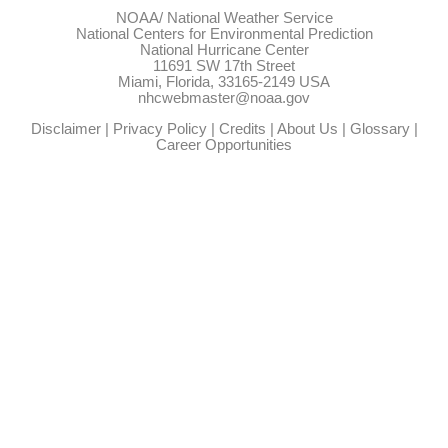
NOAA/
National Weather Service
National Centers for Environmental Prediction
National Hurricane Center
11691 SW 17th Street
Miami, Florida, 33165-2149 USA
nhcwebmaster@noaa.gov
Disclaimer
|
Privacy Policy
|
Credits
|
About Us
|
Glossary
|
Career Opportunities