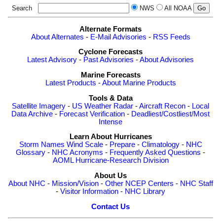
Search
NWS
All NOAA
Alternate Formats
About Alternates
-
E-Mail Advisories
-
RSS Feeds
Cyclone Forecasts
Latest Advisory
-
Past Advisories
-
About Advisories
Marine Forecasts
Latest Products
-
About Marine Products
Tools & Data
Satellite Imagery
-
US Weather Radar
-
Aircraft Recon
-
Local
Data Archive
-
Forecast Verification
-
Deadliest/Costliest/Most
Intense
Learn About Hurricanes
Storm Names
Wind Scale
-
Prepare
-
Climatology
-
NHC
Glossary
-
NHC Acronyms
-
Frequently Asked Questions
-
AOML Hurricane-Research Division
About Us
About NHC
-
Mission/Vision
-
Other NCEP Centers
-
NHC Staff
-
Visitor Information
-
NHC Library
Contact Us