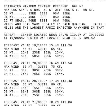
ESTIMATED MINIMUM CENTRAL PRESSURE  997 MB

MAX SUSTAINED WINDS  50 KT WITH GUSTS TO  60 KT.

50 KT....... 25NE  20SE   0SW  25NW.

34 KT....... 40NE  30SE   0SW  40NW.

12 FT SEAS.. 40NE  30SE   0SW  40NW.

WINDS AND SEAS VARY GREATLY IN EACH QUADRANT.  RADII I
MILES ARE THE LARGEST RADII EXPECTED ANYWHERE IN THAT 
REPEAT...CENTER LOCATED NEAR 14.7N 110.0W AT 19/0900Z

AT 19/0600Z CENTER WAS LOCATED NEAR 14.5N 109.6W

FORECAST VALID 19/1800Z 15.4N 111.2W

MAX WIND  55 KT...GUSTS  65 KT.

50 KT... 25NE  25SE  15SW  25NW.

34 KT... 50NE  50SE  25SW  50NW.

FORECAST VALID 20/0600Z 16.4N 112.5W

MAX WIND  60 KT...GUSTS  75 KT.

50 KT... 30NE  30SE  20SW  30NW.

34 KT... 75NE  75SE  30SW  75NW.

FORECAST VALID 20/1800Z 17.3N 113.4W

MAX WIND  65 KT...GUSTS  80 KT.

64 KT... 15NE  15SE   0SW  15NW.

50 KT... 30NE  30SE  20SW  30NW.

34 KT... 75NE  75SE  30SW  75NW.

FORECAST VALID 21/0600Z 18.2N 113.8W

MAX WIND  65 KT...GUSTS  80 KT.
