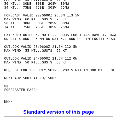
50 KT... 30NE  30SE  20SW  30NW.

34 KT... 75NE  75SE  30SW  75NW.

FORECAST VALID 22/0600Z 20.0N 113.5W

MAX WIND  60 KT...GUSTS  75 KT.

50 KT... 30NE  30SE  20SW  30NW.

34 KT... 75NE  75SE  30SW  75NW.

EXTENDED OUTLOOK. NOTE...ERRORS FOR TRACK HAVE AVERAGE
ON DAY 4 AND 225 NM ON DAY 5...AND FOR INTENSITY NEAR 
OUTLOOK VALID 23/0600Z 21.0N 112.5W

MAX WIND  55 KT...GUSTS  65 KT.

OUTLOOK VALID 24/0600Z 21.5N 112.0W

MAX WIND  50 KT...GUSTS  60 KT.

REQUEST FOR 3 HOURLY SHIP REPORTS WITHIN 300 MILES OF 
NEXT ADVISORY AT 19/1500Z

$$

FORECASTER PASCH

Standard version of this page