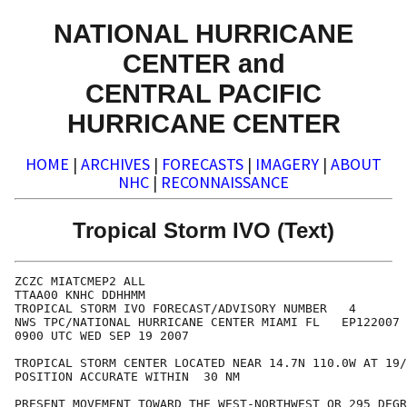
NATIONAL HURRICANE
CENTER and
CENTRAL PACIFIC
HURRICANE CENTER
HOME
|
ARCHIVES
|
FORECASTS
|
IMAGERY
|
ABOUT
NHC
|
RECONNAISSANCE
Tropical Storm IVO (Text)
ZCZC MIATCMEP2 ALL

TTAA00 KNHC DDHHMM

TROPICAL STORM IVO FORECAST/ADVISORY NUMBER   4

NWS TPC/NATIONAL HURRICANE CENTER MIAMI FL   EP122007

0900 UTC WED SEP 19 2007

TROPICAL STORM CENTER LOCATED NEAR 14.7N 110.0W AT 19/
POSITION ACCURATE WITHIN  30 NM

PRESENT MOVEMENT TOWARD THE WEST-NORTHWEST OR 295 DEGR