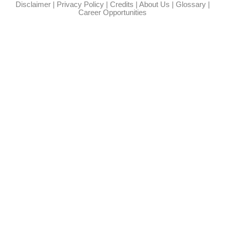
Disclaimer
|
Privacy Policy
|
Credits
|
About Us
|
Glossary
|
Career Opportunities