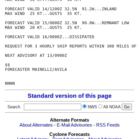
FORECAST VALID 14/1200Z 32.5N  91.2W...INLAND

MAX WIND  25 KT...GUSTS  35 KT.

FORECAST VALID 15/0000Z 32.5N  90.0W...REMNANT LOW

MAX WIND  20 KT...GUSTS  25 KT.

FORECAST VALID 16/0000Z...DISSIPATED

REQUEST FOR 3 HOURLY SHIP REPORTS WITHIN 300 MILES OF 
NEXT ADVISORY AT 13/0900Z

$$

FORECASTER MAINELLI/AVILA

Standard version of this page
Search
NWS
All NOAA
Alternate Formats
About Alternates
-
E-Mail Advisories
-
RSS Feeds
Cyclone Forecasts