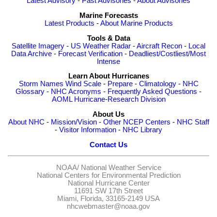
Latest Advisory
-
Past Advisories
-
About Advisories
Marine Forecasts
Latest Products
-
About Marine Products
Tools & Data
Satellite Imagery
-
US Weather Radar
-
Aircraft Recon
-
Local
Data Archive
-
Forecast Verification
-
Deadliest/Costliest/Most
Intense
Learn About Hurricanes
Storm Names
Wind Scale
-
Prepare
-
Climatology
-
NHC
Glossary
-
NHC Acronyms
-
Frequently Asked Questions
-
AOML Hurricane-Research Division
About Us
About NHC
-
Mission/Vision
-
Other NCEP Centers
-
NHC Staff
-
Visitor Information
-
NHC Library
Contact Us
NOAA/
National Weather Service
National Centers for Environmental Prediction
National Hurricane Center
11691 SW 17th Street
Miami, Florida, 33165-2149 USA
nhcwebmaster@noaa.gov