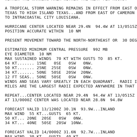
A TROPICAL STORM WARNING REMAINS IN EFFECT FROM EAST O
TEXAS TO HIGH ISLAND TEXAS...AND FROM EAST OF CAMERON 
TO INTRACOASTAL CITY LOUISIANA.

HURRICANE CENTER LOCATED NEAR 29.4N  94.4W AT 13/0515Z

POSITION ACCURATE WITHIN  10 NM

PRESENT MOVEMENT TOWARD THE NORTH-NORTHEAST OR  30 DEG
ESTIMATED MINIMUM CENTRAL PRESSURE  992 MB

EYE DIAMETER  10 NM

MAX SUSTAINED WINDS  70 KT WITH GUSTS TO  85 KT.

64 KT....... 15NE   0SE   0SW   0NW.

50 KT....... 25NE  25SE   0SW   0NW.

34 KT....... 50NE  50SE  20SW  20NW.

12 FT SEAS.. 50NE  50SE   0SW   0NW.

WINDS AND SEAS VARY GREATLY IN EACH QUADRANT.  RADII I
MILES ARE THE LARGEST RADII EXPECTED ANYWHERE IN THAT 
REPEAT...CENTER LOCATED NEAR 29.4N  94.4W AT 13/0515Z

AT 13/0000Z CENTER WAS LOCATED NEAR 28.8N  94.8W

FORECAST VALID 13/1200Z 30.1N  93.9W...INLAND

MAX WIND  55 KT...GUSTS  65 KT.

50 KT... 20NE  20SE   0SW   0NW.

34 KT... 40NE  50SE  20SW  10NW.

FORECAST VALID 14/0000Z 31.6N  92.7W...INLAND

MAX WIND  30 KT...GUSTS  40 KT.
