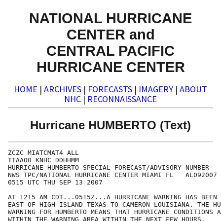
NATIONAL HURRICANE
CENTER and
CENTRAL PACIFIC
HURRICANE CENTER
HOME
|
ARCHIVES
|
FORECASTS
|
IMAGERY
|
ABOUT
NHC
|
RECONNAISSANCE
Hurricane HUMBERTO (Text)
ZCZC MIATCMAT4 ALL

TTAA00 KNHC DDHHMM

HURRICANE HUMBERTO SPECIAL FORECAST/ADVISORY NUMBER   
NWS TPC/NATIONAL HURRICANE CENTER MIAMI FL   AL092007

0515 UTC THU SEP 13 2007

AT 1215 AM CDT...0515Z...A HURRICANE WARNING HAS BEEN 
EAST OF HIGH ISLAND TEXAS TO CAMERON LOUISIANA. THE HU
WARNING FOR HUMBERTO MEANS THAT HURRICANE CONDITIONS A
WITHIN THE WARNING AREA WITHIN THE NEXT FEW HOURS.
