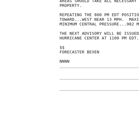
AREAS SHOULD TAKE ALL NECESSARY 
PROPERTY.

REPEATING THE 800 PM EDT POSITIO
TOWARD...WEST NEAR 13 MPH.  MAXI
MINIMUM CENTRAL PRESSURE...982 M
THE NEXT ADVISORY WILL BE ISSUED
HURRICANE CENTER AT 1100 PM EDT.

$$

FORECASTER BEVEN
