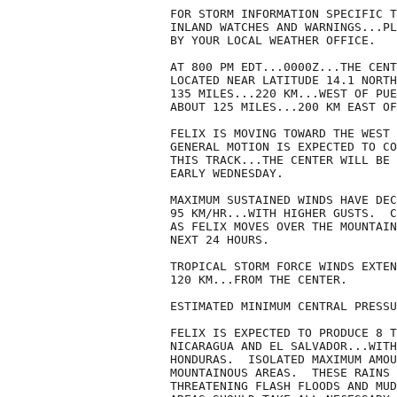
FOR STORM INFORMATION SPECIFIC T
INLAND WATCHES AND WARNINGS...PL
BY YOUR LOCAL WEATHER OFFICE.

AT 800 PM EDT...0000Z...THE CENT
LOCATED NEAR LATITUDE 14.1 NORTH
135 MILES...220 KM...WEST OF PUE
ABOUT 125 MILES...200 KM EAST OF
FELIX IS MOVING TOWARD THE WEST 
GENERAL MOTION IS EXPECTED TO CO
THIS TRACK...THE CENTER WILL BE 
EARLY WEDNESDAY.

MAXIMUM SUSTAINED WINDS HAVE DEC
95 KM/HR...WITH HIGHER GUSTS.  C
AS FELIX MOVES OVER THE MOUNTAIN
NEXT 24 HOURS.

TROPICAL STORM FORCE WINDS EXTEN
120 KM...FROM THE CENTER.

ESTIMATED MINIMUM CENTRAL PRESSU
FELIX IS EXPECTED TO PRODUCE 8 T
NICARAGUA AND EL SALVADOR...WITH
HONDURAS.  ISOLATED MAXIMUM AMOU
MOUNTAINOUS AREAS.  THESE RAINS 
THREATENING FLASH FLOODS AND MUD