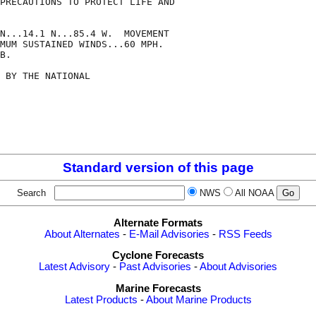
PRECAUTIONS TO PROTECT LIFE AND

N...14.1 N...85.4 W.  MOVEMENT

MUM SUSTAINED WINDS...60 MPH.

B.

 BY THE NATIONAL

Standard version of this page
Search
NWS
All NOAA
Alternate Formats
About Alternates
-
E-Mail Advisories
-
RSS Feeds
Cyclone Forecasts
Latest Advisory
-
Past Advisories
-
About Advisories
Marine Forecasts
Latest Products
-
About Marine Products