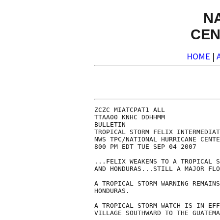
N
CEN
HOME
|
ZCZC MIATCPAT1 ALL

TTAA00 KNHC DDHHMM

BULLETIN

TROPICAL STORM FELIX INTERMEDIAT
NWS TPC/NATIONAL HURRICANE CENTE
800 PM EDT TUE SEP 04 2007

...FELIX WEAKENS TO A TROPICAL S
AND HONDURAS...STILL A MAJOR FLO
A TROPICAL STORM WARNING REMAINS
HONDURAS.

A TROPICAL STORM WATCH IS IN EFF
VILLAGE SOUTHWARD TO THE GUATEMA