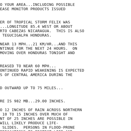
O YOUR AREA...INCLUDING POSSIBLE

EASE MONITOR PRODUCTS ISSUED

ER OF TROPICAL STORM FELIX WAS

...LONGITUDE 85.4 WEST OR ABOUT

RTO CABEZAS NICARAGUA.  THIS IS ALSO

 TEGUCIGALPA HONDURAS.

NEAR 13 MPH...21 KM/HR...AND THIS

NTINUE FOR THE NEXT 24 HOURS.  ON

MOVING OVER HONDURAS TONIGHT AND

REASED TO NEAR 60 MPH...

ONTINUED RAPID WEAKENING IS EXPECTED

S OF CENTRAL AMERICA DURING THE

D OUTWARD UP TO 75 MILES...

RE IS 982 MB...29.00 INCHES.

O 12 INCHES OF RAIN ACROSS NORTHERN

 10 TO 15 INCHES OVER MUCH OF

NT OF 25 INCHES ARE POSSIBLE IN

WILL LIKELY PRODUCE LIFE-

 SLIDES.  PERSONS IN FLOOD-PRONE
