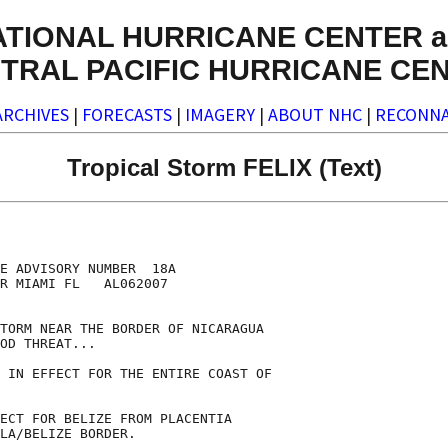
ATIONAL HURRICANE CENTER a
TRAL PACIFIC HURRICANE CE
ARCHIVES
|
FORECASTS
|
IMAGERY
|
ABOUT NHC
|
RECONNA
Tropical Storm FELIX (Text)
E ADVISORY NUMBER  18A

R MIAMI FL   AL062007

TORM NEAR THE BORDER OF NICARAGUA

OD THREAT...

 IN EFFECT FOR THE ENTIRE COAST OF

ECT FOR BELIZE FROM PLACENTIA

LA/BELIZE BORDER.
