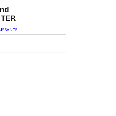
nd
NTER
ISSANCE