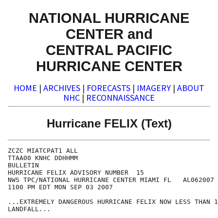
NATIONAL HURRICANE
CENTER and
CENTRAL PACIFIC
HURRICANE CENTER
HOME
|
ARCHIVES
|
FORECASTS
|
IMAGERY
|
ABOUT
NHC
|
RECONNAISSANCE
Hurricane FELIX (Text)
ZCZC MIATCPAT1 ALL

TTAA00 KNHC DDHHMM

BULLETIN

HURRICANE FELIX ADVISORY NUMBER  15

NWS TPC/NATIONAL HURRICANE CENTER MIAMI FL   AL062007

1100 PM EDT MON SEP 03 2007

...EXTREMELY DANGEROUS HURRICANE FELIX NOW LESS THAN 1
LANDFALL...
