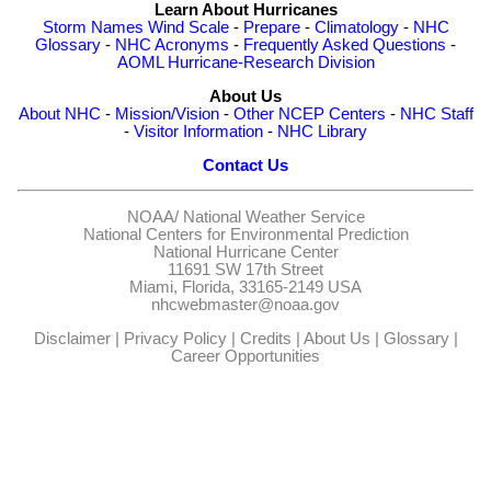
Learn About Hurricanes
Storm Names
Wind Scale
-
Prepare
-
Climatology
-
NHC
Glossary
-
NHC Acronyms
-
Frequently Asked Questions
-
AOML Hurricane-Research Division
About Us
About NHC
-
Mission/Vision
-
Other NCEP Centers
-
NHC Staff
-
Visitor Information
-
NHC Library
Contact Us
NOAA/
National Weather Service
National Centers for Environmental Prediction
National Hurricane Center
11691 SW 17th Street
Miami, Florida, 33165-2149 USA
nhcwebmaster@noaa.gov
Disclaimer
|
Privacy Policy
|
Credits
|
About Us
|
Glossary
|
Career Opportunities