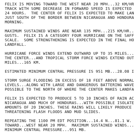
FELIX IS MOVING TOWARD THE WEST NEAR 20 MPH...32 KM/HR
TRACK WITH SOME DECREASE IN FORWARD SPEED IS EXPECTED 
24 HOURS.  THE CENTER OF FELIX IS EXPECTED TO MAKE LAN
JUST SOUTH OF THE BORDER BETWEEN NICARAGUA AND HONDURA
MORNING.   

MAXIMUM SUSTAINED WINDS ARE NEAR 135 MPH...215 KM/HR..
GUSTS.  FELIX IS A CATEGORY FOUR HURRICANE ON THE SAFF
SCALE.  SOME STRENGTHENING IS EXPECTED IN THE FINAL HO
LANDFALL.

HURRICANE FORCE WINDS EXTEND OUTWARD UP TO 35 MILES...
THE CENTER...AND TROPICAL STORM FORCE WINDS EXTEND OUT
MILES...165 KM.

ESTIMATED MINIMUM CENTRAL PRESSURE IS 951 MB...28.08 I
STORM SURGE FLOODING IN EXCESS OF 18 FEET ABOVE NORMAL
LEVELS...ALONG WITH LARGE AND DANGEROUS BATTERING WAVE
POSSIBLE TO THE NORTH OF WHERE THE CENTER MAKES LANDFA
FELIX IS EXPECTED TO PRODUCE 5 TO 10 INCHES OF RAIN AC
NICARAGUA AND MUCH OF HONDURAS...WITH POSSIBLE ISOLATE
AMOUNTS OF 20 INCHES. THESE RAINS WILL LIKELY PRODUCE 
THREATENING FLASH FLOODS AND MUD SLIDES.

REPEATING THE 1100 PM EDT POSITION...14.4 N...81.1 W. 
TOWARD...WEST NEAR 20 MPH.  MAXIMUM SUSTAINED WINDS...
MINIMUM CENTRAL PRESSURE...951 MB.
