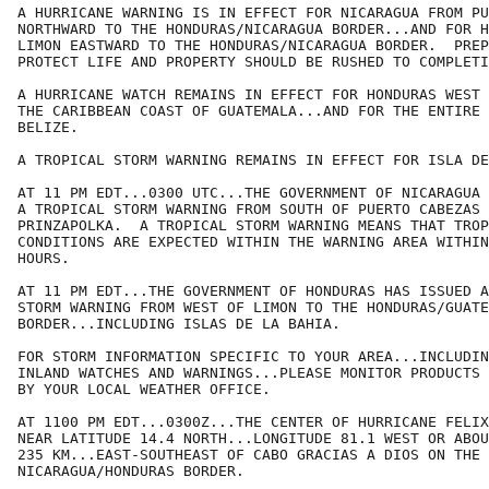
A HURRICANE WARNING IS IN EFFECT FOR NICARAGUA FROM PU
NORTHWARD TO THE HONDURAS/NICARAGUA BORDER...AND FOR H
LIMON EASTWARD TO THE HONDURAS/NICARAGUA BORDER.  PREP
PROTECT LIFE AND PROPERTY SHOULD BE RUSHED TO COMPLETI
A HURRICANE WATCH REMAINS IN EFFECT FOR HONDURAS WEST 
THE CARIBBEAN COAST OF GUATEMALA...AND FOR THE ENTIRE 
BELIZE.

A TROPICAL STORM WARNING REMAINS IN EFFECT FOR ISLA DE
AT 11 PM EDT...0300 UTC...THE GOVERNMENT OF NICARAGUA 
A TROPICAL STORM WARNING FROM SOUTH OF PUERTO CABEZAS 
PRINZAPOLKA.  A TROPICAL STORM WARNING MEANS THAT TROP
CONDITIONS ARE EXPECTED WITHIN THE WARNING AREA WITHIN
HOURS.

AT 11 PM EDT...THE GOVERNMENT OF HONDURAS HAS ISSUED A
STORM WARNING FROM WEST OF LIMON TO THE HONDURAS/GUATE
BORDER...INCLUDING ISLAS DE LA BAHIA.

FOR STORM INFORMATION SPECIFIC TO YOUR AREA...INCLUDIN
INLAND WATCHES AND WARNINGS...PLEASE MONITOR PRODUCTS 
BY YOUR LOCAL WEATHER OFFICE.

AT 1100 PM EDT...0300Z...THE CENTER OF HURRICANE FELIX
NEAR LATITUDE 14.4 NORTH...LONGITUDE 81.1 WEST OR ABOU
235 KM...EAST-SOUTHEAST OF CABO GRACIAS A DIOS ON THE

NICARAGUA/HONDURAS BORDER.
