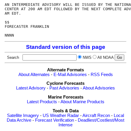
AN INTERMEDIATE ADVISORY WILL BE ISSUED BY THE NATIONA
CENTER AT 200 AM EDT FOLLOWED BY THE NEXT COMPLETE ADV
AM EDT.

$$

FORECASTER FRANKLIN

Standard version of this page
Search
NWS
All NOAA
Alternate Formats
About Alternates
-
E-Mail Advisories
-
RSS Feeds
Cyclone Forecasts
Latest Advisory
-
Past Advisories
-
About Advisories
Marine Forecasts
Latest Products
-
About Marine Products
Tools & Data
Satellite Imagery
-
US Weather Radar
-
Aircraft Recon
-
Local
Data Archive
-
Forecast Verification
-
Deadliest/Costliest/Most
Intense