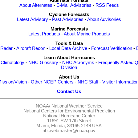
Alternate Formats
About Alternates
-
E-Mail Advisories
-
RSS Feeds
Cyclone Forecasts
Latest Advisory
-
Past Advisories
-
About Advisories
Marine Forecasts
Latest Products
-
About Marine Products
Tools & Data
 Radar
-
Aircraft Recon
-
Local Data Archive
-
Forecast Verification
-
Learn About Hurricanes
-
Climatology
-
NHC Glossary
-
NHC Acronyms
-
Frequently Asked Q
Division
About Us
ission/Vision
-
Other NCEP Centers
-
NHC Staff
-
Visitor Informatio
Contact Us
NOAA/
National Weather Service
National Centers for Environmental Prediction
National Hurricane Center
11691 SW 17th Street
Miami, Florida, 33165-2149 USA
nhcwebmaster@noaa.gov