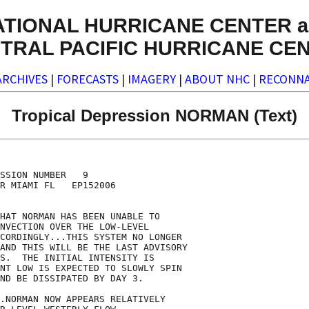
ATIONAL HURRICANE CENTER a
TRAL PACIFIC HURRICANE CE
ARCHIVES
|
FORECASTS
|
IMAGERY
|
ABOUT NHC
|
RECONNA
Tropical Depression NORMAN (Text)
SSION NUMBER   9

R MIAMI FL   EP152006

HAT NORMAN HAS BEEN UNABLE TO

NVECTION OVER THE LOW-LEVEL

CORDINGLY...THIS SYSTEM NO LONGER

AND THIS WILL BE THE LAST ADVISORY

S.  THE INITIAL INTENSITY IS

NT LOW IS EXPECTED TO SLOWLY SPIN

ND BE DISSIPATED BY DAY 3. 

.NORMAN NOW APPEARS RELATIVELY
