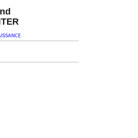
nd
NTER
ISSANCE