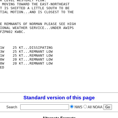
R LEVEL WESTERLY FLOW. 

 MOVING TOWARD THE EAST-NORTHEAST

T IS SHIFTED A LITTLE SOUTH TO BE

TIAL MOTION...AND IS CLOSEST TO THE

E REMNANTS OF NORMAN PLEASE SEE HIGH

IONAL WEATHER SERVICE...UNDER AWIPS

FZPN02 KWBC.

1W    25 KT...DISSIPATING

3W    25 KT...REMNANT LOW

1W    25 KT...REMNANT LOW

0W    20 KT...REMNANT LOW

0W    20 KT...REMNANT LOW

ED

Standard version of this page
Search
NWS
All NOAA