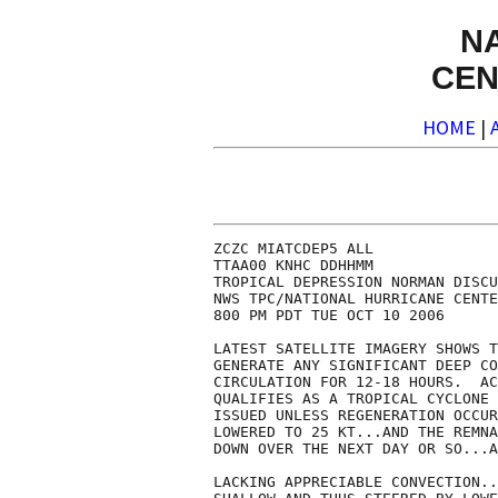
N
CEN
HOME
|
ZCZC MIATCDEP5 ALL

TTAA00 KNHC DDHHMM

TROPICAL DEPRESSION NORMAN DISCU
NWS TPC/NATIONAL HURRICANE CENTE
800 PM PDT TUE OCT 10 2006

LATEST SATELLITE IMAGERY SHOWS T
GENERATE ANY SIGNIFICANT DEEP CO
CIRCULATION FOR 12-18 HOURS.  AC
QUALIFIES AS A TROPICAL CYCLONE 
ISSUED UNLESS REGENERATION OCCUR
LOWERED TO 25 KT...AND THE REMNA
DOWN OVER THE NEXT DAY OR SO...A
LACKING APPRECIABLE CONVECTION..