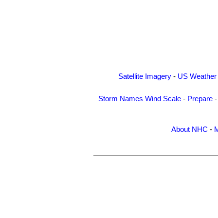
Satellite Imagery
-
US Weather
Storm Names
Wind Scale
-
Prepare
About NHC
-
M