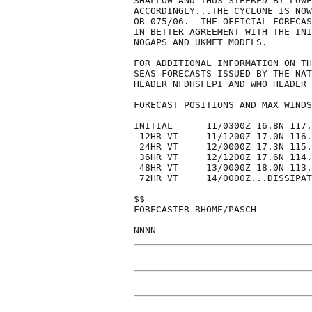
SHALLOW AND THUS STEERED BY LOWE
ACCORDINGLY...THE CYCLONE IS NOW
OR 075/06.  THE OFFICIAL FORECAS
IN BETTER AGREEMENT WITH THE INI
NOGAPS AND UKMET MODELS. 

FOR ADDITIONAL INFORMATION ON TH
SEAS FORECASTS ISSUED BY THE NAT
HEADER NFDHSFEPI AND WMO HEADER 
FORECAST POSITIONS AND MAX WINDS

INITIAL      11/0300Z 16.8N 117.
 12HR VT     11/1200Z 17.0N 116.
 24HR VT     12/0000Z 17.3N 115.
 36HR VT     12/1200Z 17.6N 114.
 48HR VT     13/0000Z 18.0N 113.
 72HR VT     14/0000Z...DISSIPAT
$$

FORECASTER RHOME/PASCH
