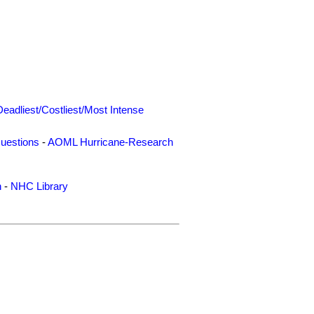
Deadliest/Costliest/Most Intense
uestions
-
AOML Hurricane-Research
n
-
NHC Library