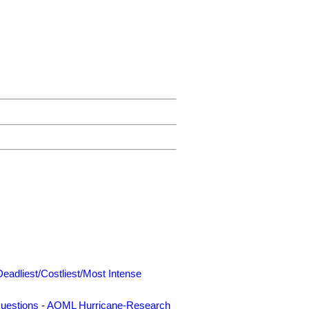
Deadliest/Costliest/Most Intense
uestions
-
AOML Hurricane-Research