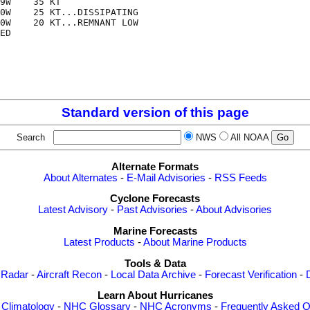
9W    35 KT

0W    25 KT...DISSIPATING

0W    20 KT...REMNANT LOW

ED

Standard version of this page
Search
NWS
All NOAA
Alternate Formats
About Alternates
-
E-Mail Advisories
-
RSS Feeds
Cyclone Forecasts
Latest Advisory
-
Past Advisories
-
About Advisories
Marine Forecasts
Latest Products
-
About Marine Products
Tools & Data
 Radar
-
Aircraft Recon
-
Local Data Archive
-
Forecast Verification
-
Learn About Hurricanes
-
Climatology
-
NHC Glossary
-
NHC Acronyms
-
Frequently Asked Q