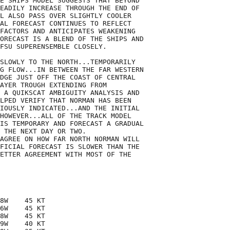
E SHIPS MODEL SUGGESTS THAT BEYOND

EADILY INCREASE THROUGH THE END OF

L ALSO PASS OVER SLIGHTLY COOLER

AL FORECAST CONTINUES TO REFLECT

FACTORS AND ANTICIPATES WEAKENING

ORECAST IS A BLEND OF THE SHIPS AND

FSU SUPERENSEMBLE CLOSELY.

SLOWLY TO THE NORTH...TEMPORARILY

G FLOW...IN BETWEEN THE FAR WESTERN

DGE JUST OFF THE COAST OF CENTRAL

AYER TROUGH EXTENDING FROM

 A QUIKSCAT AMBIGUITY ANALYSIS AND

LPED VERIFY THAT NORMAN HAS BEEN

IOUSLY INDICATED...AND THE INITIAL

HOWEVER...ALL OF THE TRACK MODEL

IS TEMPORARY AND FORECAST A GRADUAL

 THE NEXT DAY OR TWO. 

AGREE ON HOW FAR NORTH NORMAN WILL

FICIAL FORECAST IS SLOWER THAN THE

ETTER AGREEMENT WITH MOST OF THE

8W    45 KT

6W    45 KT

8W    45 KT

9W    40 KT
