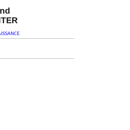
nd
NTER
ISSANCE