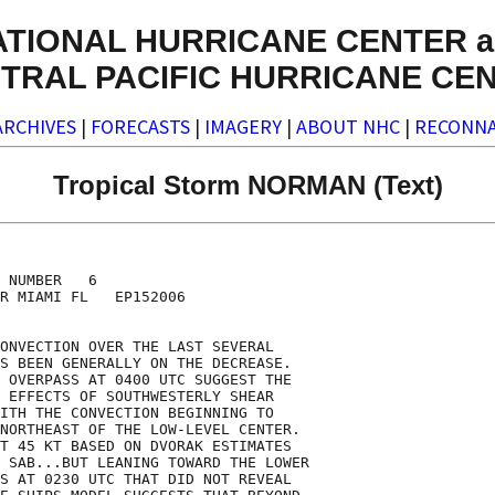
ATIONAL HURRICANE CENTER a
TRAL PACIFIC HURRICANE CE
ARCHIVES
|
FORECASTS
|
IMAGERY
|
ABOUT NHC
|
RECONNA
Tropical Storm NORMAN (Text)
 NUMBER   6

R MIAMI FL   EP152006

ONVECTION OVER THE LAST SEVERAL

S BEEN GENERALLY ON THE DECREASE. 

 OVERPASS AT 0400 UTC SUGGEST THE

 EFFECTS OF SOUTHWESTERLY SHEAR

ITH THE CONVECTION BEGINNING TO

NORTHEAST OF THE LOW-LEVEL CENTER.

T 45 KT BASED ON DVORAK ESTIMATES

 SAB...BUT LEANING TOWARD THE LOWER

S AT 0230 UTC THAT DID NOT REVEAL
