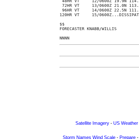
 48HR VT     12/0600Z 19.9N 114.
 72HR VT     13/0600Z 21.0N 113.
 96HR VT     14/0600Z 22.5N 111.
120HR VT     15/0600Z...DISSIPAT
$$

FORECASTER KNABB/WILLIS

Satellite Imagery
-
US Weather
Storm Names
Wind Scale
-
Prepare