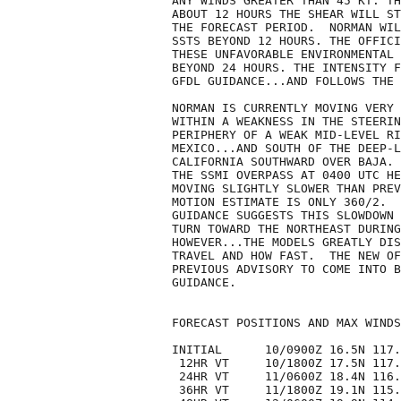
ANY WINDS GREATER THAN 45 KT. TH
ABOUT 12 HOURS THE SHEAR WILL ST
THE FORECAST PERIOD.  NORMAN WIL
SSTS BEYOND 12 HOURS. THE OFFICI
THESE UNFAVORABLE ENVIRONMENTAL 
BEYOND 24 HOURS. THE INTENSITY F
GFDL GUIDANCE...AND FOLLOWS THE 
NORMAN IS CURRENTLY MOVING VERY 
WITHIN A WEAKNESS IN THE STEERIN
PERIPHERY OF A WEAK MID-LEVEL RI
MEXICO...AND SOUTH OF THE DEEP-L
CALIFORNIA SOUTHWARD OVER BAJA. 
THE SSMI OVERPASS AT 0400 UTC HE
MOVING SLIGHTLY SLOWER THAN PREV
MOTION ESTIMATE IS ONLY 360/2.  
GUIDANCE SUGGESTS THIS SLOWDOWN 
TURN TOWARD THE NORTHEAST DURING
HOWEVER...THE MODELS GREATLY DIS
TRAVEL AND HOW FAST.  THE NEW OF
PREVIOUS ADVISORY TO COME INTO B
GUIDANCE.

FORECAST POSITIONS AND MAX WINDS

INITIAL      10/0900Z 16.5N 117.
 12HR VT     10/1800Z 17.5N 117.
 24HR VT     11/0600Z 18.4N 116.
 36HR VT     11/1800Z 19.1N 115.