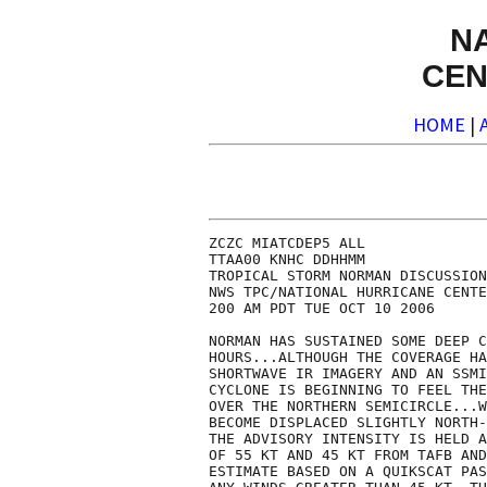
N
CEN
HOME
|
ZCZC MIATCDEP5 ALL

TTAA00 KNHC DDHHMM

TROPICAL STORM NORMAN DISCUSSION
NWS TPC/NATIONAL HURRICANE CENTE
200 AM PDT TUE OCT 10 2006

NORMAN HAS SUSTAINED SOME DEEP C
HOURS...ALTHOUGH THE COVERAGE HA
SHORTWAVE IR IMAGERY AND AN SSMI
CYCLONE IS BEGINNING TO FEEL THE
OVER THE NORTHERN SEMICIRCLE...W
BECOME DISPLACED SLIGHTLY NORTH-
THE ADVISORY INTENSITY IS HELD A
OF 55 KT AND 45 KT FROM TAFB AND
ESTIMATE BASED ON A QUIKSCAT PAS