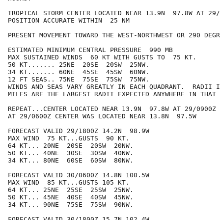
TROPICAL STORM CENTER LOCATED NEAR 13.9N  97.8W AT 29/
POSITION ACCURATE WITHIN  25 NM

PRESENT MOVEMENT TOWARD THE WEST-NORTHWEST OR 290 DEGR
ESTIMATED MINIMUM CENTRAL PRESSURE  990 MB

MAX SUSTAINED WINDS  60 KT WITH GUSTS TO  75 KT.

50 KT....... 25NE  20SE  20SW  25NW.

34 KT....... 60NE  45SE  45SW  60NW.

12 FT SEAS.. 75NE  75SE  75SW  75NW.

WINDS AND SEAS VARY GREATLY IN EACH QUADRANT.  RADII I
MILES ARE THE LARGEST RADII EXPECTED ANYWHERE IN THAT 
REPEAT...CENTER LOCATED NEAR 13.9N  97.8W AT 29/0900Z

AT 29/0600Z CENTER WAS LOCATED NEAR 13.8N  97.5W

FORECAST VALID 29/1800Z 14.2N  98.9W

MAX WIND  75 KT...GUSTS  90 KT.

64 KT... 20NE  20SE  20SW  20NW.

50 KT... 40NE  30SE  30SW  40NW.

34 KT... 80NE  60SE  60SW  80NW.

FORECAST VALID 30/0600Z 14.8N 100.5W

MAX WIND  85 KT...GUSTS 105 KT.

64 KT... 25NE  25SE  25SW  25NW.

50 KT... 45NE  40SE  40SW  45NW.

34 KT... 90NE  75SE  75SW  90NW.

FORECAST VALID 30/1800Z 15.7N 102.4W
