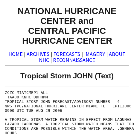
NATIONAL HURRICANE
CENTER and
CENTRAL PACIFIC
HURRICANE CENTER
HOME
|
ARCHIVES
|
FORECASTS
|
IMAGERY
|
ABOUT
NHC
|
RECONNAISSANCE
Tropical Storm JOHN (Text)
ZCZC MIATCMEP1 ALL

TTAA00 KNHC DDHHMM

TROPICAL STORM JOHN FORECAST/ADVISORY NUMBER   4

NWS TPC/NATIONAL HURRICANE CENTER MIAMI FL   EP112006

0900 UTC TUE AUG 29 2006

A TROPICAL STORM WATCH REMAINS IN EFFECT FROM LAGUNAS 
LAZARO CARDENAS. A TROPICAL STORM WATCH MEANS THAT TRO
CONDITIONS ARE POSSIBLE WITHIN THE WATCH AREA...GENERA
HOURS.
