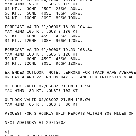
MAX WIND  95 KT...GUSTS 115 KT.

64 KT... 30NE  25SE  25SW  30NW.

50 KT... 50NE  40SE  40SW  50NW.

34 KT...100NE  80SE  80SW 100NW.

FORECAST VALID 31/0600Z 16.9N 104.4W

MAX WIND 105 KT...GUSTS 130 KT.

50 KT... 60NE  45SE  45SW  60NW.

34 KT...120NE  90SE  90SW 120NW.

FORECAST VALID 01/0600Z 19.5N 108.3W

MAX WIND 100 KT...GUSTS 120 KT.

50 KT... 60NE  45SE  45SW  60NW.

34 KT...120NE  90SE  90SW 120NW.

EXTENDED OUTLOOK. NOTE...ERRORS FOR TRACK HAVE AVERAGE
ON DAY 4 AND 225 NM ON DAY 5...AND FOR INTENSITY NEAR 
OUTLOOK VALID 02/0600Z 21.0N 111.5W

MAX WIND  85 KT...GUSTS 105 KT.

OUTLOOK VALID 03/0600Z 21.5N 115.0W

MAX WIND  65 KT...GUSTS  80 KT.

REQUEST FOR 3 HOURLY SHIP REPORTS WITHIN 300 MILES OF 
NEXT ADVISORY AT 29/1500Z

$$
