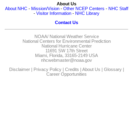
About Us
About NHC
-
Mission/Vision
-
Other NCEP Centers
-
NHC Staff
-
Visitor Information
-
NHC Library
Contact Us
NOAA/
National Weather Service
National Centers for Environmental Prediction
National Hurricane Center
11691 SW 17th Street
Miami, Florida, 33165-2149 USA
nhcwebmaster@noaa.gov
Disclaimer
|
Privacy Policy
|
Credits
|
About Us
|
Glossary
|
Career Opportunities