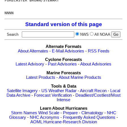
FORECASTER BROWN/STEWART

Standard version of this page
Search
NWS
All NOAA
Alternate Formats
About Alternates
-
E-Mail Advisories
-
RSS Feeds
Cyclone Forecasts
Latest Advisory
-
Past Advisories
-
About Advisories
Marine Forecasts
Latest Products
-
About Marine Products
Tools & Data
Satellite Imagery
-
US Weather Radar
-
Aircraft Recon
-
Local
Data Archive
-
Forecast Verification
-
Deadliest/Costliest/Most
Intense
Learn About Hurricanes
Storm Names
Wind Scale
-
Prepare
-
Climatology
-
NHC
Glossary
-
NHC Acronyms
-
Frequently Asked Questions
-
AOML Hurricane-Research Division