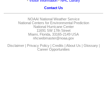
-
Visitor Information
-
NHC Library
Contact Us
NOAA/
National Weather Service
National Centers for Environmental Prediction
National Hurricane Center
11691 SW 17th Street
Miami, Florida, 33165-2149 USA
nhcwebmaster@noaa.gov
Disclaimer
|
Privacy Policy
|
Credits
|
About Us
|
Glossary
|
Career Opportunities