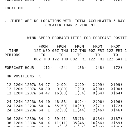
- - - - - - - - - - - - - - - - - - - - - - - - - - - 
LOCATION       KT                                     
...THERE ARE NO LOCATIONS WITH TOTAL ACCUMLATED 5 DAY 
                  GREATER THAN 2 PERCENT...

  - - - - WIND SPEED PROBABILITIES FOR FORECAST POSITI
               FROM    FROM    FROM    FROM    FROM   
  TIME       12Z WED 00Z THU 12Z THU 00Z FRI 12Z FRI 1
PERIODS         TO      TO      TO      TO      TO    
             00Z THU 12Z THU 00Z FRI 12Z FRI 12Z SAT 1
FORECAST HOUR    (12)   (24)    (36)    (48)    (72)  
- - - - - - - - - - - - - - - - - - - - - - - - - - - 
 HR POSITIONS  KT                                     
 12 120N 1207W 34 97   2(99)   X(99)   X(99)   X(99)  
 12 120N 1207W 50 80   9(89)   1(90)   X(90)   X(90)  
 12 120N 1207W 64 47  16(63)   1(64)   X(64)   X(64)  
 24 124N 1223W 34 40  48(88)   6(94)   2(96)   X(96)  
 24 124N 1223W 50  4  55(59)  10(69)   2(71)   1(72)  
 24 124N 1223W 64  1  32(33)  11(44)   2(46)   X(46)  
 36 128N 1239W 34  2  39(41)  35(76)   8(84)   3(87)  
 36 128N 1239W 50  X  11(11)  35(46)  10(56)   3(59)  