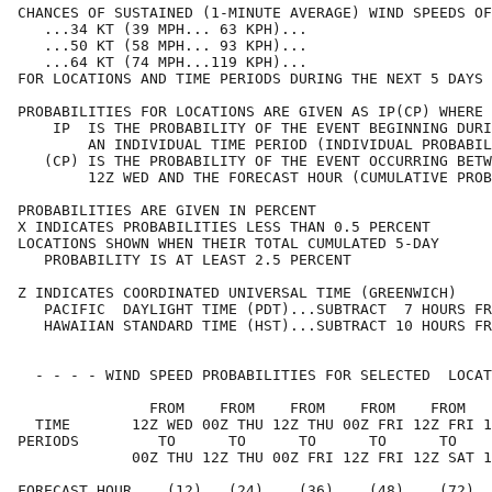
CHANCES OF SUSTAINED (1-MINUTE AVERAGE) WIND SPEEDS OF
   ...34 KT (39 MPH... 63 KPH)...                     
   ...50 KT (58 MPH... 93 KPH)...                     
   ...64 KT (74 MPH...119 KPH)...                     
FOR LOCATIONS AND TIME PERIODS DURING THE NEXT 5 DAYS 
PROBABILITIES FOR LOCATIONS ARE GIVEN AS IP(CP) WHERE 
    IP  IS THE PROBABILITY OF THE EVENT BEGINNING DURI
        AN INDIVIDUAL TIME PERIOD (INDIVIDUAL PROBABIL
   (CP) IS THE PROBABILITY OF THE EVENT OCCURRING BETW
        12Z WED AND THE FORECAST HOUR (CUMULATIVE PROB
PROBABILITIES ARE GIVEN IN PERCENT                    
X INDICATES PROBABILITIES LESS THAN 0.5 PERCENT       
LOCATIONS SHOWN WHEN THEIR TOTAL CUMULATED 5-DAY      
   PROBABILITY IS AT LEAST 2.5 PERCENT                
Z INDICATES COORDINATED UNIVERSAL TIME (GREENWICH)    
   PACIFIC  DAYLIGHT TIME (PDT)...SUBTRACT  7 HOURS FR
   HAWAIIAN STANDARD TIME (HST)...SUBTRACT 10 HOURS FR
  - - - - WIND SPEED PROBABILITIES FOR SELECTED  LOCAT
               FROM    FROM    FROM    FROM    FROM   
  TIME       12Z WED 00Z THU 12Z THU 00Z FRI 12Z FRI 1
PERIODS         TO      TO      TO      TO      TO    
             00Z THU 12Z THU 00Z FRI 12Z FRI 12Z SAT 1
FORECAST HOUR    (12)   (24)    (36)    (48)    (72)  