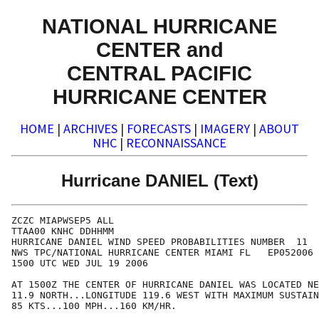
NATIONAL HURRICANE
CENTER and
CENTRAL PACIFIC
HURRICANE CENTER
HOME
|
ARCHIVES
|
FORECASTS
|
IMAGERY
|
ABOUT
NHC
|
RECONNAISSANCE
Hurricane DANIEL (Text)
ZCZC MIAPWSEP5 ALL                                    
TTAA00 KNHC DDHHMM                                    
HURRICANE DANIEL WIND SPEED PROBABILITIES NUMBER  11  
NWS TPC/NATIONAL HURRICANE CENTER MIAMI FL   EP052006 
1500 UTC WED JUL 19 2006                              
AT 1500Z THE CENTER OF HURRICANE DANIEL WAS LOCATED NE
11.9 NORTH...LONGITUDE 119.6 WEST WITH MAXIMUM SUSTAIN
85 KTS...100 MPH...160 KM/HR.                         