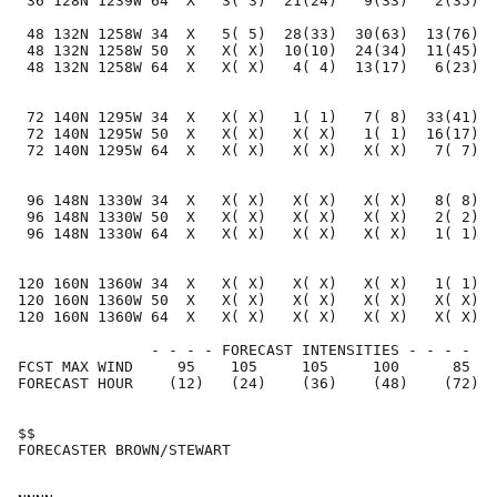
 36 128N 1239W 64  X   3( 3)  21(24)   9(33)   2(35)  
 48 132N 1258W 34  X   5( 5)  28(33)  30(63)  13(76)  
 48 132N 1258W 50  X   X( X)  10(10)  24(34)  11(45)  
 48 132N 1258W 64  X   X( X)   4( 4)  13(17)   6(23)  
 72 140N 1295W 34  X   X( X)   1( 1)   7( 8)  33(41)  
 72 140N 1295W 50  X   X( X)   X( X)   1( 1)  16(17)  
 72 140N 1295W 64  X   X( X)   X( X)   X( X)   7( 7)  
 96 148N 1330W 34  X   X( X)   X( X)   X( X)   8( 8)  
 96 148N 1330W 50  X   X( X)   X( X)   X( X)   2( 2)  
 96 148N 1330W 64  X   X( X)   X( X)   X( X)   1( 1)  
120 160N 1360W 34  X   X( X)   X( X)   X( X)   1( 1)  
120 160N 1360W 50  X   X( X)   X( X)   X( X)   X( X)  
120 160N 1360W 64  X   X( X)   X( X)   X( X)   X( X)  
               - - - - FORECAST INTENSITIES - - - -

FCST MAX WIND     95    105     105     100      85   
FORECAST HOUR    (12)   (24)    (36)    (48)    (72)  
$$                                                    
FORECASTER BROWN/STEWART                              