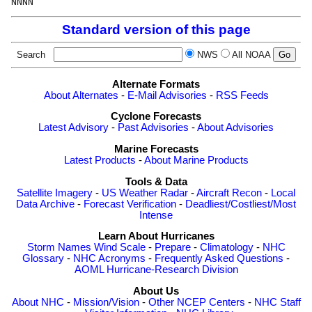
Standard version of this page
Search
NWS
All NOAA
Alternate Formats
About Alternates
-
E-Mail Advisories
-
RSS Feeds
Cyclone Forecasts
Latest Advisory
-
Past Advisories
-
About Advisories
Marine Forecasts
Latest Products
-
About Marine Products
Tools & Data
Satellite Imagery
-
US Weather Radar
-
Aircraft Recon
-
Local
Data Archive
-
Forecast Verification
-
Deadliest/Costliest/Most
Intense
Learn About Hurricanes
Storm Names
Wind Scale
-
Prepare
-
Climatology
-
NHC
Glossary
-
NHC Acronyms
-
Frequently Asked Questions
-
AOML Hurricane-Research Division
About Us
About NHC
-
Mission/Vision
-
Other NCEP Centers
-
NHC Staff