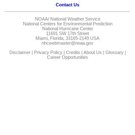
Contact Us
NOAA/
National Weather Service
National Centers for Environmental Prediction
National Hurricane Center
11691 SW 17th Street
Miami, Florida, 33165-2149 USA
nhcwebmaster@noaa.gov
Disclaimer
|
Privacy Policy
|
Credits
|
About Us
|
Glossary
|
Career Opportunities