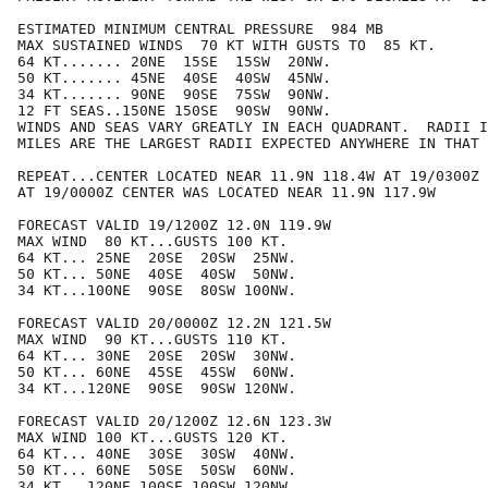
ESTIMATED MINIMUM CENTRAL PRESSURE  984 MB

MAX SUSTAINED WINDS  70 KT WITH GUSTS TO  85 KT.

64 KT....... 20NE  15SE  15SW  20NW.

50 KT....... 45NE  40SE  40SW  45NW.

34 KT....... 90NE  90SE  75SW  90NW.

12 FT SEAS..150NE 150SE  90SW  90NW.

WINDS AND SEAS VARY GREATLY IN EACH QUADRANT.  RADII I
MILES ARE THE LARGEST RADII EXPECTED ANYWHERE IN THAT 
REPEAT...CENTER LOCATED NEAR 11.9N 118.4W AT 19/0300Z

AT 19/0000Z CENTER WAS LOCATED NEAR 11.9N 117.9W

FORECAST VALID 19/1200Z 12.0N 119.9W

MAX WIND  80 KT...GUSTS 100 KT.

64 KT... 25NE  20SE  20SW  25NW.

50 KT... 50NE  40SE  40SW  50NW.

34 KT...100NE  90SE  80SW 100NW.

FORECAST VALID 20/0000Z 12.2N 121.5W

MAX WIND  90 KT...GUSTS 110 KT.

64 KT... 30NE  20SE  20SW  30NW.

50 KT... 60NE  45SE  45SW  60NW.

34 KT...120NE  90SE  90SW 120NW.

FORECAST VALID 20/1200Z 12.6N 123.3W

MAX WIND 100 KT...GUSTS 120 KT.

64 KT... 40NE  30SE  30SW  40NW.

50 KT... 60NE  50SE  50SW  60NW.

34 KT...120NE 100SE 100SW 120NW.
