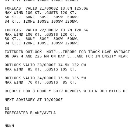
FORECAST VALID 21/0000Z 13.0N 125.0W

MAX WIND 100 KT...GUSTS 120 KT.

50 KT... 60NE  50SE  50SW  60NW.

34 KT...120NE 100SE 100SW 120NW.

FORECAST VALID 22/0000Z 13.7N 128.5W

MAX WIND 100 KT...GUSTS 120 KT.

50 KT... 60NE  50SE  50SW  60NW.

34 KT...120NE 100SE 100SW 120NW.

EXTENDED OUTLOOK. NOTE...ERRORS FOR TRACK HAVE AVERAGE
ON DAY 4 AND 225 NM ON DAY 5...AND FOR INTENSITY NEAR 
OUTLOOK VALID 23/0000Z 14.5N 132.0W

MAX WIND  85 KT...GUSTS 105 KT.

OUTLOOK VALID 24/0000Z 15.5N 135.5W

MAX WIND  70 KT...GUSTS  85 KT.

REQUEST FOR 3 HOURLY SHIP REPORTS WITHIN 300 MILES OF 
NEXT ADVISORY AT 19/0900Z

$$

FORECASTER BLAKE/AVILA
