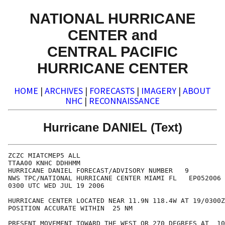
NATIONAL HURRICANE
CENTER and
CENTRAL PACIFIC
HURRICANE CENTER
HOME
|
ARCHIVES
|
FORECASTS
|
IMAGERY
|
ABOUT
NHC
|
RECONNAISSANCE
Hurricane DANIEL (Text)
ZCZC MIATCMEP5 ALL

TTAA00 KNHC DDHHMM

HURRICANE DANIEL FORECAST/ADVISORY NUMBER   9

NWS TPC/NATIONAL HURRICANE CENTER MIAMI FL   EP052006

0300 UTC WED JUL 19 2006

HURRICANE CENTER LOCATED NEAR 11.9N 118.4W AT 19/0300Z

POSITION ACCURATE WITHIN  25 NM

PRESENT MOVEMENT TOWARD THE WEST OR 270 DEGREES AT  10