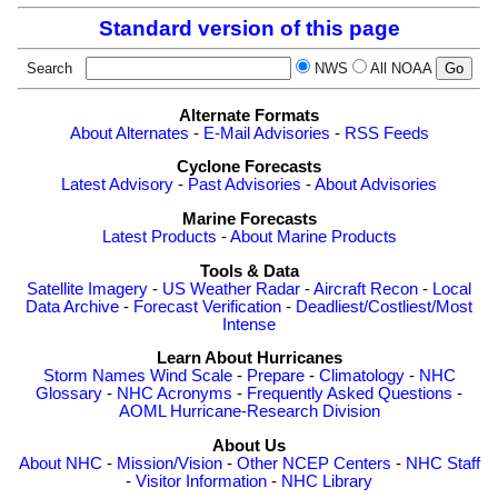
Standard version of this page
Search
NWS
All NOAA
Alternate Formats
About Alternates
-
E-Mail Advisories
-
RSS Feeds
Cyclone Forecasts
Latest Advisory
-
Past Advisories
-
About Advisories
Marine Forecasts
Latest Products
-
About Marine Products
Tools & Data
Satellite Imagery
-
US Weather Radar
-
Aircraft Recon
-
Local
Data Archive
-
Forecast Verification
-
Deadliest/Costliest/Most
Intense
Learn About Hurricanes
Storm Names
Wind Scale
-
Prepare
-
Climatology
-
NHC
Glossary
-
NHC Acronyms
-
Frequently Asked Questions
-
AOML Hurricane-Research Division
About Us
About NHC
-
Mission/Vision
-
Other NCEP Centers
-
NHC Staff
-
Visitor Information
-
NHC Library