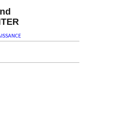
nd
NTER
ISSANCE