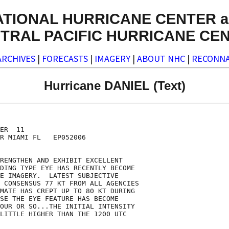
ATIONAL HURRICANE CENTER a
TRAL PACIFIC HURRICANE CE
ARCHIVES
|
FORECASTS
|
IMAGERY
|
ABOUT NHC
|
RECONNA
Hurricane DANIEL (Text)
ER  11

R MIAMI FL   EP052006

RENGTHEN AND EXHIBIT EXCELLENT

DING TYPE EYE HAS RECENTLY BECOME

E IMAGERY.  LATEST SUBJECTIVE

 CONSENSUS 77 KT FROM ALL AGENCIES

MATE HAS CREPT UP TO 80 KT DURING

SE THE EYE FEATURE HAS BECOME  

OUR OR SO...THE INITIAL INTENSITY

LITTLE HIGHER THAN THE 1200 UTC
