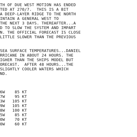
TH OF DUE WEST MOTION HAS ENDED 

TED AT 270/7.  THIS IS A BIT 

A DEEP-LAYER RIDGE TO THE NORTH

INTAIN A GENERAL WEST TO

THE NEXT 3 DAYS. THEREAFTER...A

D TO SLOW THE SYSTEM AND IMPART

N. THE OFFICIAL FORECAST IS CLOSE

LITTLE SLOWER THAN THE PREVIOUS

SEA SURFACE TEMPERATURES...DANIEL 

RRICANE IN ABOUT 24 HOURS. THE

IGHER THAN THE SHIPS MODEL BUT

ORECAST.  AFTER 48 HOURS...THE

SLIGHTLY COOLER WATERS WHICH 

ND. 

6W    85 KT

7W    95 KT

3W   105 KT

9W   105 KT

8W   100 KT

5W    85 KT

0W    70 KT

0W    60 KT
