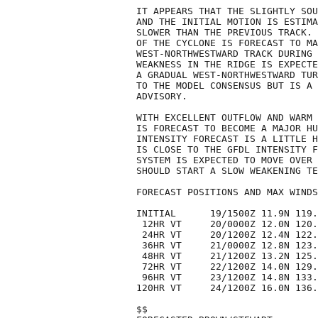
IT APPEARS THAT THE SLIGHTLY SOU
AND THE INITIAL MOTION IS ESTIMA
SLOWER THAN THE PREVIOUS TRACK. 
OF THE CYCLONE IS FORECAST TO MA
WEST-NORTHWESTWARD TRACK DURING 
WEAKNESS IN THE RIDGE IS EXPECTE
A GRADUAL WEST-NORTHWESTWARD TUR
TO THE MODEL CONSENSUS BUT IS A 
ADVISORY. 

WITH EXCELLENT OUTFLOW AND WARM 
IS FORECAST TO BECOME A MAJOR HU
INTENSITY FORECAST IS A LITTLE H
IS CLOSE TO THE GFDL INTENSITY F
SYSTEM IS EXPECTED TO MOVE OVER 
SHOULD START A SLOW WEAKENING TE
FORECAST POSITIONS AND MAX WINDS

INITIAL      19/1500Z 11.9N 119.
 12HR VT     20/0000Z 12.0N 120.
 24HR VT     20/1200Z 12.4N 122.
 36HR VT     21/0000Z 12.8N 123.
 48HR VT     21/1200Z 13.2N 125.
 72HR VT     22/1200Z 14.0N 129.
 96HR VT     23/1200Z 14.8N 133.
120HR VT     24/1200Z 16.0N 136.
$$
