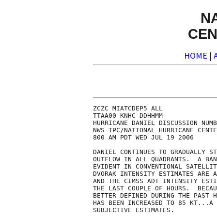
N
CEN
HOME
|
ZCZC MIATCDEP5 ALL

TTAA00 KNHC DDHHMM

HURRICANE DANIEL DISCUSSION NUMB
NWS TPC/NATIONAL HURRICANE CENTE
800 AM PDT WED JUL 19 2006

DANIEL CONTINUES TO GRADUALLY ST
OUTFLOW IN ALL QUADRANTS.  A BAN
EVIDENT IN CONVENTIONAL SATELLIT
DVORAK INTENSITY ESTIMATES ARE A
AND THE CIMSS ADT INTENSITY ESTI
THE LAST COUPLE OF HOURS.  BECAU
BETTER DEFINED DURING THE PAST H
HAS BEEN INCREASED TO 85 KT...A 
SUBJECTIVE ESTIMATES.
