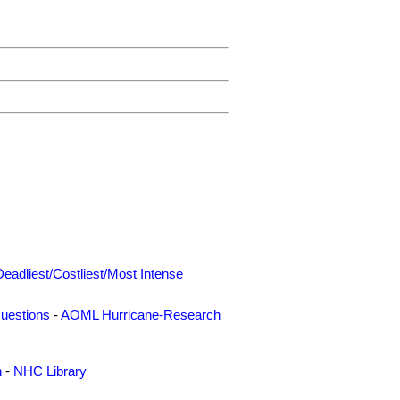
Deadliest/Costliest/Most Intense
uestions
-
AOML Hurricane-Research
n
-
NHC Library