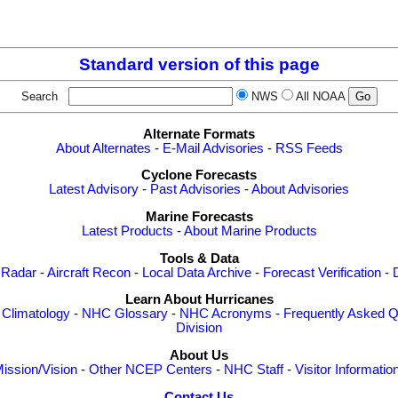
Standard version of this page
Search
NWS
All NOAA
Alternate Formats
About Alternates
-
E-Mail Advisories
-
RSS Feeds
Cyclone Forecasts
Latest Advisory
-
Past Advisories
-
About Advisories
Marine Forecasts
Latest Products
-
About Marine Products
Tools & Data
 Radar
-
Aircraft Recon
-
Local Data Archive
-
Forecast Verification
-
Learn About Hurricanes
-
Climatology
-
NHC Glossary
-
NHC Acronyms
-
Frequently Asked Q
Division
About Us
ission/Vision
-
Other NCEP Centers
-
NHC Staff
-
Visitor Informatio
Contact Us