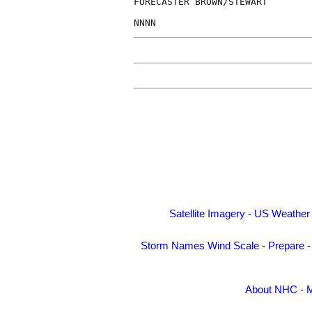
FORECASTER BROWN/STEWART

Satellite Imagery
-
US Weather
Storm Names
Wind Scale
-
Prepare
About NHC
-
M