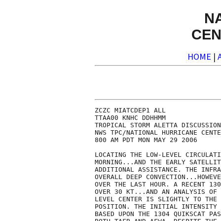
N
CEN
HOME
|
ZCZC MIATCDEP1 ALL

TTAA00 KNHC DDHHMM

TROPICAL STORM ALETTA DISCUSSION
NWS TPC/NATIONAL HURRICANE CENTE
800 AM PDT MON MAY 29 2006

LOCATING THE LOW-LEVEL CIRCULATI
MORNING...AND THE EARLY SATELLIT
ADDITIONAL ASSISTANCE. THE INFRA
OVERALL DEEP CONVECTION...HOWEVE
OVER THE LAST HOUR. A RECENT 130
OVER 30 KT...AND AN ANALYSIS OF 
LEVEL CENTER IS SLIGHTLY TO THE 
POSITION. THE INITIAL INTENSITY 
BASED UPON THE 1304 QUIKSCAT PAS