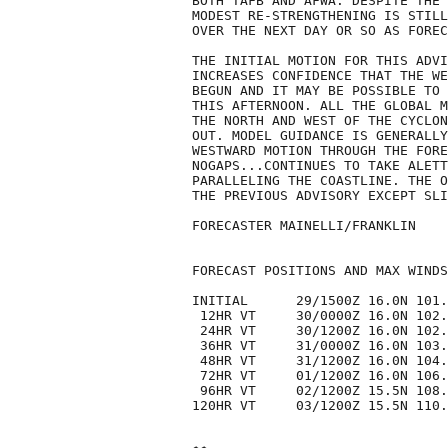
BOTH TAFB AND AFWA. DESPITE THE 
MODEST RE-STRENGTHENING IS STILL
OVER THE NEXT DAY OR SO AS FOREC
THE INITIAL MOTION FOR THIS ADVI
INCREASES CONFIDENCE THAT THE WE
BEGUN AND IT MAY BE POSSIBLE TO 
THIS AFTERNOON. ALL THE GLOBAL M
THE NORTH AND WEST OF THE CYCLON
OUT. MODEL GUIDANCE IS GENERALLY
WESTWARD MOTION THROUGH THE FORE
NOGAPS...CONTINUES TO TAKE ALETT
PARALLELING THE COASTLINE. THE O
THE PREVIOUS ADVISORY EXCEPT SLI
FORECASTER MAINELLI/FRANKLIN

FORECAST POSITIONS AND MAX WINDS

INITIAL      29/1500Z 16.0N 101.
 12HR VT     30/0000Z 16.0N 102.
 24HR VT     30/1200Z 16.0N 102.
 36HR VT     31/0000Z 16.0N 103.
 48HR VT     31/1200Z 16.0N 104.
 72HR VT     01/1200Z 16.0N 106.
 96HR VT     02/1200Z 15.5N 108.
120HR VT     03/1200Z 15.5N 110.