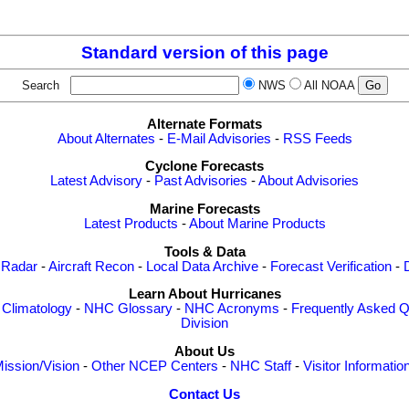
Standard version of this page
Search
NWS
All NOAA
Alternate Formats
About Alternates
-
E-Mail Advisories
-
RSS Feeds
Cyclone Forecasts
Latest Advisory
-
Past Advisories
-
About Advisories
Marine Forecasts
Latest Products
-
About Marine Products
Tools & Data
 Radar
-
Aircraft Recon
-
Local Data Archive
-
Forecast Verification
-
Learn About Hurricanes
-
Climatology
-
NHC Glossary
-
NHC Acronyms
-
Frequently Asked Q
Division
About Us
ission/Vision
-
Other NCEP Centers
-
NHC Staff
-
Visitor Informatio
Contact Us