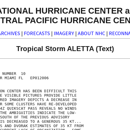
ATIONAL HURRICANE CENTER a
TRAL PACIFIC HURRICANE CE
ARCHIVES
|
FORECASTS
|
IMAGERY
|
ABOUT NHC
|
RECONNA
Tropical Storm ALETTA (Text)
 NUMBER  10

R MIAMI FL   EP012006

ON CENTER HAS BEEN DIFFICULT THIS

E VISIBLE PICTURES PROVIDE LITTLE

RED IMAGERY DEPICTS A DECREASE IN

R SOME CLUSTERS HAVE RE-DEVELOPED

4Z QUIKSCAT PASS REVEALS NO WINDS

THE AMBIGUITIES INDICATE THE LOW-

SOUTH OF THE PREVIOUS ADVISORY

IS DECREASED TO A GENEROUS 35 KT...

S AND DVORAK ESTIMATES OF 35 KT FROM
