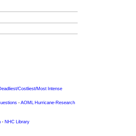
Deadliest/Costliest/Most Intense
uestions
-
AOML Hurricane-Research
n
-
NHC Library