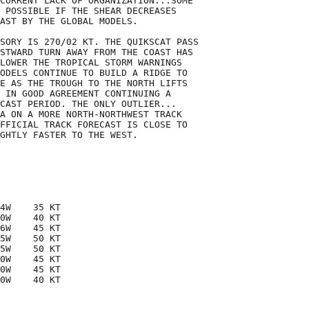
CURRENT LACK OF ORGANIZATION...SOME

 POSSIBLE IF THE SHEAR DECREASES

AST BY THE GLOBAL MODELS.

SORY IS 270/02 KT. THE QUIKSCAT PASS

STWARD TURN AWAY FROM THE COAST HAS

LOWER THE TROPICAL STORM WARNINGS

ODELS CONTINUE TO BUILD A RIDGE TO

E AS THE TROUGH TO THE NORTH LIFTS

 IN GOOD AGREEMENT CONTINUING A

CAST PERIOD. THE ONLY OUTLIER...

A ON A MORE NORTH-NORTHWEST TRACK

FFICIAL TRACK FORECAST IS CLOSE TO

GHTLY FASTER TO THE WEST. 

4W    35 KT

0W    40 KT

6W    45 KT

5W    50 KT

5W    50 KT

0W    45 KT

0W    45 KT

0W    40 KT
