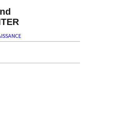
nd
NTER
ISSANCE