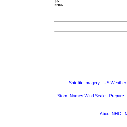
$$

Satellite Imagery
-
US Weather
Storm Names
Wind Scale
-
Prepare
About NHC
-
M