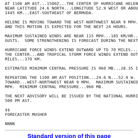
AT 1100 AM AST...1500Z...THE CENTER OF HURRICANE HELEN
NEAR LATITUDE 24.6 NORTH...LONGITUDE 52.9 WEST OR ABOU
1445 KM...EAST-SOUTHEAST OF BERMUDA.

HELENE IS MOVING TOWARD THE WEST-NORTHWEST NEAR 9 MPH.
AND THIS MOTION IS EXPECTED FOR THE NEXT 24 HOURS.

MAXIMUM SUSTAINED WINDS ARE NEAR 115 MPH...185 KM/HR..
GUSTS.  SOME STRENGTHENING IS FORECAST DURING THE NEXT
HURRICANE FORCE WINDS EXTEND OUTWARD UP TO 70 MILES...
THE CENTER...AND TROPICAL STORM FORCE WINDS EXTEND OUT
MILES...370 KM.

ESTIMATED MINIMUM CENTRAL PRESSURE IS 960 MB...28.35 I
REPEATING THE 1100 AM AST POSITION...24.6 N...52.9 W. 
TOWARD...WEST-NORTHWEST NEAR 9 MPH.  MAXIMUM SUSTAINED
MPH.  MINIMUM CENTRAL PRESSURE...960 MB.

THE NEXT ADVISORY WILL BE ISSUED BY THE NATIONAL HURRI
500 PM AST.

$$

FORECASTER MUSHER

Standard version of this page