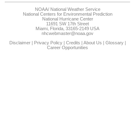
NOAA/
National Weather Service
National Centers for Environmental Prediction
National Hurricane Center
11691 SW 17th Street
Miami, Florida, 33165-2149 USA
nhcwebmaster@noaa.gov
Disclaimer
|
Privacy Policy
|
Credits
|
About Us
|
Glossary
|
Career Opportunities