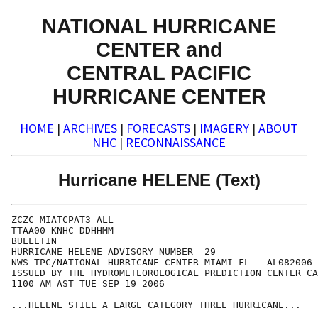
NATIONAL HURRICANE
CENTER and
CENTRAL PACIFIC
HURRICANE CENTER
HOME
|
ARCHIVES
|
FORECASTS
|
IMAGERY
|
ABOUT
NHC
|
RECONNAISSANCE
Hurricane HELENE (Text)
ZCZC MIATCPAT3 ALL

TTAA00 KNHC DDHHMM

BULLETIN

HURRICANE HELENE ADVISORY NUMBER  29

NWS TPC/NATIONAL HURRICANE CENTER MIAMI FL   AL082006

ISSUED BY THE HYDROMETEOROLOGICAL PREDICTION CENTER CA
1100 AM AST TUE SEP 19 2006

...HELENE STILL A LARGE CATEGORY THREE HURRICANE...
