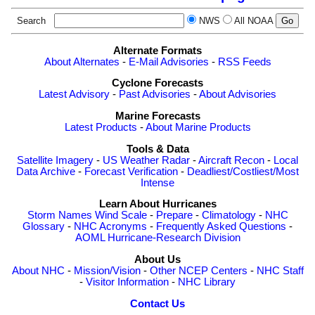
Search
NWS
All NOAA
Alternate Formats
About Alternates
-
E-Mail Advisories
-
RSS Feeds
Cyclone Forecasts
Latest Advisory
-
Past Advisories
-
About Advisories
Marine Forecasts
Latest Products
-
About Marine Products
Tools & Data
Satellite Imagery
-
US Weather Radar
-
Aircraft Recon
-
Local
Data Archive
-
Forecast Verification
-
Deadliest/Costliest/Most
Intense
Learn About Hurricanes
Storm Names
Wind Scale
-
Prepare
-
Climatology
-
NHC
Glossary
-
NHC Acronyms
-
Frequently Asked Questions
-
AOML Hurricane-Research Division
About Us
About NHC
-
Mission/Vision
-
Other NCEP Centers
-
NHC Staff
-
Visitor Information
-
NHC Library
Contact Us