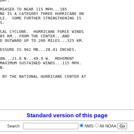
DAY.  

REASED TO NEAR 115 MPH...185

NE IS A CATEGORY THREE HURRICANE ON

LE.  SOME FURTHER STRENGTHENING IS

S.

CAL CYCLONE.  HURRICANE FORCE WINDS

85 KM...FROM THE CENTER...AND

D OUTWARD UP TO 200 MILES...325 KM.

ESSURE IS 962 MB...28.41 INCHES.

ON...21.6 N...49.4 W.  MOVEMENT

MAXIMUM SUSTAINED WINDS...115 MPH.

B.

 BY THE NATIONAL HURRICANE CENTER AT

Standard version of this page
Search
NWS
All NOAA