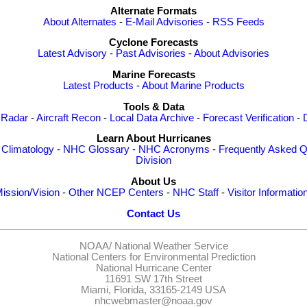
Alternate Formats
About Alternates
-
E-Mail Advisories
-
RSS Feeds
Cyclone Forecasts
Latest Advisory
-
Past Advisories
-
About Advisories
Marine Forecasts
Latest Products
-
About Marine Products
Tools & Data
 Radar
-
Aircraft Recon
-
Local Data Archive
-
Forecast Verification
-
Learn About Hurricanes
-
Climatology
-
NHC Glossary
-
NHC Acronyms
-
Frequently Asked Q
Division
About Us
ission/Vision
-
Other NCEP Centers
-
NHC Staff
-
Visitor Informatio
Contact Us
NOAA/
National Weather Service
National Centers for Environmental Prediction
National Hurricane Center
11691 SW 17th Street
Miami, Florida, 33165-2149 USA
nhcwebmaster@noaa.gov