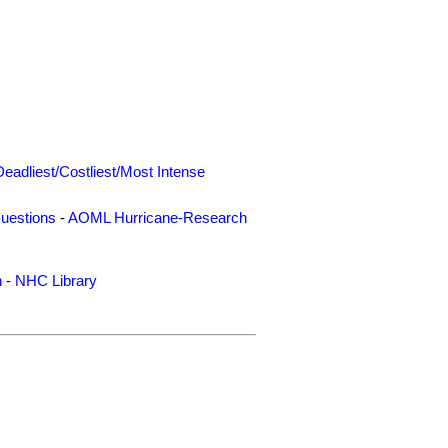
Deadliest/Costliest/Most Intense
uestions
-
AOML Hurricane-Research
n
-
NHC Library