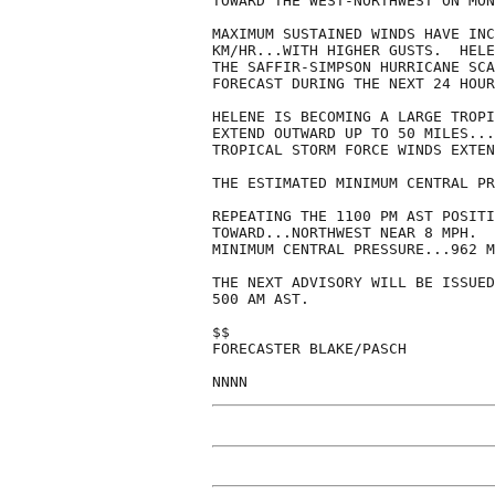
TOWARD THE WEST-NORTHWEST ON MON
MAXIMUM SUSTAINED WINDS HAVE INC
KM/HR...WITH HIGHER GUSTS.  HELE
THE SAFFIR-SIMPSON HURRICANE SCA
FORECAST DURING THE NEXT 24 HOUR
HELENE IS BECOMING A LARGE TROPI
EXTEND OUTWARD UP TO 50 MILES...
TROPICAL STORM FORCE WINDS EXTEN
THE ESTIMATED MINIMUM CENTRAL PR
REPEATING THE 1100 PM AST POSITI
TOWARD...NORTHWEST NEAR 8 MPH.  
MINIMUM CENTRAL PRESSURE...962 M
THE NEXT ADVISORY WILL BE ISSUED
500 AM AST.

$$

FORECASTER BLAKE/PASCH

NNNN