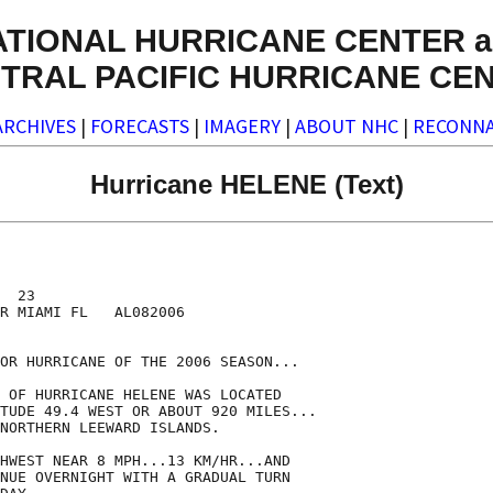
ATIONAL HURRICANE CENTER a
TRAL PACIFIC HURRICANE CE
ARCHIVES
|
FORECASTS
|
IMAGERY
|
ABOUT NHC
|
RECONNA
Hurricane HELENE (Text)
  23

R MIAMI FL   AL082006

OR HURRICANE OF THE 2006 SEASON...

 OF HURRICANE HELENE WAS LOCATED

TUDE 49.4 WEST OR ABOUT 920 MILES...

NORTHERN LEEWARD ISLANDS.

HWEST NEAR 8 MPH...13 KM/HR...AND

NUE OVERNIGHT WITH A GRADUAL TURN
