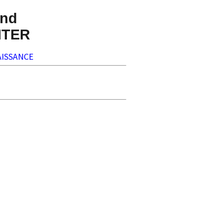
nd
NTER
ISSANCE