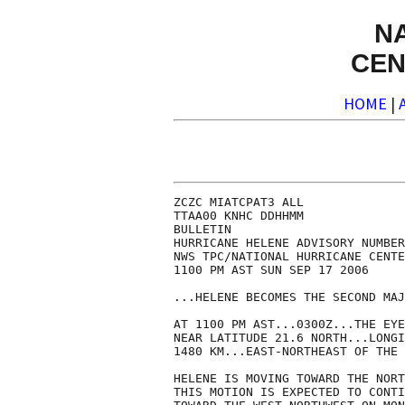
N
CEN
HOME
|
ZCZC MIATCPAT3 ALL

TTAA00 KNHC DDHHMM

BULLETIN

HURRICANE HELENE ADVISORY NUMBER
NWS TPC/NATIONAL HURRICANE CENTE
1100 PM AST SUN SEP 17 2006

...HELENE BECOMES THE SECOND MAJ
AT 1100 PM AST...0300Z...THE EYE
NEAR LATITUDE 21.6 NORTH...LONGI
1480 KM...EAST-NORTHEAST OF THE 
HELENE IS MOVING TOWARD THE NORT
THIS MOTION IS EXPECTED TO CONTI