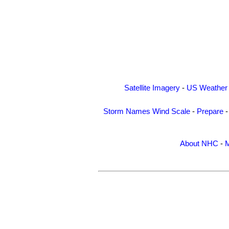
Satellite Imagery
-
US Weather
Storm Names
Wind Scale
-
Prepare
About NHC
-
M