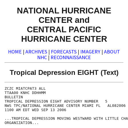
NATIONAL HURRICANE
CENTER and
CENTRAL PACIFIC
HURRICANE CENTER
HOME
|
ARCHIVES
|
FORECASTS
|
IMAGERY
|
ABOUT
NHC
|
RECONNAISSANCE
Tropical Depression EIGHT (Text)
ZCZC MIATCPAT3 ALL

TTAA00 KNHC DDHHMM

BULLETIN

TROPICAL DEPRESSION EIGHT ADVISORY NUMBER   5

NWS TPC/NATIONAL HURRICANE CENTER MIAMI FL   AL082006

1100 AM EDT WED SEP 13 2006

...TROPICAL DEPRESSION MOVING WESTWARD WITH LITTLE CHA
ORGANIZATION...
