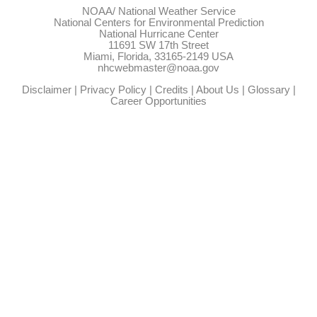
NOAA/
National Weather Service
National Centers for Environmental Prediction
National Hurricane Center
11691 SW 17th Street
Miami, Florida, 33165-2149 USA
nhcwebmaster@noaa.gov
Disclaimer
|
Privacy Policy
|
Credits
|
About Us
|
Glossary
|
Career Opportunities