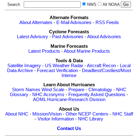
Search
NWS
All NOAA
Alternate Formats
About Alternates
-
E-Mail Advisories
-
RSS Feeds
Cyclone Forecasts
Latest Advisory
-
Past Advisories
-
About Advisories
Marine Forecasts
Latest Products
-
About Marine Products
Tools & Data
Satellite Imagery
-
US Weather Radar
-
Aircraft Recon
-
Local
Data Archive
-
Forecast Verification
-
Deadliest/Costliest/Most
Intense
Learn About Hurricanes
Storm Names
Wind Scale
-
Prepare
-
Climatology
-
NHC
Glossary
-
NHC Acronyms
-
Frequently Asked Questions
-
AOML Hurricane-Research Division
About Us
About NHC
-
Mission/Vision
-
Other NCEP Centers
-
NHC Staff
-
Visitor Information
-
NHC Library
Contact Us