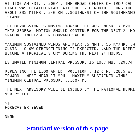
AT 1100 AM EDT...1500Z...THE BROAD CENTER OF TROPICAL 
EIGHT WAS LOCATED NEAR LATITUDE 12.0 NORTH...LONGITUDE
ABOUT 335 MILES...540 KM...SOUTHWEST OF THE SOUTHERNMO
ISLANDS.

THE DEPRESSION IS MOVING TOWARD THE WEST NEAR 17 MPH..
THIS GENERAL MOTION SHOULD CONTINUE FOR THE NEXT 24 HO
GRADUAL INCREASE IN FORWARD SPEED.

MAXIMUM SUSTAINED WINDS ARE NEAR 35 MPH...55 KM/HR...W
GUSTS.  SLOW STRENGTHENING IS EXPECTED...AND THE DEPRE
BECOME A TROPICAL STORM DURING THE NEXT 24 HOURS.

ESTIMATED MINIMUM CENTRAL PRESSURE IS 1007 MB...29.74 
REPEATING THE 1100 AM EDT POSITION...12.0 N...28.5 W. 
TOWARD...WEST NEAR 17 MPH.  MAXIMUM SUSTAINED WINDS...
MINIMUM CENTRAL PRESSURE...1007 MB.

THE NEXT ADVISORY WILL BE ISSUED BY THE NATIONAL HURRI
500 PM EDT.

$$

FORECASTER BEVEN

Standard version of this page