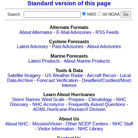
Standard version of this page
Search
NWS
All NOAA
Alternate Formats
About Alternates
-
E-Mail Advisories
-
RSS Feeds
Cyclone Forecasts
Latest Advisory
-
Past Advisories
-
About Advisories
Marine Forecasts
Latest Products
-
About Marine Products
Tools & Data
Satellite Imagery
-
US Weather Radar
-
Aircraft Recon
-
Local
Data Archive
-
Forecast Verification
-
Deadliest/Costliest/Most
Intense
Learn About Hurricanes
Storm Names
Wind Scale
-
Prepare
-
Climatology
-
NHC
Glossary
-
NHC Acronyms
-
Frequently Asked Questions
-
AOML Hurricane-Research Division
About Us
About NHC
-
Mission/Vision
-
Other NCEP Centers
-
NHC Staff
-
Visitor Information
-
NHC Library