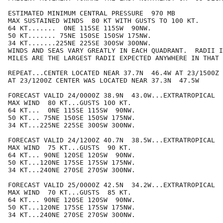
ESTIMATED MINIMUM CENTRAL PRESSURE  970 MB

MAX SUSTAINED WINDS  80 KT WITH GUSTS TO 100 KT.

64 KT.......  0NE 115SE 115SW  90NW.

50 KT....... 75NE 150SE 150SW 175NW.

34 KT.......225NE 225SE 300SW 300NW.

WINDS AND SEAS VARY GREATLY IN EACH QUADRANT.  RADII I
MILES ARE THE LARGEST RADII EXPECTED ANYWHERE IN THAT 
REPEAT...CENTER LOCATED NEAR 37.7N  46.4W AT 23/1500Z

AT 23/1200Z CENTER WAS LOCATED NEAR 37.3N  47.5W

FORECAST VALID 24/0000Z 38.9N  43.0W...EXTRATROPICAL

MAX WIND  80 KT...GUSTS 100 KT.

64 KT...  0NE 115SE 115SW  90NW.

50 KT... 75NE 150SE 150SW 175NW.

34 KT...225NE 225SE 300SW 300NW.

FORECAST VALID 24/1200Z 40.7N  38.5W...EXTRATROPICAL

MAX WIND  75 KT...GUSTS  90 KT.

64 KT... 90NE 120SE 120SW  90NW.

50 KT...120NE 175SE 175SW 175NW.

34 KT...240NE 270SE 270SW 300NW.

FORECAST VALID 25/0000Z 42.5N  34.2W...EXTRATROPICAL

MAX WIND  70 KT...GUSTS  85 KT.

64 KT... 90NE 120SE 120SW  90NW.

50 KT...120NE 175SE 175SW 175NW.

34 KT...240NE 270SE 270SW 300NW.
