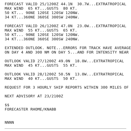
FORECAST VALID 25/1200Z 44.1N  30.7W...EXTRATROPICAL

MAX WIND  65 KT...GUSTS  80 KT.

50 KT... 90NE 120SE 120SW 120NW.

34 KT...360NE 360SE 300SW 240NW.

FORECAST VALID 26/1200Z 47.0N  23.0W...EXTRATROPICAL

MAX WIND  55 KT...GUSTS  65 KT.

50 KT... 90NE 120SE 120SW 120NW.

34 KT...360NE 360SE 300SW 240NW.

EXTENDED OUTLOOK. NOTE...ERRORS FOR TRACK HAVE AVERAGE
ON DAY 4 AND 300 NM ON DAY 5...AND FOR INTENSITY NEAR 
OUTLOOK VALID 27/1200Z 49.0N  18.0W...EXTRATROPICAL

MAX WIND  45 KT...GUSTS  55 KT.

OUTLOOK VALID 28/1200Z 50.5N  13.0W...EXTRATROPICAL

MAX WIND  40 KT...GUSTS  50 KT.

REQUEST FOR 3 HOURLY SHIP REPORTS WITHIN 300 MILES OF 
NEXT ADVISORY AT 23/2100Z

$$

FORECASTER RHOME/KNABB
