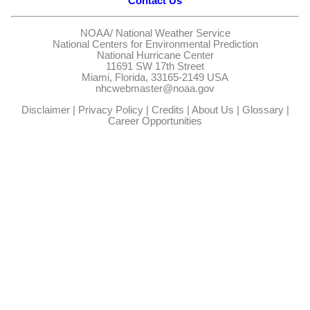
Contact Us
NOAA/
National Weather Service
National Centers for Environmental Prediction
National Hurricane Center
11691 SW 17th Street
Miami, Florida, 33165-2149 USA
nhcwebmaster@noaa.gov
Disclaimer
|
Privacy Policy
|
Credits
|
About Us
|
Glossary
|
Career Opportunities