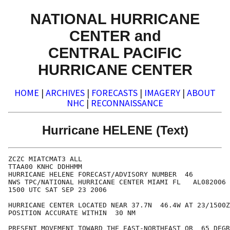
NATIONAL HURRICANE
CENTER and
CENTRAL PACIFIC
HURRICANE CENTER
HOME
|
ARCHIVES
|
FORECASTS
|
IMAGERY
|
ABOUT
NHC
|
RECONNAISSANCE
Hurricane HELENE (Text)
ZCZC MIATCMAT3 ALL

TTAA00 KNHC DDHHMM

HURRICANE HELENE FORECAST/ADVISORY NUMBER  46

NWS TPC/NATIONAL HURRICANE CENTER MIAMI FL   AL082006

1500 UTC SAT SEP 23 2006

HURRICANE CENTER LOCATED NEAR 37.7N  46.4W AT 23/1500Z

POSITION ACCURATE WITHIN  30 NM

PRESENT MOVEMENT TOWARD THE EAST-NORTHEAST OR  65 DEGR