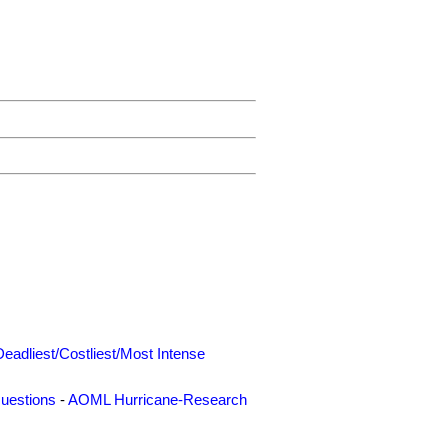
Deadliest/Costliest/Most Intense
uestions
-
AOML Hurricane-Research