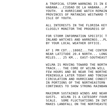
A TROPICAL STORM WARNING IS IN E
HABANA...CIUDAD DE LA HABANA...P
YOUTH.  A HURRICANE WATCH REMAIN
PROVINCES OF MATANZAS WESTWARD T
ISLE OF YOUTH.

ALL INTERESTS IN THE FLORIDA KEY
CLOSELY MONITOR THE PROGRESS OF 
FOR STORM INFORMATION SPECIFIC T
INLAND WATCHES AND WARNINGS...PL
BY YOUR LOCAL WEATHER OFFICE.

AT 1 PM CDT...1800Z...THE CENTER
NEAR LATITUDE 20.4 NORTH... LONG
MILES... 25 KM... EAST-SOUTHEAST
WILMA IS MOVING TOWARD THE NORTH
TRACK... THE CORE OF WILMA WILL 
FEW HOURS AND BE NEAR THE NORTHE
PENINSULA LATER TODAY AND TONIGH
CIRCULATION AND HURRICANE CONDIT
IN PORTIONS OF THE NORTHEASTERN 
CONTINUES TO SHOW STRONG RAINBAN
MAXIMUM SUSTAINED WINDS ARE NEAR
GUSTS.  WILMA IS A CATEGORY FOUR
SCALE.  SOME FLUCTUATIONS IN INT
MAKES LANDFALL ON THE NORTHEASTE