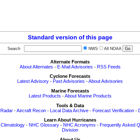
Standard version of this page
Search
NWS
All NOAA
Alternate Formats
About Alternates
-
E-Mail Advisories
-
RSS Feeds
Cyclone Forecasts
Latest Advisory
-
Past Advisories
-
About Advisories
Marine Forecasts
Latest Products
-
About Marine Products
Tools & Data
 Radar
-
Aircraft Recon
-
Local Data Archive
-
Forecast Verification
-
Learn About Hurricanes
-
Climatology
-
NHC Glossary
-
NHC Acronyms
-
Frequently Asked Q
Division
About Us