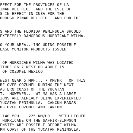
FFECT FOR THE PROVINCES OF LA

INAR DEL RIO...AND THE ISLE OF

S IN EFFECT IN CUBA FOR THE

HROUGH PINAR DEL RIO...AND FOR THE

S AND THE FLORIDA PENINSULA SHOULD

EXTREMELY DANGEROUS HURRICANE WILMA.

O YOUR AREA...INCLUDING POSSIBLE

EASE MONITOR PRODUCTS ISSUED

 OF HURRICANE WILMA WAS LOCATED

ITUDE 86.7 WEST OR ABOUT 15

 OF COZUMEL MEXICO.

WEST NEAR 5 MPH... 7 KM/HR.  ON THIS

BE OVER COZUMEL DURING THE NEXT

ASTERN COAST OF THE YUCATAN

T.  HOWEVER... WILMA HAS A LARGE

IONS ARE ALREADY BEING EXPERIENCED

YUCATAN PENINSULA.  CANCUN RADAR

DS OVER COZUMEL AND CANCUN.

 140 MPH... 225 KM/HR... WITH HIGHER

 HURRICANE ON THE SAFFIR-SIMPSON

ENSITY ARE POSSIBLE BEFORE WILMA

RN COAST OF THE YUCATAN PENINSULA.
