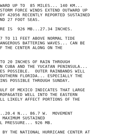
WARD UP TO  85 MILES... 140 KM...

STORM FORCE WINDS EXTEND OUTWARD UP

OY 42056 RECENTLY REPORTED SUSTAINED

ND 27 FOOT SEAS.

RE IS  926 MB...27.34 INCHES.

7 TO 11 FEET ABOVE NORMAL TIDE

ANGEROUS BATTERING WAVES... CAN BE

F THE CENTER ALONG ON THE

TO 20 INCHES OF RAIN THROUGH

N CUBA AND THE YUCATAN PENINSULA...

ES POSSIBLE.  OUTER RAINBANDS WILL

OUTHERN FLORIDA... ESPECIALLY THE

INS POSSIBLE THROUGH SUNDAY.

ULF OF MEXICO INDICATES THAT LARGE

ROPAGATED WELL INTO THE EASTERN

LL LIKELY AFFECT PORTIONS OF THE

..20.4 N... 86.7 W.  MOVEMENT

 MAXIMUM SUSTAINED

L PRESSURE... 926 MB.

 BY THE NATIONAL HURRICANE CENTER AT
