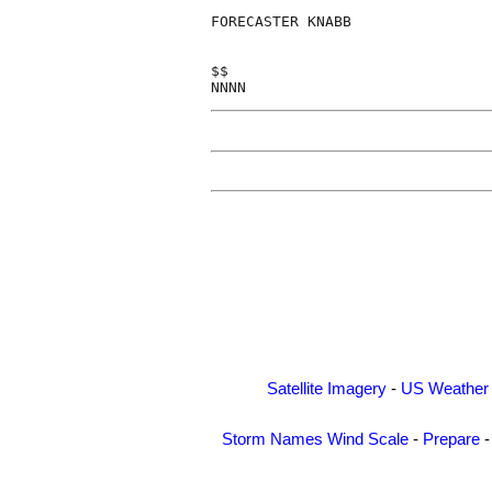
FORECASTER KNABB

$$

Satellite Imagery
-
US Weather
Storm Names
Wind Scale
-
Prepare