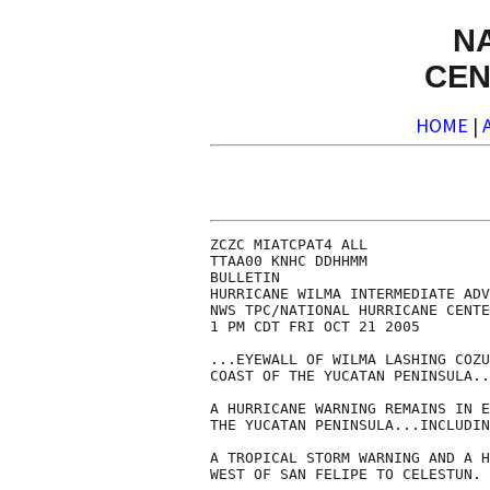
N
CEN
HOME
|
ZCZC MIATCPAT4 ALL

TTAA00 KNHC DDHHMM

BULLETIN

HURRICANE WILMA INTERMEDIATE ADV
NWS TPC/NATIONAL HURRICANE CENTE
1 PM CDT FRI OCT 21 2005

...EYEWALL OF WILMA LASHING COZU
COAST OF THE YUCATAN PENINSULA..
A HURRICANE WARNING REMAINS IN E
THE YUCATAN PENINSULA...INCLUDIN
A TROPICAL STORM WARNING AND A H
WEST OF SAN FELIPE TO CELESTUN.
