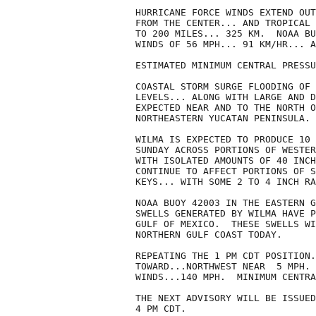
HURRICANE FORCE WINDS EXTEND OUT
FROM THE CENTER... AND TROPICAL 
TO 200 MILES... 325 KM.  NOAA BU
WINDS OF 56 MPH... 91 KM/HR... A
ESTIMATED MINIMUM CENTRAL PRESSU
COASTAL STORM SURGE FLOODING OF 
LEVELS... ALONG WITH LARGE AND D
EXPECTED NEAR AND TO THE NORTH O
NORTHEASTERN YUCATAN PENINSULA.

WILMA IS EXPECTED TO PRODUCE 10 
SUNDAY ACROSS PORTIONS OF WESTER
WITH ISOLATED AMOUNTS OF 40 INCH
CONTINUE TO AFFECT PORTIONS OF S
KEYS... WITH SOME 2 TO 4 INCH RA
NOAA BUOY 42003 IN THE EASTERN G
SWELLS GENERATED BY WILMA HAVE P
GULF OF MEXICO.  THESE SWELLS WI
NORTHERN GULF COAST TODAY.

REPEATING THE 1 PM CDT POSITION.
TOWARD...NORTHWEST NEAR  5 MPH. 
WINDS...140 MPH.  MINIMUM CENTRA
THE NEXT ADVISORY WILL BE ISSUED
4 PM CDT.
