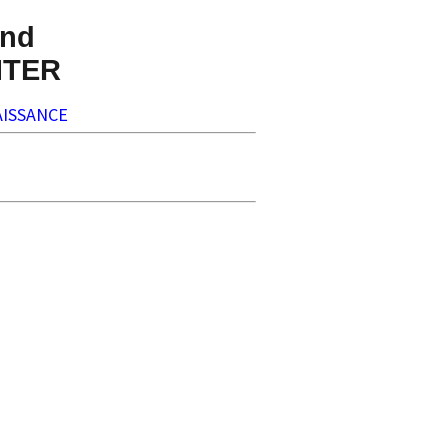
nd
NTER
ISSANCE