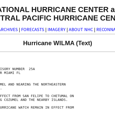
ATIONAL HURRICANE CENTER a
TRAL PACIFIC HURRICANE CE
ARCHIVES
|
FORECASTS
|
IMAGERY
|
ABOUT NHC
|
RECONNA
Hurricane WILMA (Text)
ISORY NUMBER  25A

R MIAMI FL

MEL AND NEARING THE NORTHEASTERN

.

FFECT FROM SAN FELIPE TO CHETUMAL ON

G COZUMEL AND THE NEARBY ISLANDS.

URRICANE WATCH REMAIN IN EFFECT FROM
