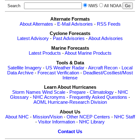
Search
NWS
All NOAA
Alternate Formats
About Alternates
-
E-Mail Advisories
-
RSS Feeds
Cyclone Forecasts
Latest Advisory
-
Past Advisories
-
About Advisories
Marine Forecasts
Latest Products
-
About Marine Products
Tools & Data
Satellite Imagery
-
US Weather Radar
-
Aircraft Recon
-
Local
Data Archive
-
Forecast Verification
-
Deadliest/Costliest/Most
Intense
Learn About Hurricanes
Storm Names
Wind Scale
-
Prepare
-
Climatology
-
NHC
Glossary
-
NHC Acronyms
-
Frequently Asked Questions
-
AOML Hurricane-Research Division
About Us
About NHC
-
Mission/Vision
-
Other NCEP Centers
-
NHC Staff
-
Visitor Information
-
NHC Library
Contact Us