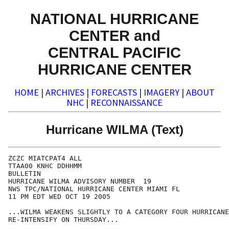
NATIONAL HURRICANE
CENTER and
CENTRAL PACIFIC
HURRICANE CENTER
HOME
|
ARCHIVES
|
FORECASTS
|
IMAGERY
|
ABOUT
NHC
|
RECONNAISSANCE
Hurricane WILMA (Text)
ZCZC MIATCPAT4 ALL

TTAA00 KNHC DDHHMM

BULLETIN

HURRICANE WILMA ADVISORY NUMBER  19

NWS TPC/NATIONAL HURRICANE CENTER MIAMI FL

11 PM EDT WED OCT 19 2005

...WILMA WEAKENS SLIGHTLY TO A CATEGORY FOUR HURRICANE
RE-INTENSIFY ON THURSDAY...
