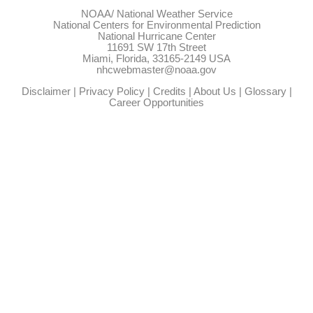
NOAA/
National Weather Service
National Centers for Environmental Prediction
National Hurricane Center
11691 SW 17th Street
Miami, Florida, 33165-2149 USA
nhcwebmaster@noaa.gov
Disclaimer
|
Privacy Policy
|
Credits
|
About Us
|
Glossary
|
Career Opportunities