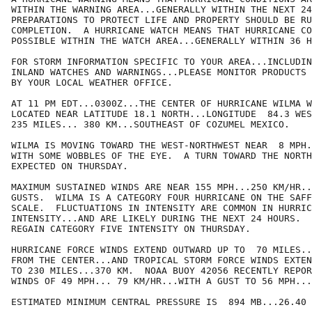
WITHIN THE WARNING AREA...GENERALLY WITHIN THE NEXT 24
PREPARATIONS TO PROTECT LIFE AND PROPERTY SHOULD BE RU
COMPLETION.  A HURRICANE WATCH MEANS THAT HURRICANE CO
POSSIBLE WITHIN THE WATCH AREA...GENERALLY WITHIN 36 H
FOR STORM INFORMATION SPECIFIC TO YOUR AREA...INCLUDIN
INLAND WATCHES AND WARNINGS...PLEASE MONITOR PRODUCTS 
BY YOUR LOCAL WEATHER OFFICE.

AT 11 PM EDT...0300Z...THE CENTER OF HURRICANE WILMA W
LOCATED NEAR LATITUDE 18.1 NORTH...LONGITUDE  84.3 WES
235 MILES... 380 KM...SOUTHEAST OF COZUMEL MEXICO.

WILMA IS MOVING TOWARD THE WEST-NORTHWEST NEAR  8 MPH.
WITH SOME WOBBLES OF THE EYE.  A TURN TOWARD THE NORTH
EXPECTED ON THURSDAY.

MAXIMUM SUSTAINED WINDS ARE NEAR 155 MPH...250 KM/HR..
GUSTS.  WILMA IS A CATEGORY FOUR HURRICANE ON THE SAFF
SCALE.  FLUCTUATIONS IN INTENSITY ARE COMMON IN HURRIC
INTENSITY...AND ARE LIKELY DURING THE NEXT 24 HOURS.  
REGAIN CATEGORY FIVE INTENSITY ON THURSDAY.

HURRICANE FORCE WINDS EXTEND OUTWARD UP TO  70 MILES..
FROM THE CENTER...AND TROPICAL STORM FORCE WINDS EXTEN
TO 230 MILES...370 KM.  NOAA BUOY 42056 RECENTLY REPOR
WINDS OF 49 MPH... 79 KM/HR...WITH A GUST TO 56 MPH...
ESTIMATED MINIMUM CENTRAL PRESSURE IS  894 MB...26.40 