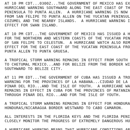
AT 10 PM CDT...0300Z...THE GOVERNMENT OF MEXICO HAS EX
HURRICANE WARNING SOUTHWARD ALONG THE EAST COAST OF TH
PENINSULA TO PUNTA ALLEN.  A HURRICANE WARNING IS NOW 
FROM SAN FELIPE TO PUNTA ALLEN ON THE YUCATAN PENINSUL
COZUMEL AND THE NEARBY ISLANDS.  A HURRICANE WARNING I
EFFECT FOR SWAN ISLAND.

AT 10 PM CDT...THE GOVERNMENT OF MEXICO HAS ISSUED A H
FOR THE NORTHERN AND WESTERN COASTS OF THE YUCATAN PEN
OF SAN FELIPE TO CELESTUN.  A HURRICANE WATCH ALSO REM
EFFECT FOR THE EAST COAST OF THE YUCATAN PENINSULA FRO
PUNTA ALLEN TO PUNTA GRUESA.

A TROPICAL STORM WARNING REMAINS IN EFFECT FROM SOUTH 
TO CHETUMAL MEXICO...AND FOR BELIZE FROM THE BORDER WI
SOUTHWARD TO BELIZE CITY.

AT 11 PM EDT...THE GOVERNMENT OF CUBA HAS ISSUED A TRO
WARNING FOR THE PROVINCES OF LA HABANA...CIUDAD DE LA 
PINAR DEL RIO...AND THE ISLE OF YOUTH.  A HURRICANE WA
REMAINS IN EFFECT IN CUBA FOR THE PROVINCES OF MATANZA
THROUGH PINAR DEL RIO...AND FOR THE ISLE OF YOUTH.

A TROPICAL STORM WARNING REMAINS IN EFFECT FOR HONDURA
HONDURAS/NICARAGUA BORDER WESTWARD TO CABO CAMARON.

ALL INTERESTS IN THE FLORIDA KEYS AND THE FLORIDA PENI
CLOSELY MONITOR THE PROGRESS OF EXTREMELY DANGEROUS HU
A HURRICANE WARNING MEANS THAT HURRICANE CONDITIONS AR