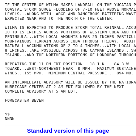
IF THE CENTER OF WILMA MAKES LANDFALL ON THE YUCATAN P
COASTAL STORM SURGE FLOODING OF 7-10 FEET ABOVE NORMAL
LEVELS...ALONG WITH LARGE AND DANGEROUS BATTERING WAVE
EXPECTED NEAR AND TO THE NORTH OF THE CENTER.

WILMA IS EXPECTED TO PRODUCE STORM TOTAL RAINFALL ACCU
10 TO 15 INCHES ACROSS PORTIONS OF WESTERN CUBA AND TH
PENINSULA...WITH LOCAL AMOUNTS NEAR 25 INCHES PARTICUL
MOUNTAINOUS TERRAIN ACROSS CUBA THROUGH FRIDAY.  ADDIT
RAINFALL ACCUMULATIONS OF 2 TO 4 INCHES...WITH LOCAL A
8 INCHES...ARE POSSIBLE ACROSS THE CAYMAN ISLANDS...SW
ISLAND...AND THE NORTHERN PORTIONS OF HONDURAS THROUGH
REPEATING THE 11 PM EDT POSITION...18.1 N... 84.3 W.  
TOWARD...WEST-NORTHWEST NEAR  8 MPH.  MAXIMUM SUSTAINE
WINDS...155 MPH.  MINIMUM CENTRAL PRESSURE... 894 MB.

AN INTERMEDIATE ADVISORY WILL BE ISSUED BY THE NATIONA
HURRICANE CENTER AT 2 AM EDT FOLLOWED BY THE NEXT

COMPLETE ADVISORY AT 5 AM EDT.

FORECASTER BEVEN

$$

Standard version of this page