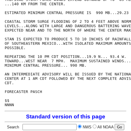
...140 KM FROM THE CENTER.

ESTIMATED MINIMUM CENTRAL PRESSURE IS  990 MB...29.23 
COASTAL STORM SURGE FLOODING OF 2 TO 4 FEET ABOVE NORM
LEVELS...ALONG WITH LARGE AND DANGEROUS BATTERING WAVE
EXPECTED NEAR AND TO THE NORTH OF WHERE THE CENTER MAK
STAN IS EXPECTED TO PRODUCE 5 TO 10 INCHES OF RAINFALL
OF SOUTHEASTERN MEXICO...WITH ISOLATED MAXIMUM AMOUNTS
POSSIBLE.

REPEATING THE 10 PM CDT POSITION...19.9 N... 93.4 W.  
TOWARD...WEST NEAR  7 MPH.  MAXIMUM SUSTAINED WINDS...
MINIMUM CENTRAL PRESSURE... 990 MB.

AN INTERMEDIATE ADVISORY WILL BE ISSUED BY THE NATIONA
CENTER AT 1 AM CDT FOLLOWED BY THE NEXT COMPLETE ADVIS
CDT.

FORECASTER PASCH

$$

NNNN
Standard version of this page
Search
NWS
All NOAA