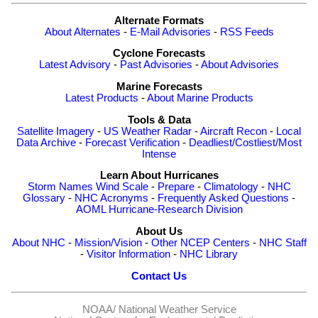
Alternate Formats
About Alternates
-
E-Mail Advisories
-
RSS Feeds
Cyclone Forecasts
Latest Advisory
-
Past Advisories
-
About Advisories
Marine Forecasts
Latest Products
-
About Marine Products
Tools & Data
Satellite Imagery
-
US Weather Radar
-
Aircraft Recon
-
Local
Data Archive
-
Forecast Verification
-
Deadliest/Costliest/Most
Intense
Learn About Hurricanes
Storm Names
Wind Scale
-
Prepare
-
Climatology
-
NHC
Glossary
-
NHC Acronyms
-
Frequently Asked Questions
-
AOML Hurricane-Research Division
About Us
About NHC
-
Mission/Vision
-
Other NCEP Centers
-
NHC Staff
-
Visitor Information
-
NHC Library
Contact Us
NOAA/
National Weather Service