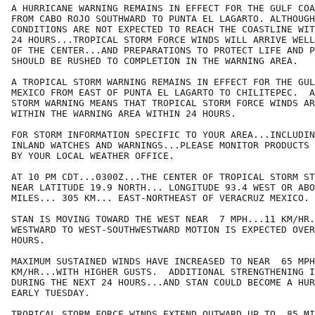
A HURRICANE WARNING REMAINS IN EFFECT FOR THE GULF COA
FROM CABO ROJO SOUTHWARD TO PUNTA EL LAGARTO. ALTHOUGH
CONDITIONS ARE NOT EXPECTED TO REACH THE COASTLINE WIT
24 HOURS...TROPICAL STORM FORCE WINDS WILL ARRIVE WELL
OF THE CENTER...AND PREPARATIONS TO PROTECT LIFE AND P
SHOULD BE RUSHED TO COMPLETION IN THE WARNING AREA.

A TROPICAL STORM WARNING REMAINS IN EFFECT FOR THE GUL
MEXICO FROM EAST OF PUNTA EL LAGARTO TO CHILITEPEC.  A
STORM WARNING MEANS THAT TROPICAL STORM FORCE WINDS AR
WITHIN THE WARNING AREA WITHIN 24 HOURS.

FOR STORM INFORMATION SPECIFIC TO YOUR AREA...INCLUDIN
INLAND WATCHES AND WARNINGS...PLEASE MONITOR PRODUCTS 
BY YOUR LOCAL WEATHER OFFICE.

AT 10 PM CDT...0300Z...THE CENTER OF TROPICAL STORM ST
NEAR LATITUDE 19.9 NORTH... LONGITUDE 93.4 WEST OR ABO
MILES... 305 KM... EAST-NORTHEAST OF VERACRUZ MEXICO.

STAN IS MOVING TOWARD THE WEST NEAR  7 MPH...11 KM/HR.
WESTWARD TO WEST-SOUTHWESTWARD MOTION IS EXPECTED OVER
HOURS.

MAXIMUM SUSTAINED WINDS HAVE INCREASED TO NEAR  65 MPH
KM/HR...WITH HIGHER GUSTS.  ADDITIONAL STRENGTHENING I
DURING THE NEXT 24 HOURS...AND STAN COULD BECOME A HUR
EARLY TUESDAY.

TROPICAL STORM FORCE WINDS EXTEND OUTWARD UP TO  85 MI