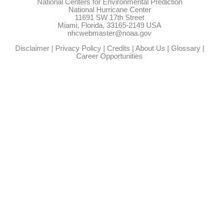
National Centers for Environmental Prediction
National Hurricane Center
11691 SW 17th Street
Miami, Florida, 33165-2149 USA
nhcwebmaster@noaa.gov
Disclaimer
|
Privacy Policy
|
Credits
|
About Us
|
Glossary
|
Career Opportunities