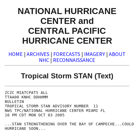
NATIONAL HURRICANE
CENTER and
CENTRAL PACIFIC
HURRICANE CENTER
HOME
|
ARCHIVES
|
FORECASTS
|
IMAGERY
|
ABOUT
NHC
|
RECONNAISSANCE
Tropical Storm STAN (Text)
ZCZC MIATCPAT5 ALL

TTAA00 KNHC DDHHMM

BULLETIN

TROPICAL STORM STAN ADVISORY NUMBER  11

NWS TPC/NATIONAL HURRICANE CENTER MIAMI FL

10 PM CDT MON OCT 03 2005

...STAN STRENGTHENING OVER THE BAY OF CAMPECHE...COULD
HURRICANE SOON...
