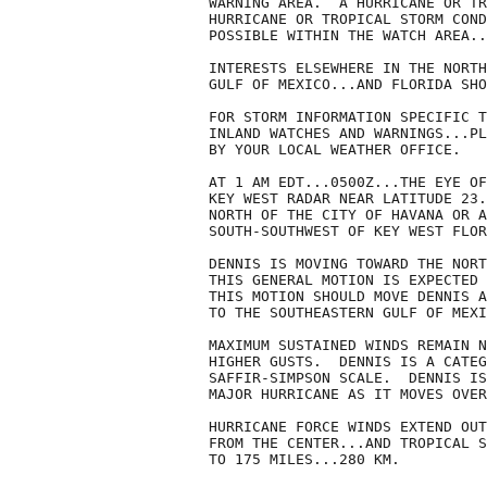
WARNING AREA.  A HURRICANE OR TR
HURRICANE OR TROPICAL STORM COND
POSSIBLE WITHIN THE WATCH AREA..
INTERESTS ELSEWHERE IN THE NORTH
GULF OF MEXICO...AND FLORIDA SHO
FOR STORM INFORMATION SPECIFIC T
INLAND WATCHES AND WARNINGS...PL
BY YOUR LOCAL WEATHER OFFICE.

AT 1 AM EDT...0500Z...THE EYE OF
KEY WEST RADAR NEAR LATITUDE 23.
NORTH OF THE CITY OF HAVANA OR A
SOUTH-SOUTHWEST OF KEY WEST FLOR
DENNIS IS MOVING TOWARD THE NORT
THIS GENERAL MOTION IS EXPECTED 
THIS MOTION SHOULD MOVE DENNIS A
TO THE SOUTHEASTERN GULF OF MEXI
MAXIMUM SUSTAINED WINDS REMAIN N
HIGHER GUSTS.  DENNIS IS A CATEG
SAFFIR-SIMPSON SCALE.  DENNIS IS
MAJOR HURRICANE AS IT MOVES OVER
HURRICANE FORCE WINDS EXTEND OUT
FROM THE CENTER...AND TROPICAL S
TO 175 MILES...280 KM.  
