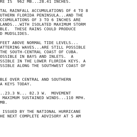
RE IS  962 MB...28.41 INCHES.

TAL RAINFALL ACCUMULATIONS OF 4 TO 8

UTHERN FLORIDA PENINSULA...AND THE

CCUMULATIONS OF 3 TO 6 INCHES ARE

LANDS...WITH ISOLATED MAXIMUM STORM

BLE.  THESE RAINS COULD PRODUCE

D MUDSLIDES.

FEET ABOVE NORMAL TIDE LEVELS...

ATTERING WAVES...ARE STILL POSSIBLE

THE SOUTH-CENTRAL COAST OF CUBA.

OSSIBLE IN BAYS AND INLETS.  A

SSIBLE IN THE LOWER FLORIDA KEYS. A

SSIBLE ALONG THE SOUTHWEST COAST OF

BLE OVER CENTRAL AND SOUTHERN

A KEYS TODAY.

..23.3 N... 82.3 W.  MOVEMENT

 MAXIMUM SUSTAINED WINDS...110 MPH. 

MB.

 ISSUED BY THE NATIONAL HURRICANE

HE NEXT COMPLETE ADVISORY AT 5 AM
