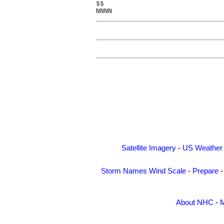
$$

NNNN
Satellite Imagery
-
US Weather
Storm Names
Wind Scale
-
Prepare
About NHC
-
M