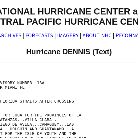
ATIONAL HURRICANE CENTER a
TRAL PACIFIC HURRICANE CE
ARCHIVES
|
FORECASTS
|
IMAGERY
|
ABOUT NHC
|
RECONNA
Hurricane DENNIS (Text)
VISORY NUMBER  18A

R MIAMI FL

FLORIDA STRAITS AFTER CROSSING

 FOR CUBA FOR THE PROVINCES OF LA

ATANZAS...VILLA CLARA...

IEGO DE AVILA...CAMAGUEY...LAS

A...HOLGUIN AND GUANTANAMO.  A

T FOR THE ISLE OF YOUTH AND THE
