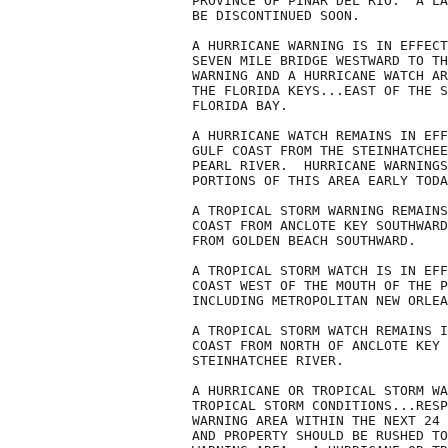
PROVINCE OF PINAR DEL RIO.  A LA
BE DISCONTINUED SOON.

A HURRICANE WARNING IS IN EFFECT
SEVEN MILE BRIDGE WESTWARD TO TH
WARNING AND A HURRICANE WATCH AR
THE FLORIDA KEYS...EAST OF THE S
FLORIDA BAY.

A HURRICANE WATCH REMAINS IN EFF
GULF COAST FROM THE STEINHATCHEE
PEARL RIVER.  HURRICANE WARNINGS
PORTIONS OF THIS AREA EARLY TODA
A TROPICAL STORM WARNING REMAINS
COAST FROM ANCLOTE KEY SOUTHWARD
FROM GOLDEN BEACH SOUTHWARD.

A TROPICAL STORM WATCH IS IN EFF
COAST WEST OF THE MOUTH OF THE P
INCLUDING METROPOLITAN NEW ORLEA
A TROPICAL STORM WATCH REMAINS I
COAST FROM NORTH OF ANCLOTE KEY 
STEINHATCHEE RIVER.

A HURRICANE OR TROPICAL STORM WA
TROPICAL STORM CONDITIONS...RESP
WARNING AREA WITHIN THE NEXT 24 
AND PROPERTY SHOULD BE RUSHED TO