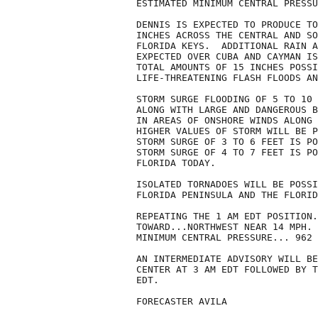
ESTIMATED MINIMUM CENTRAL PRESSU
DENNIS IS EXPECTED TO PRODUCE TO
INCHES ACROSS THE CENTRAL AND SO
FLORIDA KEYS.  ADDITIONAL RAIN A
EXPECTED OVER CUBA AND CAYMAN IS
TOTAL AMOUNTS OF 15 INCHES POSSI
LIFE-THREATENING FLASH FLOODS AN
STORM SURGE FLOODING OF 5 TO 10 
ALONG WITH LARGE AND DANGEROUS B
IN AREAS OF ONSHORE WINDS ALONG 
HIGHER VALUES OF STORM WILL BE P
STORM SURGE OF 3 TO 6 FEET IS PO
STORM SURGE OF 4 TO 7 FEET IS PO
FLORIDA TODAY.

ISOLATED TORNADOES WILL BE POSSI
FLORIDA PENINSULA AND THE FLORID
REPEATING THE 1 AM EDT POSITION.
TOWARD...NORTHWEST NEAR 14 MPH. 
MINIMUM CENTRAL PRESSURE... 962 
AN INTERMEDIATE ADVISORY WILL BE
CENTER AT 3 AM EDT FOLLOWED BY T
EDT.

FORECASTER AVILA
