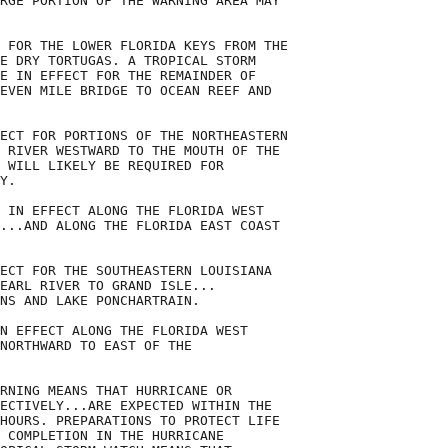
RGE PORTION OF THE WARNING AREA MAY

 FOR THE LOWER FLORIDA KEYS FROM THE

E DRY TORTUGAS. A TROPICAL STORM

E IN EFFECT FOR THE REMAINDER OF

EVEN MILE BRIDGE TO OCEAN REEF AND

ECT FOR PORTIONS OF THE NORTHEASTERN

 RIVER WESTWARD TO THE MOUTH OF THE

 WILL LIKELY BE REQUIRED FOR

Y.

 IN EFFECT ALONG THE FLORIDA WEST

...AND ALONG THE FLORIDA EAST COAST

ECT FOR THE SOUTHEASTERN LOUISIANA

EARL RIVER TO GRAND ISLE...

NS AND LAKE PONCHARTRAIN.

N EFFECT ALONG THE FLORIDA WEST

NORTHWARD TO EAST OF THE

RNING MEANS THAT HURRICANE OR

ECTIVELY...ARE EXPECTED WITHIN THE

HOURS. PREPARATIONS TO PROTECT LIFE

 COMPLETION IN THE HURRICANE
