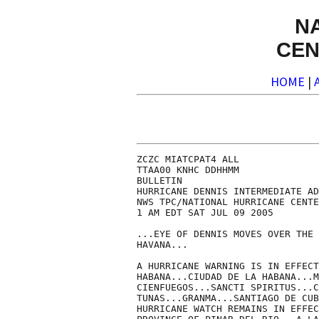
N
CEN
HOME
|
ZCZC MIATCPAT4 ALL

TTAA00 KNHC DDHHMM

BULLETIN

HURRICANE DENNIS INTERMEDIATE AD
NWS TPC/NATIONAL HURRICANE CENTE
1 AM EDT SAT JUL 09 2005

...EYE OF DENNIS MOVES OVER THE 
HAVANA...

A HURRICANE WARNING IS IN EFFECT
HABANA...CIUDAD DE LA HABANA...M
CIENFUEGOS...SANCTI SPIRITUS...C
TUNAS...GRANMA...SANTIAGO DE CUB
HURRICANE WATCH REMAINS IN EFFEC