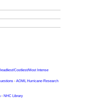
Deadliest/Costliest/Most Intense
uestions
-
AOML Hurricane-Research
n
-
NHC Library