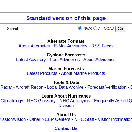
Standard version of this page
Search
NWS
All NOAA
Alternate Formats
About Alternates
-
E-Mail Advisories
-
RSS Feeds
Cyclone Forecasts
Latest Advisory
-
Past Advisories
-
About Advisories
Marine Forecasts
Latest Products
-
About Marine Products
Tools & Data
 Radar
-
Aircraft Recon
-
Local Data Archive
-
Forecast Verification
-
Learn About Hurricanes
-
Climatology
-
NHC Glossary
-
NHC Acronyms
-
Frequently Asked Q
Division
About Us
ission/Vision
-
Other NCEP Centers
-
NHC Staff
-
Visitor Informatio
Contact Us