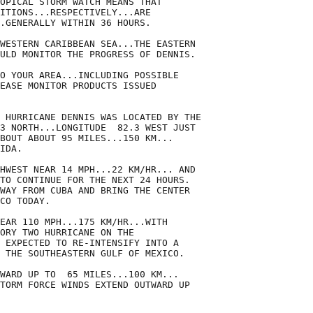
OPICAL STORM WATCH MEANS THAT

ITIONS...RESPECTIVELY...ARE

.GENERALLY WITHIN 36 HOURS.

WESTERN CARIBBEAN SEA...THE EASTERN

ULD MONITOR THE PROGRESS OF DENNIS.

O YOUR AREA...INCLUDING POSSIBLE

EASE MONITOR PRODUCTS ISSUED

 HURRICANE DENNIS WAS LOCATED BY THE

3 NORTH...LONGITUDE  82.3 WEST JUST

BOUT ABOUT 95 MILES...150 KM...

IDA.

HWEST NEAR 14 MPH...22 KM/HR... AND

TO CONTINUE FOR THE NEXT 24 HOURS.

WAY FROM CUBA AND BRING THE CENTER

CO TODAY.

EAR 110 MPH...175 KM/HR...WITH

ORY TWO HURRICANE ON THE

 EXPECTED TO RE-INTENSIFY INTO A

 THE SOUTHEASTERN GULF OF MEXICO.

WARD UP TO  65 MILES...100 KM...

TORM FORCE WINDS EXTEND OUTWARD UP
