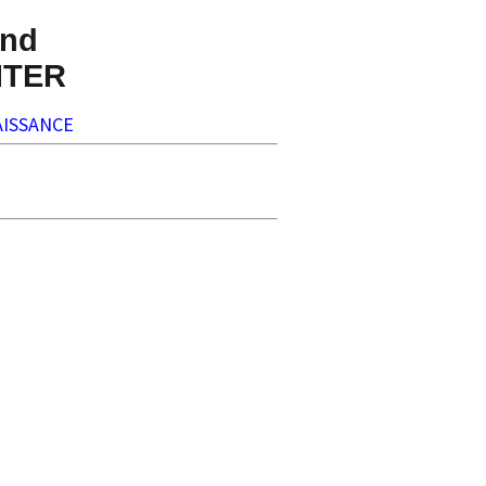
nd
NTER
ISSANCE