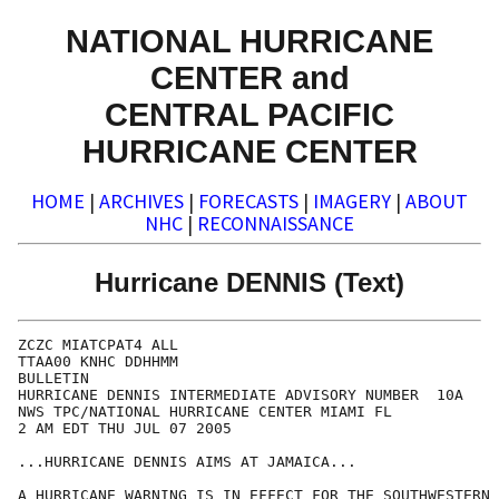
NATIONAL HURRICANE
CENTER and
CENTRAL PACIFIC
HURRICANE CENTER
HOME
|
ARCHIVES
|
FORECASTS
|
IMAGERY
|
ABOUT
NHC
|
RECONNAISSANCE
Hurricane DENNIS (Text)
ZCZC MIATCPAT4 ALL

TTAA00 KNHC DDHHMM

BULLETIN

HURRICANE DENNIS INTERMEDIATE ADVISORY NUMBER  10A

NWS TPC/NATIONAL HURRICANE CENTER MIAMI FL

2 AM EDT THU JUL 07 2005

...HURRICANE DENNIS AIMS AT JAMAICA...

A HURRICANE WARNING IS IN EFFECT FOR THE SOUTHWESTERN 