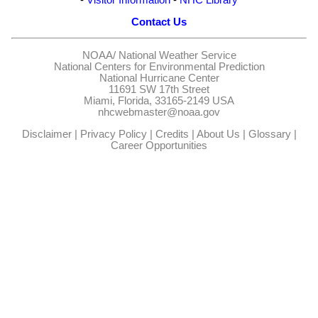
Contact Us
NOAA/
National Weather Service
National Centers for Environmental Prediction
National Hurricane Center
11691 SW 17th Street
Miami, Florida, 33165-2149 USA
nhcwebmaster@noaa.gov
Disclaimer
|
Privacy Policy
|
Credits
|
About Us
|
Glossary
|
Career Opportunities