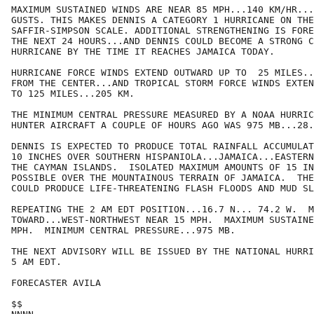
MAXIMUM SUSTAINED WINDS ARE NEAR 85 MPH...140 KM/HR...
GUSTS. THIS MAKES DENNIS A CATEGORY 1 HURRICANE ON THE

SAFFIR-SIMPSON SCALE. ADDITIONAL STRENGTHENING IS FORE
THE NEXT 24 HOURS...AND DENNIS COULD BECOME A STRONG C
HURRICANE BY THE TIME IT REACHES JAMAICA TODAY.

HURRICANE FORCE WINDS EXTEND OUTWARD UP TO  25 MILES..
FROM THE CENTER...AND TROPICAL STORM FORCE WINDS EXTEN
TO 125 MILES...205 KM.

THE MINIMUM CENTRAL PRESSURE MEASURED BY A NOAA HURRIC
HUNTER AIRCRAFT A COUPLE OF HOURS AGO WAS 975 MB...28.
DENNIS IS EXPECTED TO PRODUCE TOTAL RAINFALL ACCUMULAT
10 INCHES OVER SOUTHERN HISPANIOLA...JAMAICA...EASTERN
THE CAYMAN ISLANDS.  ISOLATED MAXIMUM AMOUNTS OF 15 IN
POSSIBLE OVER THE MOUNTAINOUS TERRAIN OF JAMAICA.  THE
COULD PRODUCE LIFE-THREATENING FLASH FLOODS AND MUD SL
REPEATING THE 2 AM EDT POSITION...16.7 N... 74.2 W.  M
TOWARD...WEST-NORTHWEST NEAR 15 MPH.  MAXIMUM SUSTAINE
MPH.  MINIMUM CENTRAL PRESSURE...975 MB.

THE NEXT ADVISORY WILL BE ISSUED BY THE NATIONAL HURRI
5 AM EDT.

FORECASTER AVILA

$$
