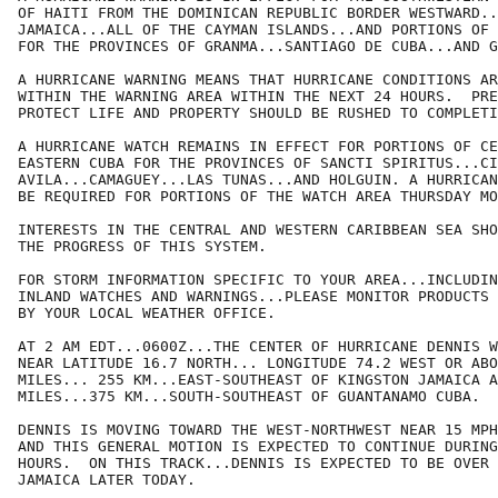
OF HAITI FROM THE DOMINICAN REPUBLIC BORDER WESTWARD..
JAMAICA...ALL OF THE CAYMAN ISLANDS...AND PORTIONS OF 
FOR THE PROVINCES OF GRANMA...SANTIAGO DE CUBA...AND G
A HURRICANE WARNING MEANS THAT HURRICANE CONDITIONS AR
WITHIN THE WARNING AREA WITHIN THE NEXT 24 HOURS.  PRE
PROTECT LIFE AND PROPERTY SHOULD BE RUSHED TO COMPLETI
A HURRICANE WATCH REMAINS IN EFFECT FOR PORTIONS OF CE
EASTERN CUBA FOR THE PROVINCES OF SANCTI SPIRITUS...CI
AVILA...CAMAGUEY...LAS TUNAS...AND HOLGUIN. A HURRICAN
BE REQUIRED FOR PORTIONS OF THE WATCH AREA THURSDAY MO
INTERESTS IN THE CENTRAL AND WESTERN CARIBBEAN SEA SHO
THE PROGRESS OF THIS SYSTEM.

FOR STORM INFORMATION SPECIFIC TO YOUR AREA...INCLUDIN
INLAND WATCHES AND WARNINGS...PLEASE MONITOR PRODUCTS 
BY YOUR LOCAL WEATHER OFFICE.

AT 2 AM EDT...0600Z...THE CENTER OF HURRICANE DENNIS W
NEAR LATITUDE 16.7 NORTH... LONGITUDE 74.2 WEST OR ABO
MILES... 255 KM...EAST-SOUTHEAST OF KINGSTON JAMAICA A
MILES...375 KM...SOUTH-SOUTHEAST OF GUANTANAMO CUBA.

DENNIS IS MOVING TOWARD THE WEST-NORTHWEST NEAR 15 MPH
AND THIS GENERAL MOTION IS EXPECTED TO CONTINUE DURING
HOURS.  ON THIS TRACK...DENNIS IS EXPECTED TO BE OVER 
JAMAICA LATER TODAY.
