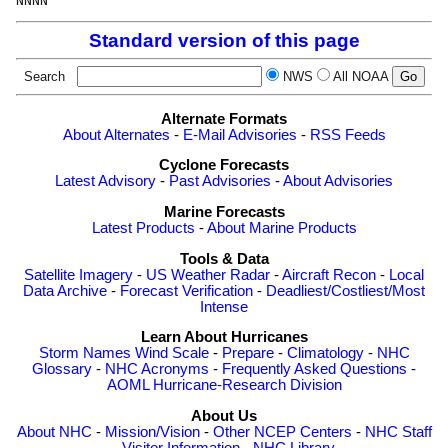
NNNN
Standard version of this page
Search
NWS
All NOAA
Alternate Formats
About Alternates
-
E-Mail Advisories
-
RSS Feeds
Cyclone Forecasts
Latest Advisory
-
Past Advisories
-
About Advisories
Marine Forecasts
Latest Products
-
About Marine Products
Tools & Data
Satellite Imagery
-
US Weather Radar
-
Aircraft Recon
-
Local
Data Archive
-
Forecast Verification
-
Deadliest/Costliest/Most
Intense
Learn About Hurricanes
Storm Names
Wind Scale
-
Prepare
-
Climatology
-
NHC
Glossary
-
NHC Acronyms
-
Frequently Asked Questions
-
AOML Hurricane-Research Division
About Us
About NHC
-
Mission/Vision
-
Other NCEP Centers
-
NHC Staff
-
Visitor Information
-
NHC Library