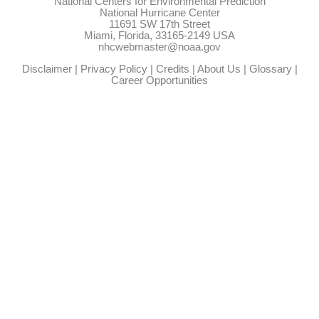
National Centers for Environmental Prediction
National Hurricane Center
11691 SW 17th Street
Miami, Florida, 33165-2149 USA
nhcwebmaster@noaa.gov
Disclaimer
|
Privacy Policy
|
Credits
|
About Us
|
Glossary
|
Career Opportunities