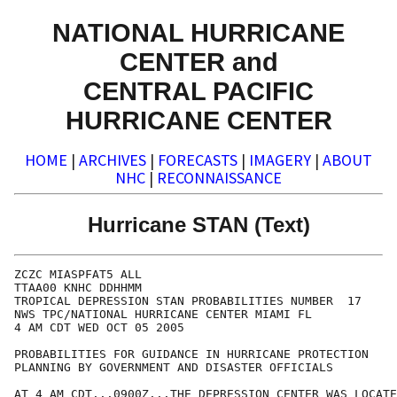
NATIONAL HURRICANE
CENTER and
CENTRAL PACIFIC
HURRICANE CENTER
HOME
|
ARCHIVES
|
FORECASTS
|
IMAGERY
|
ABOUT
NHC
|
RECONNAISSANCE
Hurricane STAN (Text)
ZCZC MIASPFAT5 ALL

TTAA00 KNHC DDHHMM

TROPICAL DEPRESSION STAN PROBABILITIES NUMBER  17

NWS TPC/NATIONAL HURRICANE CENTER MIAMI FL

4 AM CDT WED OCT 05 2005

PROBABILITIES FOR GUIDANCE IN HURRICANE PROTECTION

PLANNING BY GOVERNMENT AND DISASTER OFFICIALS

AT 4 AM CDT...0900Z...THE DEPRESSION CENTER WAS LOCATE