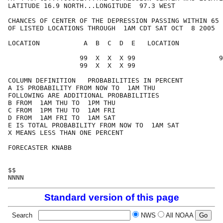
LATITUDE 16.9 NORTH...LONGITUDE  97.3 WEST

CHANCES OF CENTER OF THE DEPRESSION PASSING WITHIN 65 
OF LISTED LOCATIONS THROUGH  1AM CDT SAT OCT  8 2005

LOCATION           A  B  C  D  E   LOCATION           
                  99  X  X  X 99                     9
                  99  X  X  X 99

COLUMN DEFINITION   PROBABILITIES IN PERCENT

A IS PROBABILITY FROM NOW TO  1AM THU

FOLLOWING ARE ADDITIONAL PROBABILITIES

B FROM  1AM THU TO  1PM THU

C FROM  1PM THU TO  1AM FRI

D FROM  1AM FRI TO  1AM SAT

E IS TOTAL PROBABILITY FROM NOW TO  1AM SAT

X MEANS LESS THAN ONE PERCENT

FORECASTER KNABB

$$

Standard version of this page
Search
NWS
All NOAA