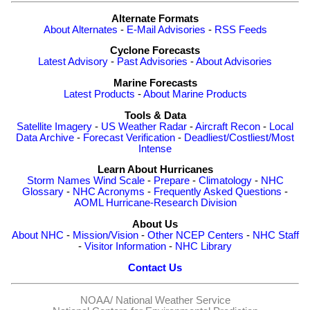
Alternate Formats
About Alternates
-
E-Mail Advisories
-
RSS Feeds
Cyclone Forecasts
Latest Advisory
-
Past Advisories
-
About Advisories
Marine Forecasts
Latest Products
-
About Marine Products
Tools & Data
Satellite Imagery
-
US Weather Radar
-
Aircraft Recon
-
Local
Data Archive
-
Forecast Verification
-
Deadliest/Costliest/Most
Intense
Learn About Hurricanes
Storm Names
Wind Scale
-
Prepare
-
Climatology
-
NHC
Glossary
-
NHC Acronyms
-
Frequently Asked Questions
-
AOML Hurricane-Research Division
About Us
About NHC
-
Mission/Vision
-
Other NCEP Centers
-
NHC Staff
-
Visitor Information
-
NHC Library
Contact Us
NOAA/
National Weather Service