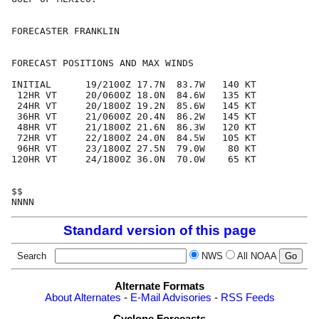
FORECASTER FRANKLIN

FORECAST POSITIONS AND MAX WINDS

INITIAL      19/2100Z 17.7N  83.7W   140 KT

 12HR VT     20/0600Z 18.0N  84.6W   135 KT

 24HR VT     20/1800Z 19.2N  85.6W   145 KT

 36HR VT     21/0600Z 20.4N  86.2W   145 KT

 48HR VT     21/1800Z 21.6N  86.3W   120 KT

 72HR VT     22/1800Z 24.0N  84.5W   105 KT

 96HR VT     23/1800Z 27.5N  79.0W    80 KT

120HR VT     24/1800Z 36.0N  70.0W    65 KT

$$

Standard version of this page
Search
NWS
All NOAA
Alternate Formats
About Alternates
-
E-Mail Advisories
-
RSS Feeds