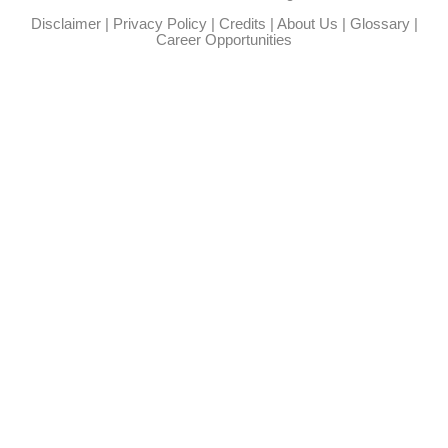
Disclaimer
|
Privacy Policy
|
Credits
|
About Us
|
Glossary
|
Career Opportunities