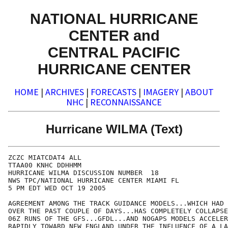
NATIONAL HURRICANE
CENTER and
CENTRAL PACIFIC
HURRICANE CENTER
HOME
|
ARCHIVES
|
FORECASTS
|
IMAGERY
|
ABOUT
NHC
|
RECONNAISSANCE
Hurricane WILMA (Text)
ZCZC MIATCDAT4 ALL

TTAA00 KNHC DDHHMM

HURRICANE WILMA DISCUSSION NUMBER  18

NWS TPC/NATIONAL HURRICANE CENTER MIAMI FL

5 PM EDT WED OCT 19 2005

AGREEMENT AMONG THE TRACK GUIDANCE MODELS...WHICH HAD 
OVER THE PAST COUPLE OF DAYS...HAS COMPLETELY COLLAPSE
06Z RUNS OF THE GFS...GFDL...AND NOGAPS MODELS ACCELER
RAPIDLY TOWARD NEW ENGLAND UNDER THE INFLUENCE OF A LA