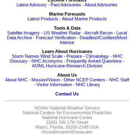
Cyclone Forecasts
Latest Advisory
-
Past Advisories
-
About Advisories
Marine Forecasts
Latest Products
-
About Marine Products
Tools & Data
Satellite Imagery
-
US Weather Radar
-
Aircraft Recon
-
Local
Data Archive
-
Forecast Verification
-
Deadliest/Costliest/Most
Intense
Learn About Hurricanes
Storm Names
Wind Scale
-
Prepare
-
Climatology
-
NHC
Glossary
-
NHC Acronyms
-
Frequently Asked Questions
-
AOML Hurricane-Research Division
About Us
About NHC
-
Mission/Vision
-
Other NCEP Centers
-
NHC Staff
-
Visitor Information
-
NHC Library
Contact Us
NOAA/
National Weather Service
National Centers for Environmental Prediction
National Hurricane Center
11691 SW 17th Street
Miami, Florida, 33165-2149 USA
nhcwebmaster@noaa.gov