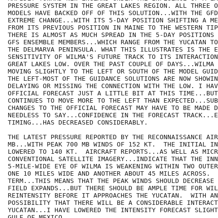
PRESSURE SYSTEM IN THE GREAT LAKES REGION. ALL THREE O
MODELS HAVE BACKED OFF OF THIS SOLUTION...WITH THE GFD
EXTREME CHANGE...WITH ITS 5-DAY POSITION SHIFTING A ME
FROM ITS PREVIOUS POSITION IN MAINE TO THE WESTERN TIP
THERE IS ALMOST AS MUCH SPREAD IN THE 5-DAY POSITIONS 
GFS ENSEMBLE MEMBERS...WHICH RANGE FROM THE YUCATAN TO
THE DELMARVA PENINSULA. WHAT THIS ILLUSTRATES IS THE E
SENSITIVITY OF WILMA'S FUTURE TRACK TO ITS INTERACTION
GREAT LAKES LOW. OVER THE PAST COUPLE OF DAYS...WILMA 
MOVING SLIGHTLY TO THE LEFT OR SOUTH OF THE MODEL GUID
THE LEFT-MOST OF THE GUIDANCE SOLUTIONS ARE NOW SHOWIN
DELAYING OR MISSING THE CONNECTION WITH THE LOW. I HAV
OFFICIAL FORECAST JUST A LITTLE BIT AT THIS TIME...BUT
CONTINUES TO MOVE MORE TO THE LEFT THAN EXPECTED...SUB
CHANGES TO THE OFFICIAL FORECAST MAY HAVE TO BE MADE D
NEEDLESS TO SAY...CONFIDENCE IN THE FORECAST TRACK...E
TIMING...HAS DECREASED CONSIDERABLY.

THE LATEST PRESSURE REPORTED BY THE RECONNAISSANCE AIR
MB...WITH PEAK 700 MB WINDS OF 152 KT.  THE INITIAL IN
LOWERED TO 140 KT.  AIRCRAFT REPORTS...AS WELL AS MICR
CONVENTIONAL SATELLITE IMAGERY...INDICATE THAT THE INN
5-MILE-WIDE EYE OF WILMA IS WEAKENING WITHIN TWO OUTER
ONE 10 MILES WIDE AND ANOTHER ABOUT 45 MILES ACROSS.  
TERM...THIS MEANS THAT THE PEAK WINDS SHOULD DECREASE 
FIELD EXPANDS...BUT THERE SHOULD BE AMPLE TIME FOR WIL
REINTENSITY BEFORE IT APPROACHES THE YUCATAN.  WITH AN
POSSIBILITY THAT THERE WILL BE A CONSIDERABLE INTERACT
YUCATAN...I HAVE LOWERED THE INTENSITY FORECAST SLIGHT
GULF OF MEXICO.  
