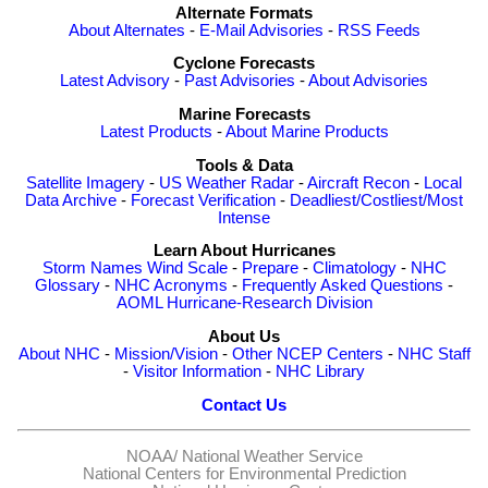
Alternate Formats
About Alternates
-
E-Mail Advisories
-
RSS Feeds
Cyclone Forecasts
Latest Advisory
-
Past Advisories
-
About Advisories
Marine Forecasts
Latest Products
-
About Marine Products
Tools & Data
Satellite Imagery
-
US Weather Radar
-
Aircraft Recon
-
Local
Data Archive
-
Forecast Verification
-
Deadliest/Costliest/Most
Intense
Learn About Hurricanes
Storm Names
Wind Scale
-
Prepare
-
Climatology
-
NHC
Glossary
-
NHC Acronyms
-
Frequently Asked Questions
-
AOML Hurricane-Research Division
About Us
About NHC
-
Mission/Vision
-
Other NCEP Centers
-
NHC Staff
-
Visitor Information
-
NHC Library
Contact Us
NOAA/
National Weather Service
National Centers for Environmental Prediction