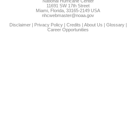
National Hurricane Center
11691 SW 17th Street
Miami, Florida, 33165-2149 USA
nhcwebmaster@noaa.gov
Disclaimer
|
Privacy Policy
|
Credits
|
About Us
|
Glossary
|
Career Opportunities