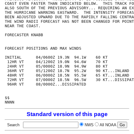
COAST EVEN FASTER THAN INDICATED BELOW.  THIS TRACK FO
ALSO SOUTH OF THE PREVIOUS ADVISORY... REQUIRING AN EX
THE HURRICANE WARNING EASTWARD.  THE INTENSITY FORECAS
BEEN ADJUSTED UPWARD DUE TO THE RAPIDLY FALLING CENTRA
THE WIND RADII FORECAST HAS NOT BEEN CHANGED FOR POINT
NEAR THE COAST.

FORECASTER KNABB

FORECAST POSITIONS AND MAX WINDS

INITIAL      04/0600Z 19.3N  94.1W    60 KT

 12HR VT     04/1200Z 19.0N  94.6W    70 KT

 24HR VT     05/0000Z 18.9N  94.9W    80 KT

 36HR VT     05/1200Z 18.7N  95.2W    90 KT...INLAND

 48HR VT     06/0000Z 18.5N  95.5W    65 KT...INLAND

 72HR VT     07/0000Z 18.5N  96.5W    30 KT...DISSIPAT
 96HR VT     08/0000Z...DISSIPATED

$$

Standard version of this page
Search
NWS
All NOAA