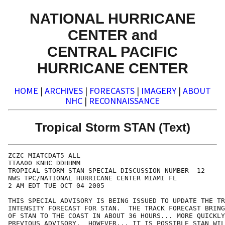
NATIONAL HURRICANE
CENTER and
CENTRAL PACIFIC
HURRICANE CENTER
HOME
|
ARCHIVES
|
FORECASTS
|
IMAGERY
|
ABOUT
NHC
|
RECONNAISSANCE
Tropical Storm STAN (Text)
ZCZC MIATCDAT5 ALL

TTAA00 KNHC DDHHMM

TROPICAL STORM STAN SPECIAL DISCUSSION NUMBER  12

NWS TPC/NATIONAL HURRICANE CENTER MIAMI FL

2 AM EDT TUE OCT 04 2005

THIS SPECIAL ADVISORY IS BEING ISSUED TO UPDATE THE TR
INTENSITY FORECAST FOR STAN.  THE TRACK FORECAST BRING
OF STAN TO THE COAST IN ABOUT 36 HOURS... MORE QUICKLY
PREVIOUS ADVISORY.  HOWEVER... IT IS POSSIBLE STAN WIL