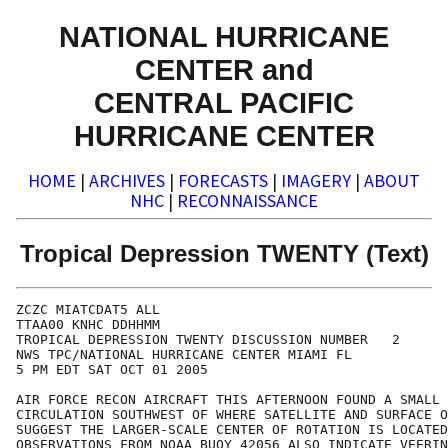
NATIONAL HURRICANE
CENTER and
CENTRAL PACIFIC
HURRICANE CENTER
HOME
|
ARCHIVES
|
FORECASTS
|
IMAGERY
|
ABOUT
NHC
|
RECONNAISSANCE
Tropical Depression TWENTY (Text)
ZCZC MIATCDAT5 ALL

TTAA00 KNHC DDHHMM

TROPICAL DEPRESSION TWENTY DISCUSSION NUMBER   2

NWS TPC/NATIONAL HURRICANE CENTER MIAMI FL

5 PM EDT SAT OCT 01 2005

AIR FORCE RECON AIRCRAFT THIS AFTERNOON FOUND A SMALL 
CIRCULATION SOUTHWEST OF WHERE SATELLITE AND SURFACE O
SUGGEST THE LARGER-SCALE CENTER OF ROTATION IS LOCATED
OBSERVATIONS FROM NOAA BUOY 42056 ALSO INDICATE VEERIN