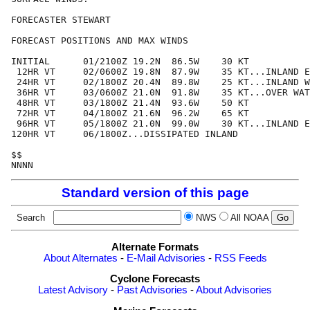
FORECASTER STEWART

FORECAST POSITIONS AND MAX WINDS

INITIAL      01/2100Z 19.2N  86.5W    30 KT

 12HR VT     02/0600Z 19.8N  87.9W    35 KT...INLAND E
 24HR VT     02/1800Z 20.4N  89.8W    25 KT...INLAND W
 36HR VT     03/0600Z 21.0N  91.8W    35 KT...OVER WAT
 48HR VT     03/1800Z 21.4N  93.6W    50 KT

 72HR VT     04/1800Z 21.6N  96.2W    65 KT

 96HR VT     05/1800Z 21.0N  99.0W    30 KT...INLAND E
120HR VT     06/1800Z...DISSIPATED INLAND

$$

Standard version of this page
Search
NWS
All NOAA
Alternate Formats
About Alternates
-
E-Mail Advisories
-
RSS Feeds
Cyclone Forecasts
Latest Advisory
-
Past Advisories
-
About Advisories