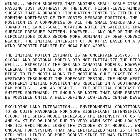
WINDS... WHICH SUGGESTS THAT ANOTHER SMALL-SCALE CIRCU
PASSING JUST SOUTHWEST OF THE BUOY. FLIGHT-LEVEL WINDS
SUGGEST THAT A BROADER CIRCULATION CENTER IS EITHER LO
FORMING NORTHEAST OF THE VORTEX MESSAGE POSITION. THE 
POSITION IS A COMPROMISE OF ALL THE SMALL SWIRLS AND L
TOWARD THE LARGE-SCALE ROTATION NOTED IN SATELLITE IMA
SURFACE PRESSURE PATTERN. HOWEVER... ANY ONE OF THE SM
CIRCULATIONS COULD BECOME MORE DOMINANT IF DEEP CONVEC
NEARBY. THE INITIAL INTENSITY OF 30 KT IS BASED ON A 3
WIND REPORTED EARLIER BY NOAA BUOY 42056.

THE INITIAL MOTION ESTIMATE IS AN UNCERTAIN 255/05.  T
GLOBAL AND REGIONAL MODELS DID NOT INITIALIZE THE DEPR
WELL... ESPECIALLY THE GFS AND CANADIAN MODELS. HOWEVE
GENERAL TREND IN ALL OF THE MODELS IS FOR THE BROAD SU
RIDGE TO THE NORTH ALONG THE NORTHERN GULF COAST TO SL
WESTWARD THROUGHOUT THE FORECAST PERIOD. THE MORE WEST
SOUTHERLY INITIAL POSITION HAS RESULTED IN A SOUTHWARD
BAM MODELS... AND AS RESULT... THE OFFICIAL FORECAST T
SHIFTED SOUTHWARD. IT SHOULD BE NOTED THAT SOME ERRATI
BE POSSIBLE UNTIL A WELL-DEFINED LOW-LEVEL CENTER DEVE
EXCLUDING LAND INTERACTION... ENVIRONMENTAL CONDITIONS
TO BE QUITE FAVORABLE FOR SOME SIGNIFICANT INTENSIFICA
OCCUR. THE SHIPS MODEL INCREASES THE INTENSITY TO 86 K
AND 94 KT BY 96 HOURS DUE TO VERY WARM SSTS AND LOW VE
THE 12Z GFDL MODEL LOSES THE CYCLONE BY 24 HOURS... WH
UNUSUAL FOR SYSTEMS THAT ARE INITIALIZED WITH 25 KT WI
GFDL WILL LIKELY BE MORE ROBUST SINCE IT WAS INITIALIZ
SURFACE WINDS.
