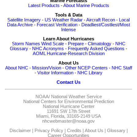
Marine Forecasts
Latest Products
-
About Marine Products
Tools & Data
Satellite Imagery
-
US Weather Radar
-
Aircraft Recon
-
Local
Data Archive
-
Forecast Verification
-
Deadliest/Costliest/Most
Intense
Learn About Hurricanes
Storm Names
Wind Scale
-
Prepare
-
Climatology
-
NHC
Glossary
-
NHC Acronyms
-
Frequently Asked Questions
-
AOML Hurricane-Research Division
About Us
About NHC
-
Mission/Vision
-
Other NCEP Centers
-
NHC Staff
-
Visitor Information
-
NHC Library
Contact Us
NOAA/
National Weather Service
National Centers for Environmental Prediction
National Hurricane Center
11691 SW 17th Street
Miami, Florida, 33165-2149 USA
nhcwebmaster@noaa.gov
Disclaimer
|
Privacy Policy
|
Credits
|
About Us
|
Glossary
|
Career Opportunities