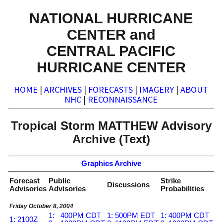
NATIONAL HURRICANE
CENTER and
CENTRAL PACIFIC
HURRICANE CENTER
HOME
|
ARCHIVES
|
FORECASTS
|
IMAGERY
|
ABOUT
NHC
|
RECONNAISSANCE
Tropical Storm MATTHEW Advisory
Archive (Text)
Graphics Archive
Forecast
Public
Strike
Discussions
Advisories
Advisories
Probabilities
Friday October 8, 2004
1: 400PM CDT
1: 500PM EDT
1: 400PM CDT
1: 2100Z