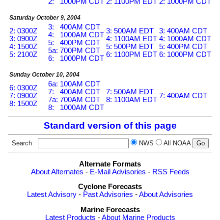
2: 1000PM CDT
2: 1100PM EDT
2: 1000PM CDT
Saturday October 9, 2004
3: 400AM CDT
2: 0300Z
3: 500AM EDT
3: 400AM CDT
4: 1000AM CDT
3: 0900Z
4: 1100AM EDT
4: 1000AM CDT
5: 400PM CDT
4: 1500Z
5: 500PM EDT
5: 400PM CDT
5a: 700PM CDT
5: 2100Z
6: 1100PM EDT
6: 1000PM CDT
6: 1000PM CDT
Sunday October 10, 2004
6a: 100AM CDT
6: 0300Z
7: 400AM CDT
7: 500AM EDT
7: 0900Z
7: 400AM CDT
7a: 700AM CDT
8: 1100AM EDT
8: 1500Z
8: 1000AM CDT
Standard version of this page
Search
NWS
All NOAA
Alternate Formats
About Alternates
-
E-Mail Advisories
-
RSS Feeds
Cyclone Forecasts
Latest Advisory
-
Past Advisories
-
About Advisories
Marine Forecasts
Latest Products
-
About Marine Products