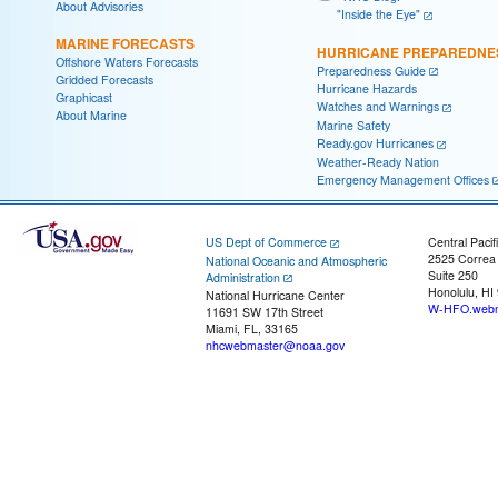
About Advisories
"Inside the Eye"
MARINE FORECASTS
HURRICANE PREPAREDNE
Offshore Waters Forecasts
Preparedness Guide
Gridded Forecasts
Hurricane Hazards
Graphicast
Watches and Warnings
About Marine
Marine Safety
Ready.gov Hurricanes
Weather-Ready Nation
Emergency Management Offices
US Dept of Commerce
Central Pacif
2525 Correa
National Oceanic and Atmospheric
Suite 250
Administration
Honolulu, HI
National Hurricane Center
W-HFO.webm
11691 SW 17th Street
Miami, FL, 33165
nhcwebmaster@noaa.gov