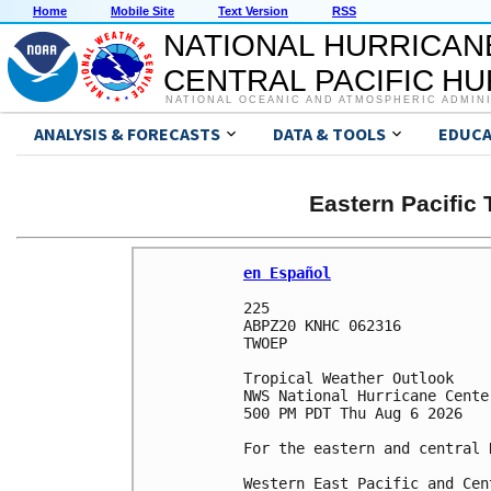
Home
Mobile Site
Text Version
RSS
NATIONAL HURRICAN
CENTRAL PACIFIC H
NATIONAL OCEANIC AND ATMOSPHERIC ADMIN
ANALYSIS & FORECASTS
DATA & TOOLS
EDUCA
Eastern Pacific
en Español
225 

ABPZ20 KNHC 062316

TWOEP 

Tropical Weather Outlook

NWS National Hurricane Cente
500 PM PDT Thu Aug 6 2026

For the eastern and central 
Western East Pacific and Cen