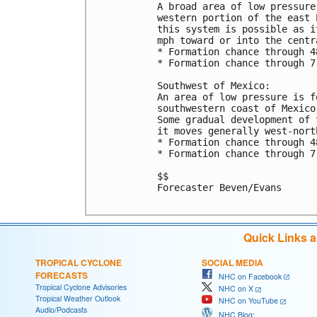
A broad area of low pressure
western portion of the east 
this system is possible as i
mph toward or into the centr
* Formation chance through 4
* Formation chance through 7
Southwest of Mexico:

An area of low pressure is f
southwestern coast of Mexico
Some gradual development of 
it moves generally west-nort
* Formation chance through 4
* Formation chance through 7
$$

Forecaster Beven/Evans

Quick Links 
TROPICAL CYCLONE
SOCIAL MEDIA
FORECASTS
NHC on Facebook
Tropical Cyclone Advisories
NHC on X
Tropical Weather Outlook
NHC on YouTube
Audio/Podcasts
NHC Blog: