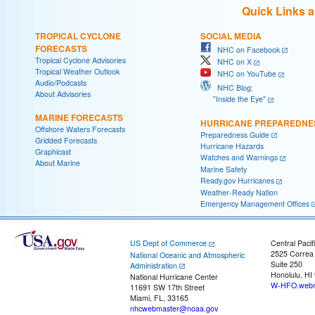
Quick Links 
TROPICAL CYCLONE
SOCIAL MEDIA
FORECASTS
NHC on Facebook
Tropical Cyclone Advisories
NHC on X
Tropical Weather Outlook
NHC on YouTube
Audio/Podcasts
NHC Blog:
About Advisories
"Inside the Eye"
MARINE FORECASTS
HURRICANE PREPAREDNE
Offshore Waters Forecasts
Preparedness Guide
Gridded Forecasts
Hurricane Hazards
Graphicast
Watches and Warnings
About Marine
Marine Safety
Ready.gov Hurricanes
Weather-Ready Nation
Emergency Management Offices
US Dept of Commerce
Central Pacif
2525 Correa
National Oceanic and Atmospheric
Suite 250
Administration
Honolulu, HI
National Hurricane Center
W-HFO.webm
11691 SW 17th Street
Miami, FL, 33165
nhcwebmaster@noaa.gov