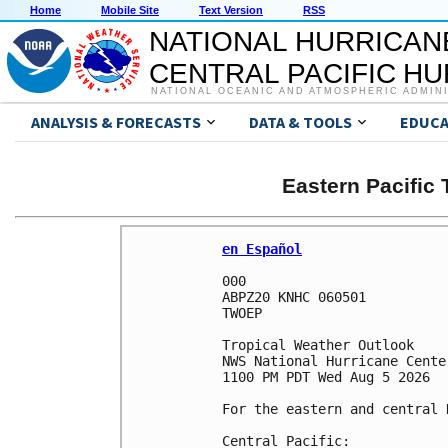
Home
Mobile Site
Text Version
RSS
NATIONAL HURRICAN
CENTRAL PACIFIC H
NATIONAL OCEANIC AND ATMOSPHERIC ADMIN
ANALYSIS & FORECASTS
DATA & TOOLS
EDUCA
Eastern Pacific
en Español
000

ABPZ20 KNHC 060501

TWOEP 

Tropical Weather Outlook

NWS National Hurricane Cente
1100 PM PDT Wed Aug 5 2026

For the eastern and central 
Central Pacific:
