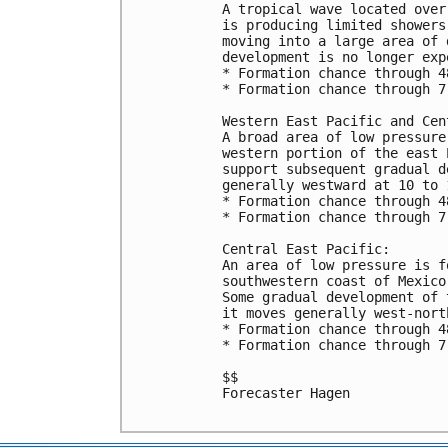
A tropical wave located over
is producing limited showers
moving into a large area of 
development is no longer expe
* Formation chance through 4
* Formation chance through 7
Western East Pacific and Cen
A broad area of low pressure
western portion of the east 
support subsequent gradual d
generally westward at 10 to 1
* Formation chance through 4
* Formation chance through 7
Central East Pacific:

An area of low pressure is f
southwestern coast of Mexico
Some gradual development of 
it moves generally west-nort
* Formation chance through 4
* Formation chance through 7
$$

Forecaster Hagen
