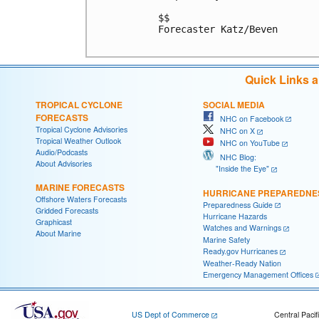
$$

Forecaster Katz/Beven

Quick Links 
TROPICAL CYCLONE
SOCIAL MEDIA
FORECASTS
NHC on Facebook
Tropical Cyclone Advisories
NHC on X
Tropical Weather Outlook
NHC on YouTube
Audio/Podcasts
NHC Blog:
About Advisories
"Inside the Eye"
MARINE FORECASTS
HURRICANE PREPAREDNE
Offshore Waters Forecasts
Preparedness Guide
Gridded Forecasts
Hurricane Hazards
Graphicast
Watches and Warnings
About Marine
Marine Safety
Ready.gov Hurricanes
Weather-Ready Nation
Emergency Management Offices
US Dept of Commerce
Central Pacif