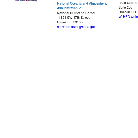
2525 Correa
National Oceanic and Atmospheric
Suite 250
Administration
Honolulu, HI
National Hurricane Center
W-HFO.webm
11691 SW 17th Street
Miami, FL, 33165
nhcwebmaster@noaa.gov