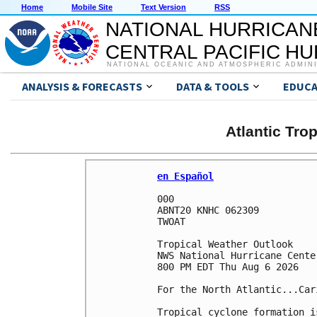
Home
Mobile Site
Text Version
RSS
NATIONAL HURRICAN
CENTRAL PACIFIC H
NATIONAL OCEANIC AND ATMOSPHERIC ADMIN
ANALYSIS & FORECASTS
DATA & TOOLS
EDUCA
Atlantic Tro
en Español
000

ABNT20 KNHC 062309

TWOAT 

Tropical Weather Outlook

NWS National Hurricane Cente
800 PM EDT Thu Aug 6 2026

For the North Atlantic...Car
Tropical cyclone formation i