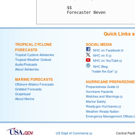
$$

Forecaster Beven

Quick Links 
TROPICAL CYCLONE
SOCIAL MEDIA
FORECASTS
NHC on Facebook
Tropical Cyclone Advisories
NHC on X
Tropical Weather Outlook
NHC on YouTube
Audio/Podcasts
NHC Blog:
About Advisories
"Inside the Eye"
MARINE FORECASTS
HURRICANE PREPAREDNE
Offshore Waters Forecasts
Preparedness Guide
Gridded Forecasts
Hurricane Hazards
Graphicast
Watches and Warnings
About Marine
Marine Safety
Ready.gov Hurricanes
Weather-Ready Nation
Emergency Management Offices
US Dept of Commerce
Central Pacif