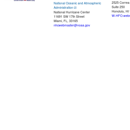
2525 Correa
National Oceanic and Atmospheric
Suite 250
Administration
Honolulu, HI
National Hurricane Center
W-HFO.webm
11691 SW 17th Street
Miami, FL, 33165
nhcwebmaster@noaa.gov