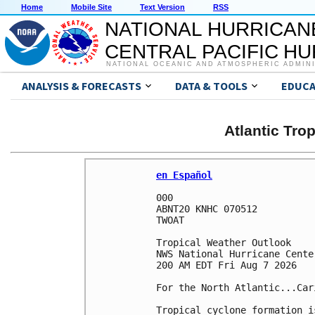
Home
Mobile Site
Text Version
RSS
NATIONAL HURRICAN
CENTRAL PACIFIC H
NATIONAL OCEANIC AND ATMOSPHERIC ADMIN
ANALYSIS & FORECASTS
DATA & TOOLS
EDUCA
Atlantic Tro
en Español
000

ABNT20 KNHC 070512

TWOAT 

Tropical Weather Outlook

NWS National Hurricane Cente
200 AM EDT Fri Aug 7 2026

For the North Atlantic...Car
Tropical cyclone formation i