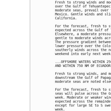
Fresh to strong winds and mo
over the Gulf of Tehuantepec
moderate seas, prevail over 
Mexico. Gentle winds and sli
California.

For the forecast, fresh to s
expected across the Gulf of 
Elsewhere, a moderate pressu
gentle to moderate winds acr
The pressure gradient betwee
lower pressure over the Colo
southerly winds across the n
weekend into early next week.
...OFFSHORE WATERS WITHIN 25
AND WITHIN 750 NM OF ECUADOR.
Fresh to strong winds, and m
downstream the Gulf of Papag
moderate seas are noted elsew
For the forecast, fresh to s
seas will pulse across the G
week. Moderate or weaker win
expected across the remainde
except for large SE to S swe
week. 
