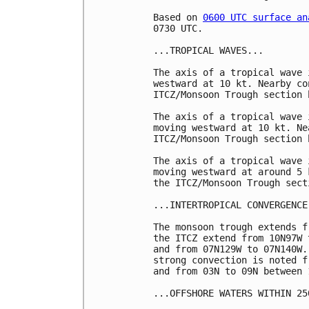
Based on 
0600 UTC surface an
0730 UTC.

...TROPICAL WAVES...

The axis of a tropical wave 
westward at 10 kt. Nearby co
ITCZ/Monsoon Trough section b
The axis of a tropical wave 
moving westward at 10 kt. Ne
ITCZ/Monsoon Trough section b
The axis of a tropical wave 
moving westward at around 5 
the ITCZ/Monsoon Trough sect
...INTERTROPICAL CONVERGENCE
The monsoon trough extends f
the ITCZ extend from 10N97W 
and from 07N129W to 07N140W.
strong convection is noted f
and from 03N to 09N between 
...OFFSHORE WATERS WITHIN 25