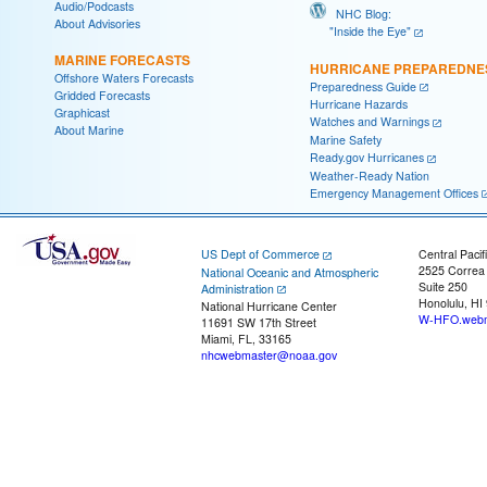
Audio/Podcasts
NHC Blog:
About Advisories
"Inside the Eye"
MARINE FORECASTS
HURRICANE PREPAREDNE
Offshore Waters Forecasts
Preparedness Guide
Gridded Forecasts
Hurricane Hazards
Graphicast
Watches and Warnings
About Marine
Marine Safety
Ready.gov Hurricanes
Weather-Ready Nation
Emergency Management Offices
US Dept of Commerce
Central Pacif
2525 Correa
National Oceanic and Atmospheric
Suite 250
Administration
Honolulu, HI
National Hurricane Center
W-HFO.webm
11691 SW 17th Street
Miami, FL, 33165
nhcwebmaster@noaa.gov