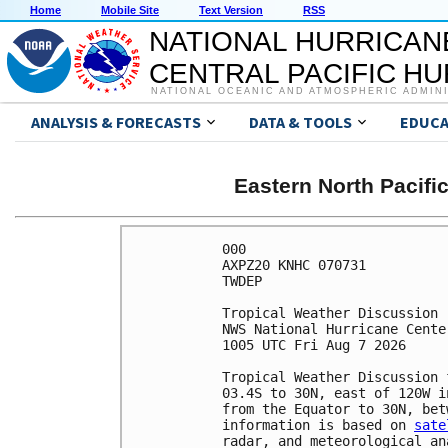
Home
Mobile Site
Text Version
RSS
NATIONAL HURRICAN
CENTRAL PACIFIC H
NATIONAL OCEANIC AND ATMOSPHERIC ADMIN
ANALYSIS & FORECASTS
DATA & TOOLS
EDUCA
Eastern North Pacifi
000

AXPZ20 KNHC 070731

TWDEP

Tropical Weather Discussion

NWS National Hurricane Cente
1005 UTC Fri Aug 7 2026

Tropical Weather Discussion 
03.4S to 30N, east of 120W i
from the Equator to 30N, bet
information is based on 
sate
radar, and meteorological ana