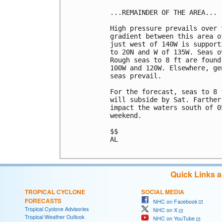
...REMAINDER OF THE AREA...

High pressure prevails over 
gradient between this area o
just west of 140W is support
to 20N and W of 135W. Seas o
Rough seas to 8 ft are found
100W and 120W. Elsewhere, ge
seas prevail.

For the forecast, seas to 8 
will subside by Sat. Farther
impact the waters south of 0
weekend.

$$

AL

Quick Links 
TROPICAL CYCLONE
SOCIAL MEDIA
FORECASTS
NHC on Facebook
Tropical Cyclone Advisories
NHC on X
Tropical Weather Outlook
NHC on YouTube