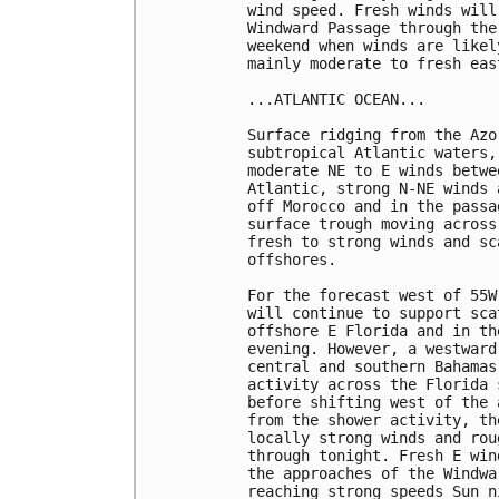
wind speed. Fresh winds will
Windward Passage through the
weekend when winds are likel
mainly moderate to fresh eas
...ATLANTIC OCEAN...

Surface ridging from the Azo
subtropical Atlantic waters,
moderate NE to E winds betwe
Atlantic, strong N-NE winds 
off Morocco and in the passa
surface trough moving across
fresh to strong winds and sc
offshores.

For the forecast west of 55W
will continue to support sca
offshore E Florida and in th
evening. However, a westward
central and southern Bahamas
activity across the Florida 
before shifting west of the 
from the shower activity, th
locally strong winds and rou
through tonight. Fresh E win
the approaches of the Windwa
reaching strong speeds Sun n