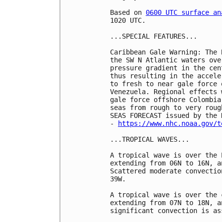
Based on 
0600 UTC surface an
1020 UTC.

...SPECIAL FEATURES...

Caribbean Gale Warning: The 
the SW N Atlantic waters ove
pressure gradient in the cen
thus resulting in the accele
to fresh to near gale force 
Venezuela. Regional effects 
gale force offshore Colombia
seas from rough to very roug
SEAS FORECAST issued by the 
- 
https://www.nhc.noaa.gov/t
...TROPICAL WAVES...

A tropical wave is over the 
extending from 06N to 16N, a
Scattered moderate convectio
39W.

A tropical wave is over the 
extending from 07N to 18N, a
significant convection is as