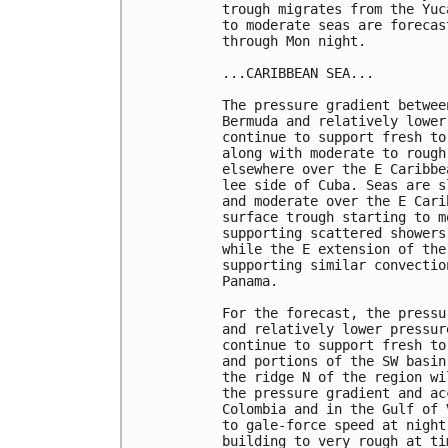
trough migrates from the Yuc
to moderate seas are forecas
through Mon night. 

...CARIBBEAN SEA...

The pressure gradient betwee
Bermuda and relatively lower
continue to support fresh to
along with moderate to rough
elsewhere over the E Caribbe
lee side of Cuba. Seas are s
and moderate over the E Cari
surface trough starting to m
supporting scattered showers
while the E extension of the
supporting similar convectio
Panama. 

For the forecast, the pressu
and relatively lower pressur
continue to support fresh to
and portions of the SW basin
the ridge N of the region wi
the pressure gradient and ac
Colombia and in the Gulf of 
to gale-force speed at night
building to very rough at ti