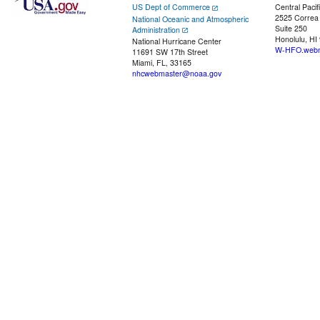
US Dept of Commerce
Central Pacif
2525 Correa
National Oceanic and Atmospheric
Suite 250
Administration
Honolulu, HI
National Hurricane Center
W-HFO.webm
11691 SW 17th Street
Miami, FL, 33165
nhcwebmaster@noaa.gov