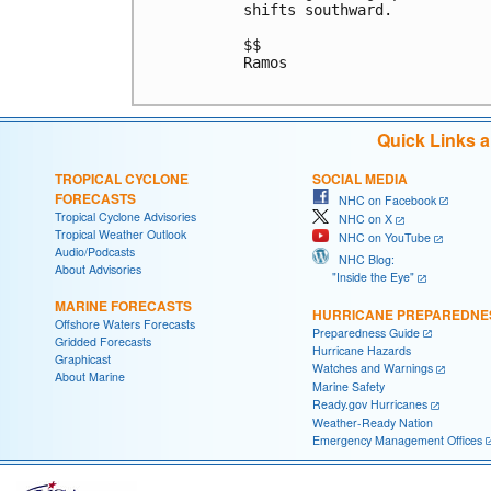
shifts southward. 

$$

Ramos

Quick Links 
TROPICAL CYCLONE
SOCIAL MEDIA
FORECASTS
NHC on Facebook
Tropical Cyclone Advisories
NHC on X
Tropical Weather Outlook
NHC on YouTube
Audio/Podcasts
NHC Blog:
About Advisories
"Inside the Eye"
MARINE FORECASTS
HURRICANE PREPAREDNE
Offshore Waters Forecasts
Preparedness Guide
Gridded Forecasts
Hurricane Hazards
Graphicast
Watches and Warnings
About Marine
Marine Safety
Ready.gov Hurricanes
Weather-Ready Nation
Emergency Management Offices