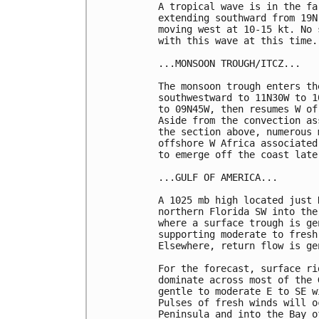
A tropical wave is in the fa
extending southward from 19N
moving west at 10-15 kt. No 
with this wave at this time. 
...MONSOON TROUGH/ITCZ...

The monsoon trough enters th
southwestward to 11N30W to 1
to 09N45W, then resumes W of
Aside from the convection as
the section above, numerous 
offshore W Africa associated
to emerge off the coast late
...GULF OF AMERICA...

A 1025 mb high located just 
northern Florida SW into the
where a surface trough is ge
supporting moderate to fresh
Elsewhere, return flow is ge
For the forecast, surface ri
dominate across most of the 
gentle to moderate E to SE w
Pulses of fresh winds will o
Peninsula and into the Bay o