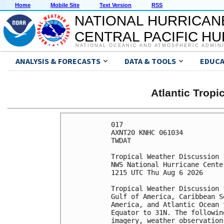
Home
Mobile Site
Text Version
RSS
NATIONAL HURRICAN
CENTRAL PACIFIC H
NATIONAL OCEANIC AND ATMOSPHERIC ADMIN
ANALYSIS & FORECASTS
DATA & TOOLS
EDUCA
Atlantic Trop
017 

AXNT20 KNHC 061034

TWDAT 

Tropical Weather Discussion

NWS National Hurricane Cente
1215 UTC Thu Aug 6 2026

Tropical Weather Discussion 
Gulf of America, Caribbean S
America, and Atlantic Ocean 
Equator to 31N. The followin
imagery, weather observation